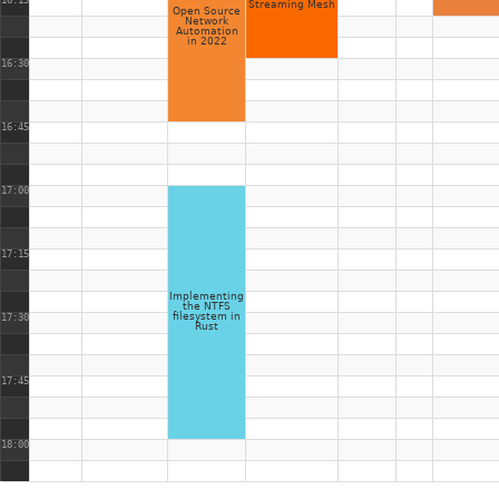
16:15
Streaming Mesh
Open Source
Network
Automation
in 2022
16:30
16:45
17:00
17:15
Implementing
the NTFS
filesystem in
17:30
Rust
17:45
18:00