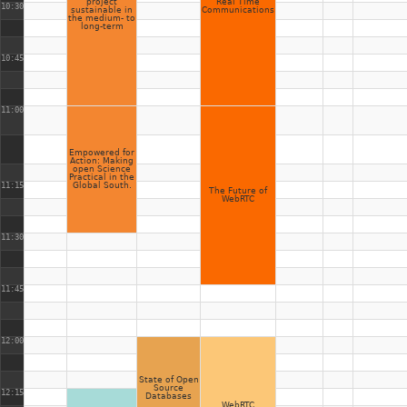
project
Real Time
10:30
sustainable in
Communications
the medium- to
long-term
10:45
11:00
Empowered for
Action: Making
open Science
Practical in the
11:15
Global South.
The Future of
WebRTC
11:30
11:45
12:00
State of Open
Source
12:15
Databases
WebRTC