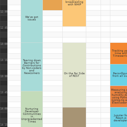
broadcasting
with WHIP
12:30
We've got
issues
12:45
13:00
Tracking y
time wit
Timewarri
13:15
Tearing down
Barriers for
Contributions
by Non-coders
and
Newcomers
On the Far Side
Reconfigu
of REST
from all o
13:30
Measuring 
13:45
analyzin
humidity d
using Pyth
syslog-ng 
Elasticsea
14:00
Nurturing
Developer
Communities
Jupyter fo
in
React.js
Unprecedented
develope
Times
14:15