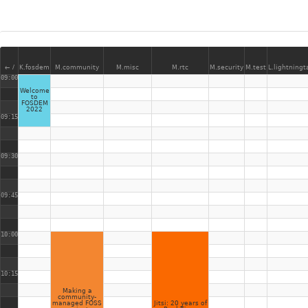
← /
K.fosdem
M.community
M.misc
M.rtc
M.security
M.test
L.lightningt
09:00
Welcome
to
FOSDEM
2022
09:15
09:30
09:45
10:00
10:15
Making a
community-
managed FOSS
Jitsi: 20 years of