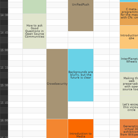
UnifiedPush
C meta-
programmi
for the mas
14:30
with C%: c
How to ask
Good
Questions in
14:45
Open Source
Introductio
Communities
qbe
15:00
InterPlanet
Wheels
15:15
Backgrounds are
blurry, but the
future is clear
Making t
web
Crowdsecurity
preservab
15:30
with ope
source too
15:45
Let's esca
this vicio
circle
16:00
Generati
virtual 3
exhibitio
Introduction to
from Wikipe
Media