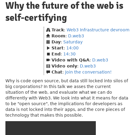
Why the future of the web is
self-certifying
Track
:
Web3 Infrastructure devroom
Room
:
D.web3
Day
:
Saturday
Start
:
14:00
End
:
14:30
Video with Q&A
:
D.web3
Video only
:
D.web3
Chat
:
Join the conversation!
Why is code open source, but data still locked into silos of
big corporations? In this talk we asses the current
situation of the web, and evaluate what we can do
differently with Web3. We look into what it means for data
to be "open source", the implications for developers as
data is not locked into their apps, and the core pieces of
technology that makes this possible.