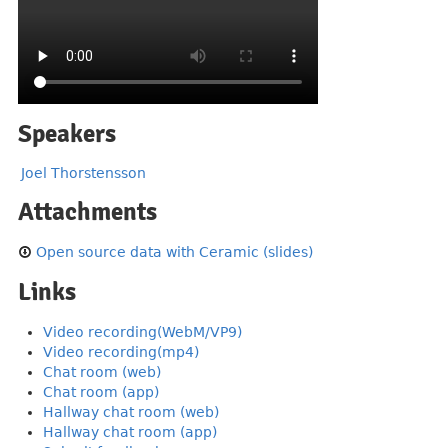
Speakers
Joel Thorstensson
Attachments
Open source data with Ceramic (slides)
Links
Video recording(WebM/VP9)
Video recording(mp4)
Chat room (web)
Chat room (app)
Hallway chat room (web)
Hallway chat room (app)