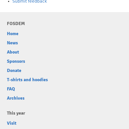
Submit feedback
FOSDEM
Home
News
About
Sponsors
Donate
T-shirts and hoodies
FAQ
Archives
This year
Visit