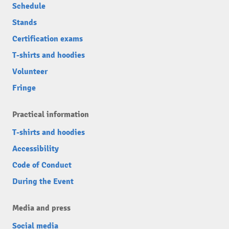
Schedule
Stands
Certification exams
T-shirts and hoodies
Volunteer
Fringe
Practical information
T-shirts and hoodies
Accessibility
Code of Conduct
During the Event
Media and press
Social media