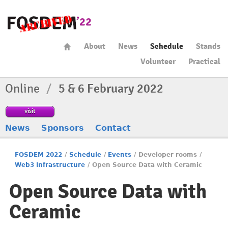
About
News
Schedule
Stands
Volunteer
Practical
Online
/
5 & 6 February 2022
visit
News
Sponsors
Contact
FOSDEM 2022
/
Schedule
/
Events
/
Developer rooms
/
Web3 Infrastructure
/
Open Source Data with Ceramic
Open Source Data with
Ceramic