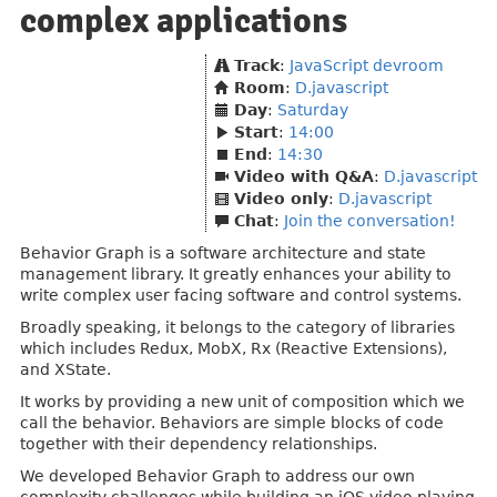
complex applications
Track
:
JavaScript devroom
Room
:
D.javascript
Day
:
Saturday
Start
:
14:00
End
:
14:30
Video with Q&A
:
D.javascript
Video only
:
D.javascript
Chat
:
Join the conversation!
Behavior Graph is a software architecture and state
management library. It greatly enhances your ability to
write complex user facing software and control systems.
Broadly speaking, it belongs to the category of libraries
which includes Redux, MobX, Rx (Reactive Extensions),
and XState.
It works by providing a new unit of composition which we
call the behavior. Behaviors are simple blocks of code
together with their dependency relationships.
We developed Behavior Graph to address our own