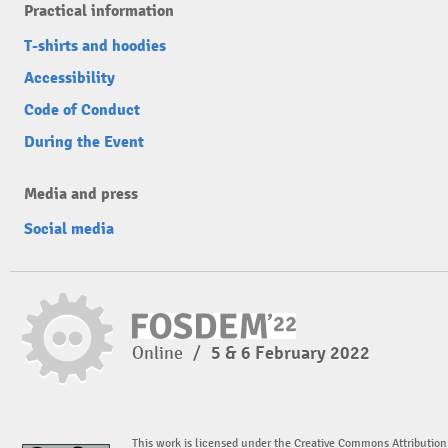
Practical information
T-shirts and hoodies
Accessibility
Code of Conduct
During the Event
Media and press
Social media
Online
/
5 & 6 February 2022
This work is licensed under the Creative Commons Attribution