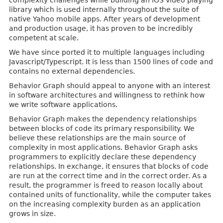
complexity challenges while building an iOS video playing
library which is used internally throughout the suite of
native Yahoo mobile apps. After years of development
and production usage, it has proven to be incredibly
competent at scale.
We have since ported it to multiple languages including
Javascript/Typescript. It is less than 1500 lines of code and
contains no external dependencies.
Behavior Graph should appeal to anyone with an interest
in software architectures and willingness to rethink how
we write software applications.
Behavior Graph makes the dependency relationships
between blocks of code its primary responsibility. We
believe these relationships are the main source of
complexity in most applications. Behavior Graph asks
programmers to explicitly declare these dependency
relationships. In exchange, it ensures that blocks of code
are run at the correct time and in the correct order. As a
result, the programmer is freed to reason locally about
contained units of functionality, while the computer takes
on the increasing complexity burden as an application
grows in size.