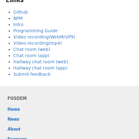
Github
NPM
Intro
Programming Guide
Video recording(WebM/VP9)
Video recording(mp4)
Chat room (web)
Chat room (app)
Hallway chat room (web)
Hallway chat room (app)
Submit feedback
FOSDEM
Home
News
About