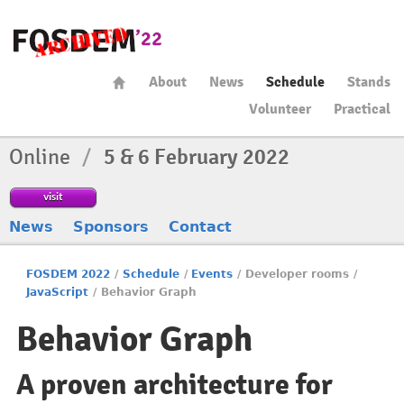
About
News
Schedule
Stands
Volunteer
Practical
Online
/
5 & 6 February 2022
visit
News
Sponsors
Contact
FOSDEM 2022
/
Schedule
/
Events
/
Developer rooms
/
JavaScript
/
Behavior Graph
Behavior Graph
A proven architecture for