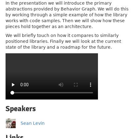
In the presentation we will introduce the primary
abstractions provided by Behavior Graph. We will do this
by working through a simple example of how the library
works with code samples. Then we will show how these
pieces hold together as an architecture.
We will briefly touch on how it compares to similarly
positioned libraries. Finally we will look at the current
state of the library and a roadmap for the future.
Speakers
Sean Levin
Links