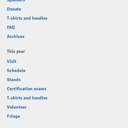
Sponsors
Donate
T-shirts and hoodies
FAQ
Archives
This year
Visit
Schedule
Stands
Certification exams
T-shirts and hoodies
Volunteer
Fringe