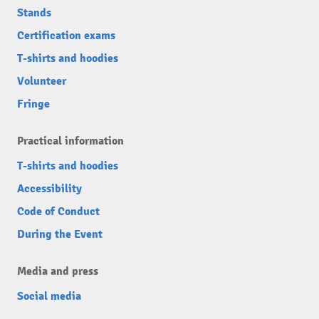
Stands
Certification exams
T-shirts and hoodies
Volunteer
Fringe
Practical information
T-shirts and hoodies
Accessibility
Code of Conduct
During the Event
Media and press
Social media