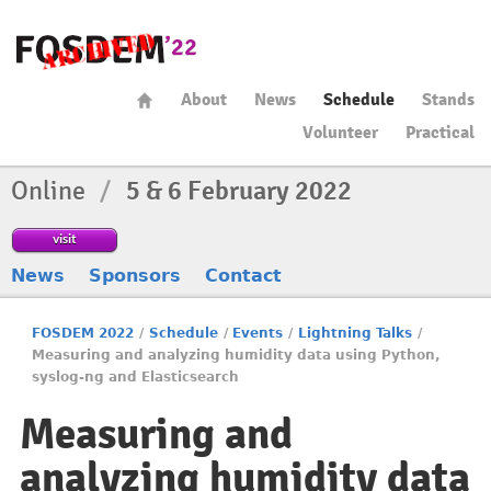
About
News
Schedule
Stands
Volunteer
Practical
Online
/
5 & 6 February 2022
visit
News
Sponsors
Contact
FOSDEM 2022
/
Schedule
/
Events
/
Lightning Talks
/
Measuring and analyzing humidity data using Python,
syslog-ng and Elasticsearch
Measuring and
analyzing humidity data