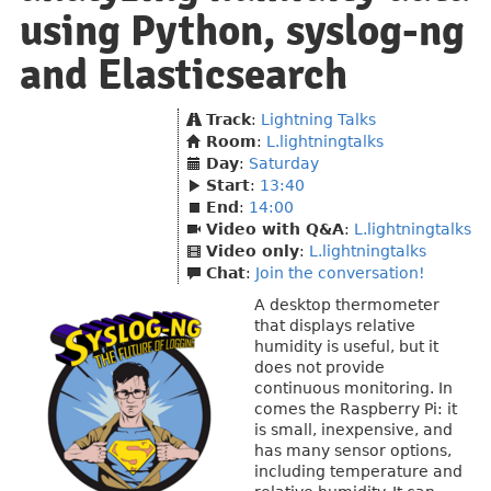
using Python, syslog-ng
and Elasticsearch
Track
:
Lightning Talks
Room
:
L.lightningtalks
Day
:
Saturday
Start
:
13:40
End
:
14:00
Video with Q&A
:
L.lightningtalks
Video only
:
L.lightningtalks
Chat
:
Join the conversation!
A desktop thermometer
that displays relative
humidity is useful, but it
does not provide
continuous monitoring. In
comes the Raspberry Pi: it
is small, inexpensive, and
has many sensor options,
including temperature and