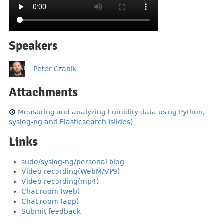
Speakers
Peter Czanik
Attachments
Measuring and analyzing humidity data using Python,
syslog-ng and Elasticsearch (slides)
Links
sudo/syslog-ng/personal blog
Video recording(WebM/VP9)
Video recording(mp4)
Chat room (web)
Chat room (app)
Submit feedback