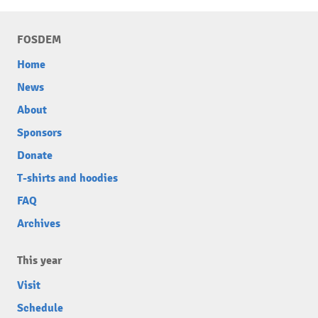
FOSDEM
Home
News
About
Sponsors
Donate
T-shirts and hoodies
FAQ
Archives
This year
Visit
Schedule