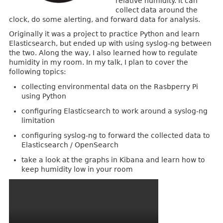
relative humidity. It can
collect data around the
clock, do some alerting, and forward data for analysis.
Originally it was a project to practice Python and learn
Elasticsearch, but ended up with using syslog-ng between
the two. Along the way, I also learned how to regulate
humidity in my room. In my talk, I plan to cover the
following topics:
collecting environmental data on the Rasbperry Pi
using Python
configuring Elasticsearch to work around a syslog-ng
limitation
configuring syslog-ng to forward the collected data to
Elasticsearch / OpenSearch
take a look at the graphs in Kibana and learn how to
keep humidity low in your room