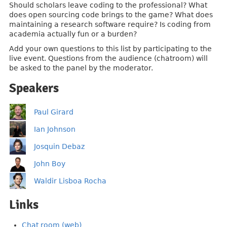
Should scholars leave coding to the professional? What
does open sourcing code brings to the game? What does
maintaining a research software require? Is coding from
academia actually fun or a burden?
Add your own questions to this list by participating to the
live event. Questions from the audience (chatroom) will
be asked to the panel by the moderator.
Speakers
Paul Girard
Ian Johnson
Josquin Debaz
John Boy
Waldir Lisboa Rocha
Links
Chat room (web)