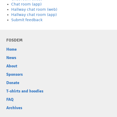
Chat room (app)
Hallway chat room (web)
Hallway chat room (app)
Submit feedback
FOSDEM
Home
News
About
Sponsors
Donate
T-shirts and hoodies
FAQ
Archives