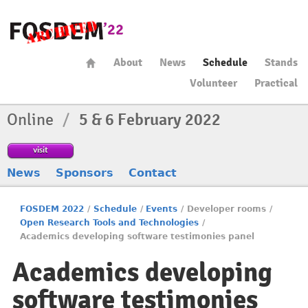
About
News
Schedule
Stands
Volunteer
Practical
Online
/
5 & 6 February 2022
visit
News
Sponsors
Contact
FOSDEM 2022
/
Schedule
/
Events
/
Developer rooms
/
Open Research Tools and Technologies
/
Academics developing software testimonies panel
Academics developing
software testimonies