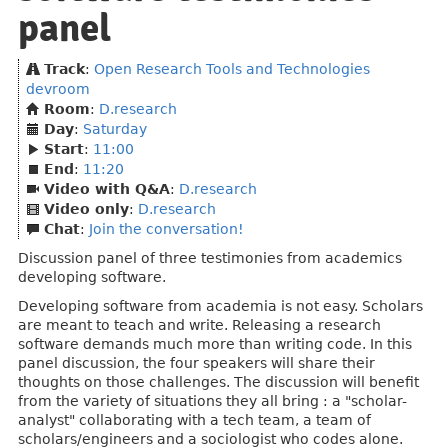
panel
Track
:
Open Research Tools and Technologies
devroom
Room
:
D.research
Day
:
Saturday
Start
:
11:00
End
:
11:20
Video with Q&A
:
D.research
Video only
:
D.research
Chat
:
Join the conversation!
Discussion panel of three testimonies from academics
developing software.
Developing software from academia is not easy. Scholars
are meant to teach and write. Releasing a research
software demands much more than writing code. In this
panel discussion, the four speakers will share their
thoughts on those challenges. The discussion will benefit
from the variety of situations they all bring : a "scholar-
analyst" collaborating with a tech team, a team of
scholars/engineers and a sociologist who codes alone.