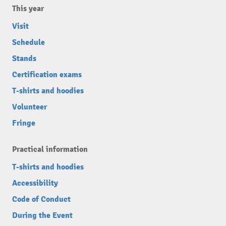
This year
Visit
Schedule
Stands
Certification exams
T-shirts and hoodies
Volunteer
Fringe
Practical information
T-shirts and hoodies
Accessibility
Code of Conduct
During the Event