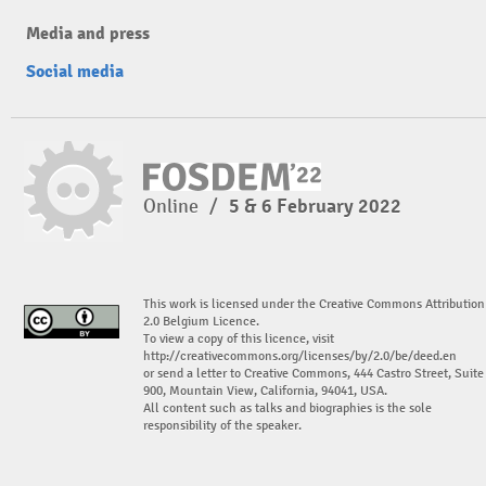
Media and press
Social media
Online
/
5 & 6 February 2022
This work is licensed under the Creative Commons Attribution
2.0 Belgium Licence.
To view a copy of this licence, visit
http://creativecommons.org/licenses/by/2.0/be/deed.en
or send a letter to Creative Commons, 444 Castro Street, Suite
900, Mountain View, California, 94041, USA.
All content such as talks and biographies is the sole
responsibility of the speaker.