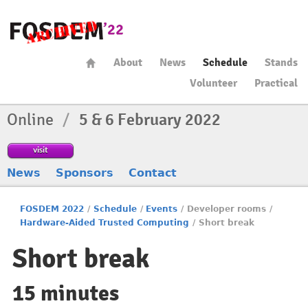
About
News
Schedule
Stands
Volunteer
Practical
Online
/
5 & 6 February 2022
visit
News
Sponsors
Contact
FOSDEM 2022
/
Schedule
/
Events
/
Developer rooms
/
Hardware-Aided Trusted Computing
/
Short break
Short break
15 minutes