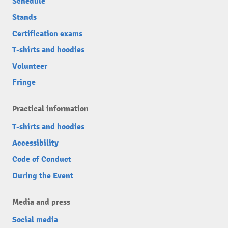
Schedule
Stands
Certification exams
T-shirts and hoodies
Volunteer
Fringe
Practical information
T-shirts and hoodies
Accessibility
Code of Conduct
During the Event
Media and press
Social media