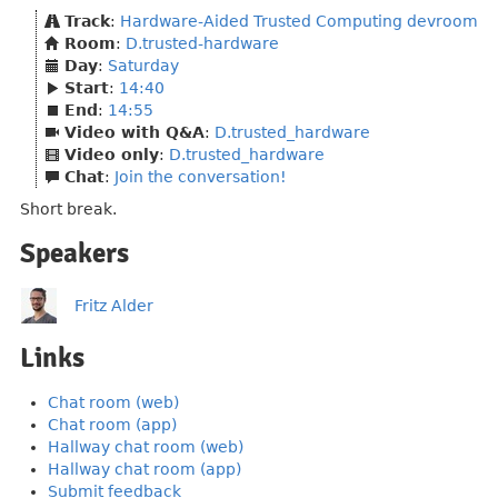
Track
:
Hardware-Aided Trusted Computing devroom
Room
:
D.trusted-hardware
Day
:
Saturday
Start
:
14:40
End
:
14:55
Video with Q&A
:
D.trusted_hardware
Video only
:
D.trusted_hardware
Chat
:
Join the conversation!
Short break.
Speakers
Fritz Alder
Links
Chat room (web)
Chat room (app)
Hallway chat room (web)
Hallway chat room (app)
Submit feedback