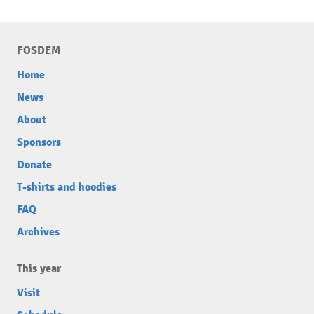
FOSDEM
Home
News
About
Sponsors
Donate
T-shirts and hoodies
FAQ
Archives
This year
Visit