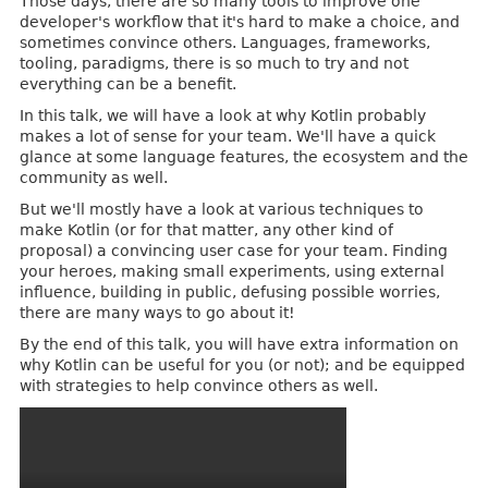
Those days, there are so many tools to improve one
developer's workflow that it's hard to make a choice, and
sometimes convince others. Languages, frameworks,
tooling, paradigms, there is so much to try and not
everything can be a benefit.
In this talk, we will have a look at why Kotlin probably
makes a lot of sense for your team. We'll have a quick
glance at some language features, the ecosystem and the
community as well.
But we'll mostly have a look at various techniques to
make Kotlin (or for that matter, any other kind of
proposal) a convincing user case for your team. Finding
your heroes, making small experiments, using external
influence, building in public, defusing possible worries,
there are many ways to go about it!
By the end of this talk, you will have extra information on
why Kotlin can be useful for you (or not); and be equipped
with strategies to help convince others as well.