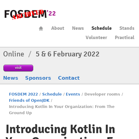
About
News
Schedule
Stands
Volunteer
Practical
Online
/
5 & 6 February 2022
visit
News
Sponsors
Contact
FOSDEM 2022
/
Schedule
/
Events
/
Developer rooms
/
Friends of OpenJDK
/
Introducing Kotlin In Your Organization: From The
Ground Up
Introducing Kotlin In