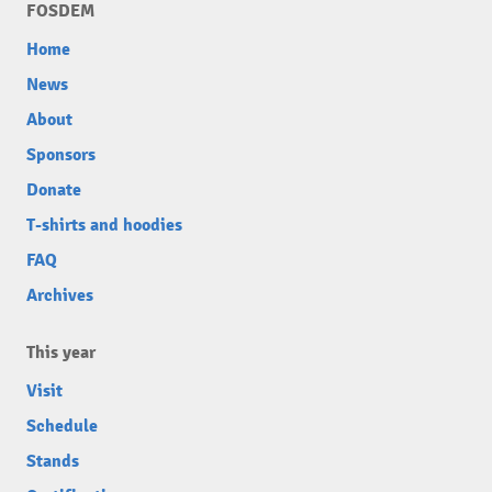
FOSDEM
Home
News
About
Sponsors
Donate
T-shirts and hoodies
FAQ
Archives
This year
Visit
Schedule
Stands