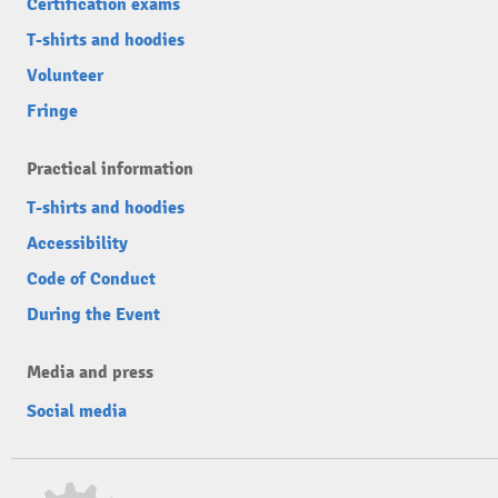
Certification exams
T-shirts and hoodies
Volunteer
Fringe
Practical information
T-shirts and hoodies
Accessibility
Code of Conduct
During the Event
Media and press
Social media