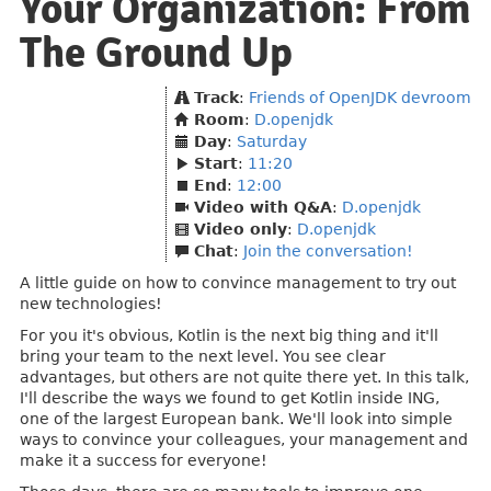
Your Organization: From
The Ground Up
Track
:
Friends of OpenJDK devroom
Room
:
D.openjdk
Day
:
Saturday
Start
:
11:20
End
:
12:00
Video with Q&A
:
D.openjdk
Video only
:
D.openjdk
Chat
:
Join the conversation!
A little guide on how to convince management to try out
new technologies!
For you it's obvious, Kotlin is the next big thing and it'll
bring your team to the next level. You see clear
advantages, but others are not quite there yet. In this talk,
I'll describe the ways we found to get Kotlin inside ING,
one of the largest European bank. We'll look into simple
ways to convince your colleagues, your management and
make it a success for everyone!