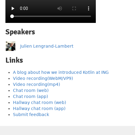
Speakers
Julien Lengrand-Lambert
Links
A blog about how we introduced Kotlin at ING
Video recording(WebM/VP9)
Video recording(mp4)
Chat room (web)
Chat room (app)
Hallway chat room (web)
Hallway chat room (app)
Submit feedback