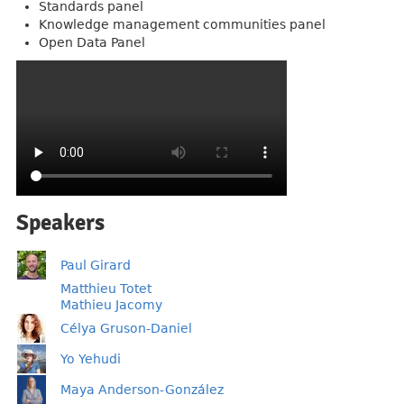
Standards panel
Knowledge management communities panel
Open Data Panel
Speakers
Paul Girard
Matthieu Totet
Mathieu Jacomy
Célya Gruson-Daniel
Yo Yehudi
Maya Anderson-González