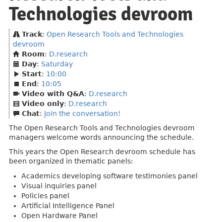
Technologies devroom
Track
:
Open Research Tools and Technologies
devroom
Room
:
D.research
Day
:
Saturday
Start
:
10:00
End
:
10:05
Video with Q&A
:
D.research
Video only
:
D.research
Chat
:
Join the conversation!
The Open Research Tools and Technologies devroom
managers welcome words announcing the schedule.
This years the Open Research devroom schedule has
been organized in thematic panels:
Academics developing software testimonies panel
Visual inquiries panel
Policies panel
Artificial Intelligence Panel
Open Hardware Panel