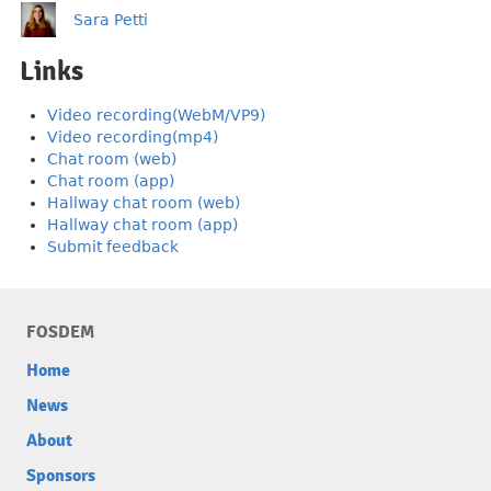
Sara Petti
Links
Video recording(WebM/VP9)
Video recording(mp4)
Chat room (web)
Chat room (app)
Hallway chat room (web)
Hallway chat room (app)
Submit feedback
FOSDEM
Home
News
About
Sponsors