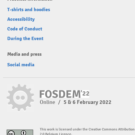
T-shirts and hoodies
Accessibility
Code of Conduct
During the Event
Media and press
Social media
Online
/
5 & 6 February 2022
This work is licensed under the Creative Commons Attribution
2.0 Belgium Licence.