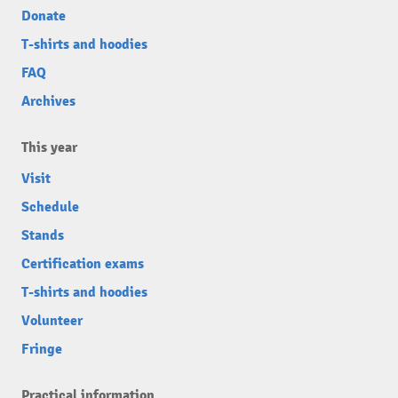
Donate
T-shirts and hoodies
FAQ
Archives
This year
Visit
Schedule
Stands
Certification exams
T-shirts and hoodies
Volunteer
Fringe
Practical information