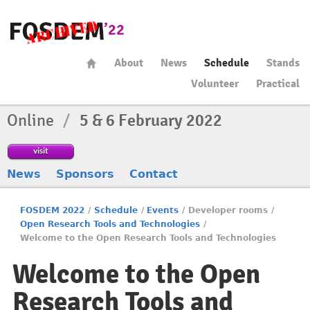
About
News
Schedule
Stands
Volunteer
Practical
Online
/
5 & 6 February 2022
visit
News
Sponsors
Contact
FOSDEM 2022
/
Schedule
/
Events
/
Developer rooms
/
Open Research Tools and Technologies
/
Welcome to the Open Research Tools and Technologies
Welcome to the Open
Research Tools and