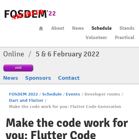
About
News
Schedule
Stands
Volunteer
Practical
Online
/
5 & 6 February 2022
visit
News
Sponsors
Contact
FOSDEM 2022
/
Schedule
/
Events
/
Developer rooms
/
Dart and Flutter
/
Make the code work for you: Flutter Code Generation
Make the code work for
you: Flutter Code