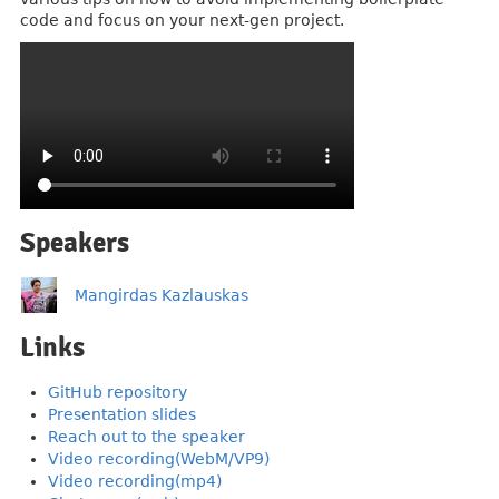
code and focus on your next-gen project.
Speakers
Mangirdas Kazlauskas
Links
GitHub repository
Presentation slides
Reach out to the speaker
Video recording(WebM/VP9)
Video recording(mp4)