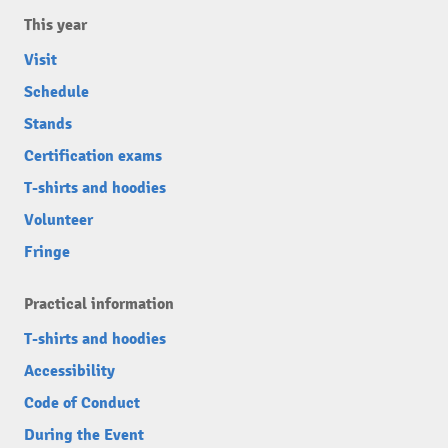
This year
Visit
Schedule
Stands
Certification exams
T-shirts and hoodies
Volunteer
Fringe
Practical information
T-shirts and hoodies
Accessibility
Code of Conduct
During the Event