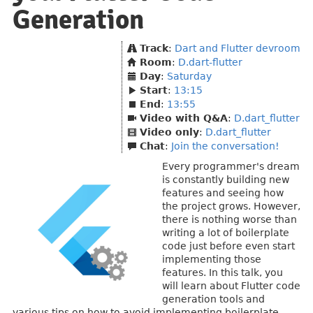
Generation
Track
:
Dart and Flutter devroom
Room
:
D.dart-flutter
Day
:
Saturday
Start
:
13:15
End
:
13:55
Video with Q&A
:
D.dart_flutter
Video only
:
D.dart_flutter
Chat
:
Join the conversation!
Every programmer's dream
is constantly building new
features and seeing how
the project grows. However,
there is nothing worse than
writing a lot of boilerplate
code just before even start
implementing those
features. In this talk, you
will learn about Flutter code
generation tools and
various tips on how to avoid implementing boilerplate