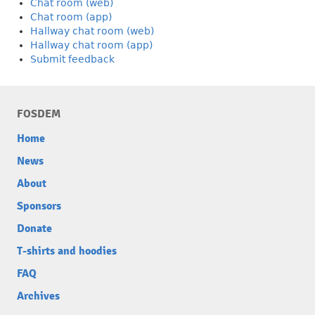
Chat room (web)
Chat room (app)
Hallway chat room (web)
Hallway chat room (app)
Submit feedback
FOSDEM
Home
News
About
Sponsors
Donate
T-shirts and hoodies
FAQ
Archives