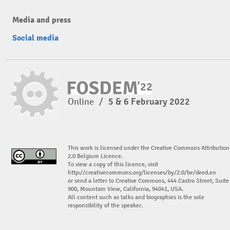
Media and press
Social media
Online
/
5 & 6 February 2022
This work is licensed under the Creative Commons Attribution
2.0 Belgium Licence.
To view a copy of this licence, visit
http://creativecommons.org/licenses/by/2.0/be/deed.en
or send a letter to Creative Commons, 444 Castro Street, Suite
900, Mountain View, California, 94041, USA.
All content such as talks and biographies is the sole
responsibility of the speaker.