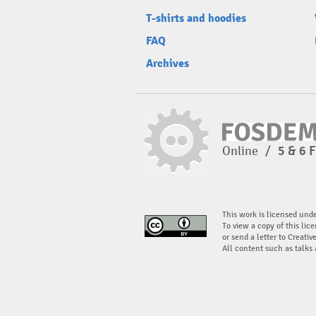
T-shirts and hoodies
FAQ
Archives
Online
/
5 & 6 
This work is licensed und
To view a copy of this lice
or send a letter to Creati
All content such as talks 