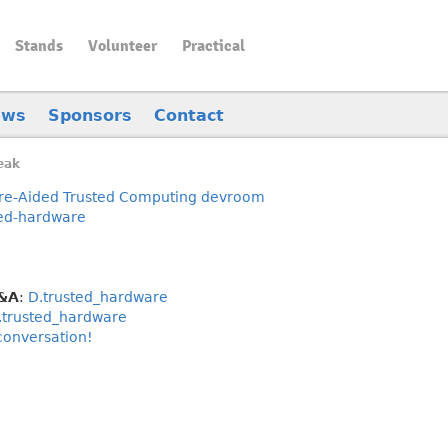
Stands
Volunteer
Practical
ews
Sponsors
Contact
eak
e-Aided Trusted Computing devroom
ted-hardware
Q&A
:
D.trusted_hardware
.trusted_hardware
 conversation!