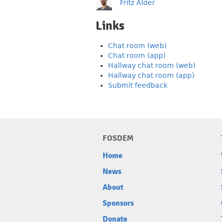
Fritz Alder
Links
Chat room (web)
Chat room (app)
Hallway chat room (web)
Hallway chat room (app)
Submit feedback
FOSDEM
Home
News
About
Sponsors
Donate