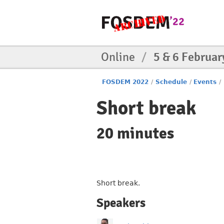
Online
/
5 & 6 Februar
FOSDEM 2022
/
Schedule
/
Events
/
Short break
20 minutes
Short break.
Speakers