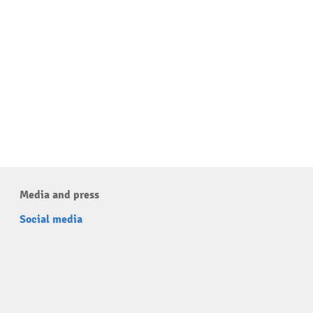
Media and press
Social media