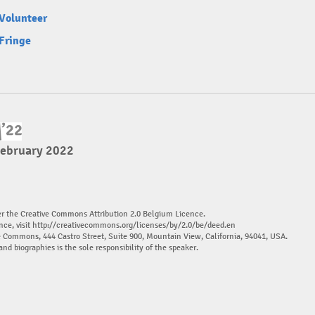
Volunteer
Fringe
February 2022
er the Creative Commons Attribution 2.0 Belgium Licence.
nce, visit
http://creativecommons.org/licenses/by/2.0/be/deed.en
ve Commons, 444 Castro Street, Suite 900, Mountain View, California, 94041, USA.
and biographies is the sole responsibility of the speaker.