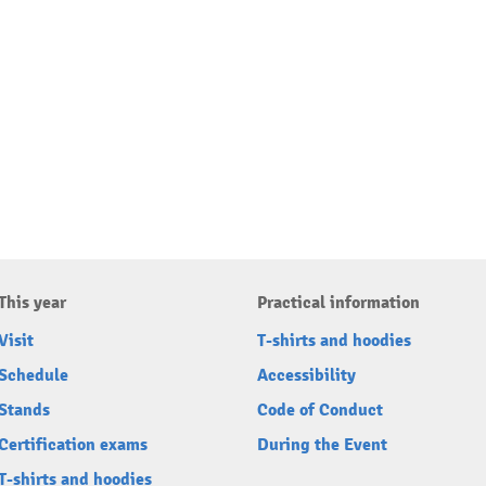
This year
Practical information
Visit
T-shirts and hoodies
Schedule
Accessibility
Stands
Code of Conduct
Certification exams
During the Event
T-shirts and hoodies