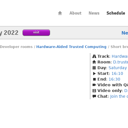
About
News
Schedule
y 2022
visit
N
Developer rooms
/
Hardware-Aided Trusted Computing
/
Short br
Track
:
Hardwar
Room
:
D.trus
Day
:
Saturday
Start
:
16:10
End
:
16:30
Video with 
Video only
:
D
Chat
:
Join the