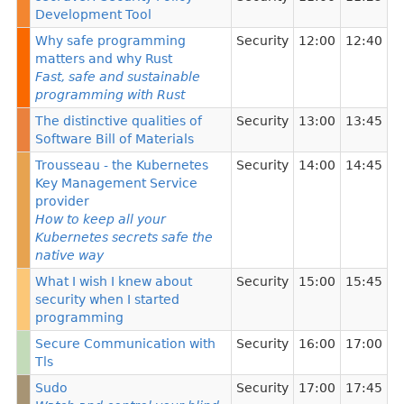
Development Tool
Why safe programming
Security
12:00
12:40
matters and why Rust
Fast, safe and sustainable
programming with Rust
The distinctive qualities of
Security
13:00
13:45
Software Bill of Materials
Trousseau - the Kubernetes
Security
14:00
14:45
Key Management Service
provider
How to keep all your
Kubernetes secrets safe the
native way
What I wish I knew about
Security
15:00
15:45
security when I started
programming
Secure Communication with
Security
16:00
17:00
Tls
Sudo
Security
17:00
17:45