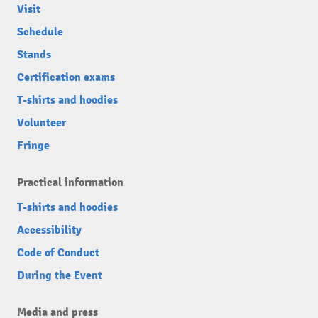
Visit
Schedule
Stands
Certification exams
T-shirts and hoodies
Volunteer
Fringe
Practical information
T-shirts and hoodies
Accessibility
Code of Conduct
During the Event
Media and press