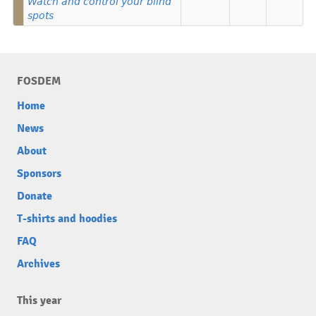
Watch and control your blind
spots
FOSDEM
Home
News
About
Sponsors
Donate
T-shirts and hoodies
FAQ
Archives
This year