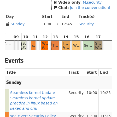
Video only
:
M.security
Chat
:
Join the conversation!
Day
Start
End
Track(s)
Sunday
10:00
→
17:45
Security
09
10
11
12
13
14
15
16
17
Sunday
Seamless Kernel Update
Why safe programming matters and why Rust
Trousseau - the Kubernetes Key Management Service provider
Sudo
secPaver: Security Policy Development Tool
The distinctive qualities of Software Bill of Materials
What I wish I knew about security when I started programming
Secure Communication with Tls
Seamless kernel update practice in linux based on kexec and criu
Fast, safe and sustainable programming with Rust
How to keep all your Kubernetes secrets safe the native way
Watch and control your blind spots
Events
Title
Track
Start
End
Sunday
Seamless Kernel Update
Security
10:00
10:25
Seamless kernel update
practice in linux based on
kexec and criu
secPaver: Security Policy
Security
11:00
11:25