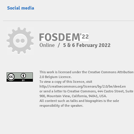
Social media
Online
/
5 & 6 February 2022
This work is licensed under the Creative Commons Attribution
2.0 Belgium Licence.
To view a copy of this licence, visit
http://creativecommons.org/licenses/by/2.0/be/deed.en
or send a letter to Creative Commons, 444 Castro Street, Suite
900, Mountain View, California, 94041, USA.
All content such as talks and biographies is the sole
responsibility of the speaker.