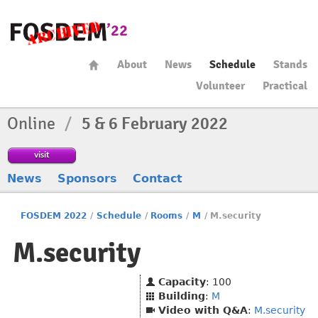
About
News
Schedule
Stands
Volunteer
Practical
Online
/
5 & 6 February 2022
visit
News
Sponsors
Contact
FOSDEM 2022
/
Schedule
/
Rooms
/
M
/
M.security
M.security
Capacity
: 100
Building
:
M
Video with Q&A
:
M.security