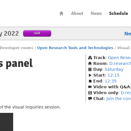
About
News
Schedule
y 2022
visit
N
Developer rooms
/
Open Research Tools and Technologies
/
Visual 
Track
:
Open Resea
s panel
Room
:
D.researc
Day
:
Saturday
Start
:
12:15
End
:
12:35
Video with Q&A
Video only
:
D.re
Chat
:
Join the co
 the visual inquiries session.