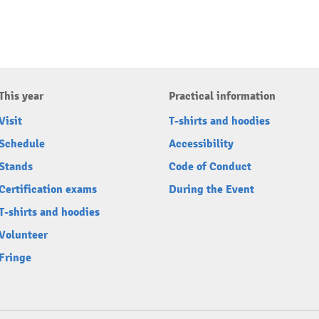
This year
Practical information
Visit
T-shirts and hoodies
Schedule
Accessibility
Stands
Code of Conduct
Certification exams
During the Event
T-shirts and hoodies
Volunteer
Fringe