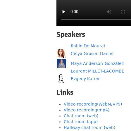
Speakers
Robin De Mourat
Célya Gruson-Daniel
Maya Anderson-González
Laurent MILLET-LACOMBE
Evgeny Karev
Links
Video recording(WebM/VP9)
Video recording(mp4)
Chat room (web)
Chat room (app)
Hallway chat room (web)