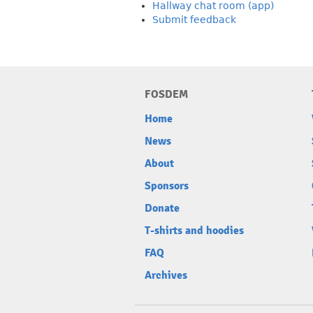
Hallway chat room (app)
Submit feedback
FOSDEM
Home
News
About
Sponsors
Donate
T-shirts and hoodies
FAQ
Archives