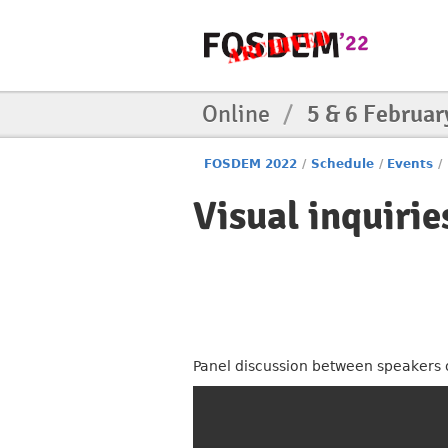
Online
/
5 & 6 Februar
FOSDEM 2022
/
Schedule
/
Events
/
Visual inquirie
Panel discussion between speakers of