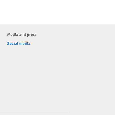
Media and press
Social media