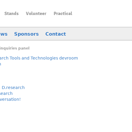
Stands
Volunteer
Practical
ews
Sponsors
Contact
inquiries panel
rch Tools and Technologies devroom
h
:
D.research
search
nversation!