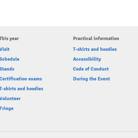
This year
Practical information
Visit
T-shirts and hoodies
Schedule
Accessibility
Stands
Code of Conduct
Certification exams
During the Event
T-shirts and hoodies
Volunteer
Fringe