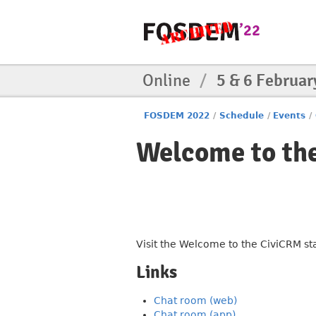
Online
/
5 & 6 Februar
FOSDEM 2022
/
Schedule
/
Events
/
Welcome to th
Visit the Welcome to the CiviCRM s
Links
Chat room (web)
Chat room (app)