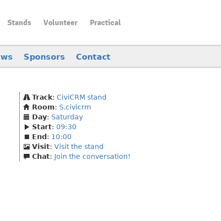
Stands
Volunteer
Practical
ews
Sponsors
Contact
Track
:
CiviCRM stand
Room
:
S.civicrm
Day
:
Saturday
Start
:
09:30
End
:
10:00
Visit
:
Visit the stand
Chat
:
Join the conversation!