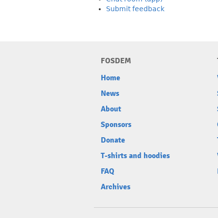
Submit feedback
FOSDEM
Home
News
About
Sponsors
Donate
T-shirts and hoodies
FAQ
Archives