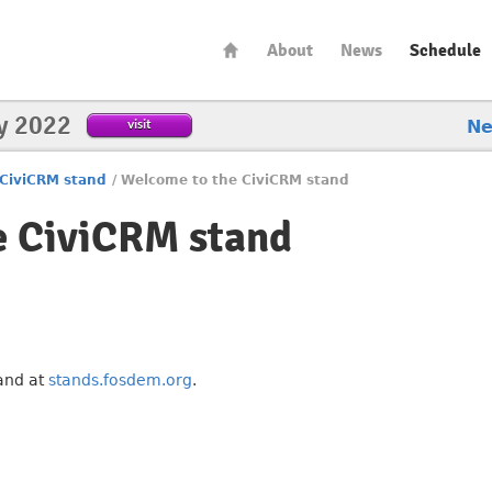
About
News
Schedule
y 2022
visit
N
CiviCRM stand
/
Welcome to the CiviCRM stand
e CiviCRM stand
tand at
stands.fosdem.org
.