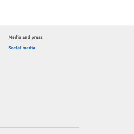
Media and press
Social media