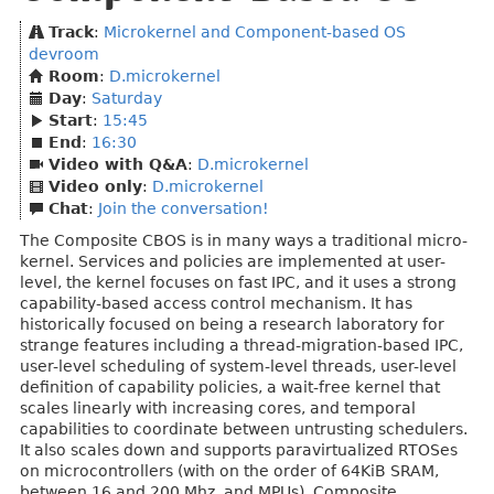
Track
:
Microkernel and Component-based OS
devroom
Room
:
D.microkernel
Day
:
Saturday
Start
:
15:45
End
:
16:30
Video with Q&A
:
D.microkernel
Video only
:
D.microkernel
Chat
:
Join the conversation!
The Composite CBOS is in many ways a traditional micro-
kernel. Services and policies are implemented at user-
level, the kernel focuses on fast IPC, and it uses a strong
capability-based access control mechanism. It has
historically focused on being a research laboratory for
strange features including a thread-migration-based IPC,
user-level scheduling of system-level threads, user-level
definition of capability policies, a wait-free kernel that
scales linearly with increasing cores, and temporal
capabilities to coordinate between untrusting schedulers.
It also scales down and supports paravirtualized RTOSes
on microcontrollers (with on the order of 64KiB SRAM,
between 16 and 200 Mhz, and MPUs). Composite