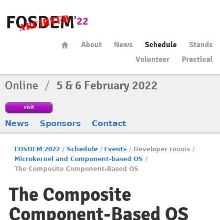
About
News
Schedule
Stands
Volunteer
Practical
Online
/
5 & 6 February 2022
visit
News
Sponsors
Contact
FOSDEM 2022
/
Schedule
/
Events
/
Developer rooms
/
Microkernel and Component-based OS
/
The Composite Component-Based OS
The Composite
Component-Based OS