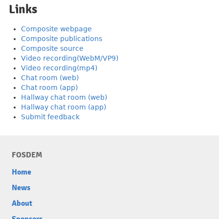
Links
Composite webpage
Composite publications
Composite source
Video recording(WebM/VP9)
Video recording(mp4)
Chat room (web)
Chat room (app)
Hallway chat room (web)
Hallway chat room (app)
Submit feedback
FOSDEM
Home
News
About