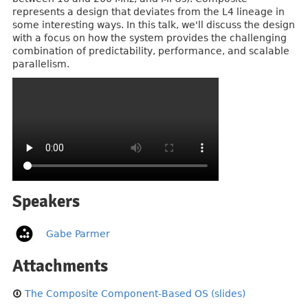
represents a design that deviates from the L4 lineage in
some interesting ways. In this talk, we'll discuss the design
with a focus on how the system provides the challenging
combination of predictability, performance, and scalable
parallelism.
Speakers
Gabe Parmer
Attachments
The Composite Component-Based OS (slides)