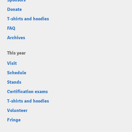
Sponsors
Donate
T-shirts and hoodies
FAQ
Archives
This year
Visit
Schedule
Stands
Certification exams
T-shirts and hoodies
Volunteer
Fringe