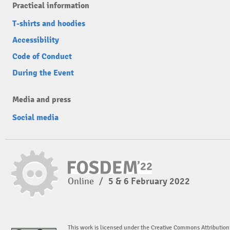
Practical information
T-shirts and hoodies
Accessibility
Code of Conduct
During the Event
Media and press
Social media
Online
/
5 & 6 February 2022
This work is licensed under the Creative Commons Attribution