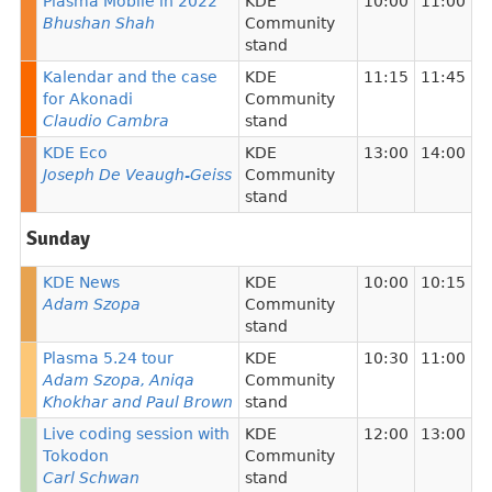
Plasma Mobile in 2022
KDE
10:00
11:00
Bhushan Shah
Community
stand
Kalendar and the case
KDE
11:15
11:45
for Akonadi
Community
Claudio Cambra
stand
KDE Eco
KDE
13:00
14:00
Joseph De Veaugh-Geiss
Community
stand
Sunday
KDE News
KDE
10:00
10:15
Adam Szopa
Community
stand
Plasma 5.24 tour
KDE
10:30
11:00
Adam Szopa, Aniqa
Community
Khokhar and Paul Brown
stand
Live coding session with
KDE
12:00
13:00
Tokodon
Community
Carl Schwan
stand