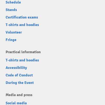
Schedule
Stands
Certification exams
T-shirts and hoodies
Volunteer
Fringe
Practical information
T-shirts and hoodies
Accessibility
Code of Conduct
During the Event
Media and press
Social media