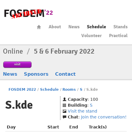
About
News
Schedule
Stands
Volunteer
Practical
Online
/
5 & 6 February 2022
visit
News
Sponsors
Contact
FOSDEM 2022
/
Schedule
/
Rooms
/
S
/
S.kde
Capacity
: 100
S.kde
Building
:
S
Visit the stand
Chat
:
Join the conversation!
Day
Start
End
Track(s)