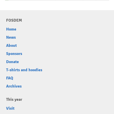
FOSDEM
Home
News
About
Sponsors
Donate
T-shirts and hoodies
FAQ
Archives
This year
Visit