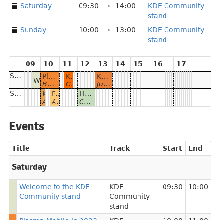
Saturday
09:30
→
14:00
KDE Community
stand
Sunday
10:00
→
13:00
KDE Community
stand
09
10
11
12
13
14
15
16
17
Saturday
Plasma Mobile in 2022
Kalendar and the case for Akonadi
KDE Eco
Welcome to the KDE Community stand
Bhushan Shah
Claudio Cambra
Joseph De Veaugh-Geiss
Sunday
KDE News
Plasma 5.24 tour
Live coding session with Tokodon
Adam Szopa
Adam Szopa, Aniqa Khokhar and Paul Brown
Carl Schwan
Events
Title
Track
Start
End
Saturday
Welcome to the KDE
KDE
09:30
10:00
Community stand
Community
stand