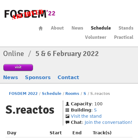
About
News
Schedule
Stands
Volunteer
Practical
Online
/
5 & 6 February 2022
visit
News
Sponsors
Contact
FOSDEM 2022
/
Schedule
/
Rooms
/
S
/
S.reactos
Capacity
: 100
S.reactos
Building
:
S
Visit the stand
Chat
:
Join the conversation!
Day
Start
End
Track(s)