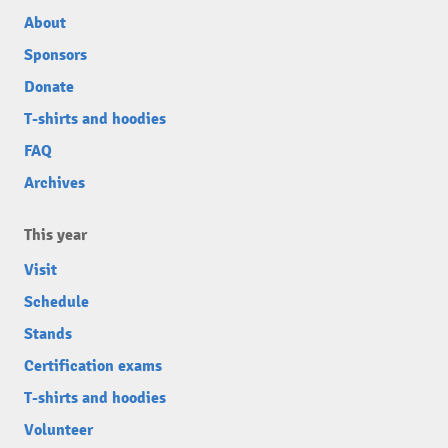
About
Sponsors
Donate
T-shirts and hoodies
FAQ
Archives
This year
Visit
Schedule
Stands
Certification exams
T-shirts and hoodies
Volunteer