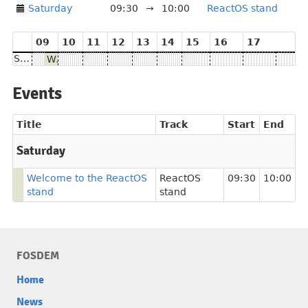
Saturday
09:30
→
10:00
ReactOS stand
09
10
11
12
13
14
15
16
17
Saturday
Welcome to the ReactOS stand
Events
Title
Track
Start
End
Saturday
Welcome to the ReactOS
ReactOS
09:30
10:00
stand
stand
FOSDEM
Home
News