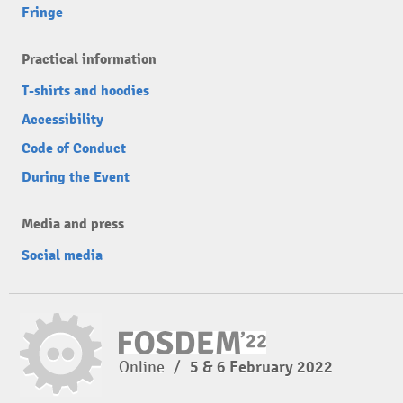
Fringe
Practical information
T-shirts and hoodies
Accessibility
Code of Conduct
During the Event
Media and press
Social media
Online
/
5 & 6 February 2022