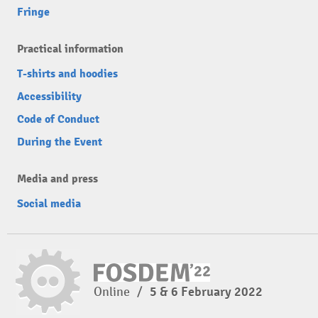
Fringe
Practical information
T-shirts and hoodies
Accessibility
Code of Conduct
During the Event
Media and press
Social media
Online
/
5 & 6 February 2022