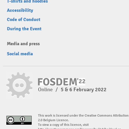
T-shirts and hoodies
Accessibility
Code of Conduct
During the Event
Media and press
Social media
Online
/
5 & 6 February 2022
This work is licensed under the Creative Commons Attribution
2.0 Belgium Licence.
To view a copy of this licence, visit