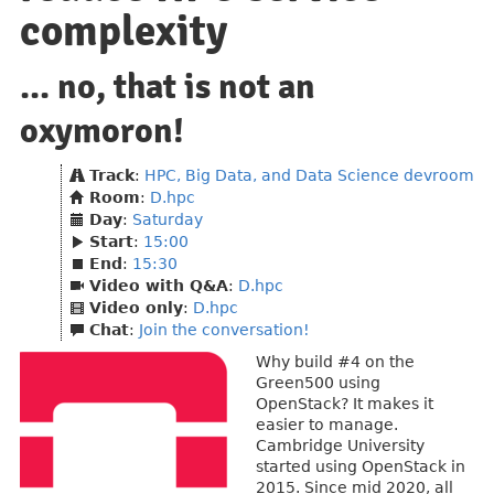
complexity
... no, that is not an
oxymoron!
Track
:
HPC, Big Data, and Data Science devroom
Room
:
D.hpc
Day
:
Saturday
Start
:
15:00
End
:
15:30
Video with Q&A
:
D.hpc
Video only
:
D.hpc
Chat
:
Join the conversation!
Why build #4 on the
Green500 using
OpenStack? It makes it
easier to manage.
Cambridge University
started using OpenStack in
2015. Since mid 2020, all