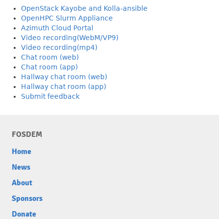
OpenStack Kayobe and Kolla-ansible
OpenHPC Slurm Appliance
Azimuth Cloud Portal
Video recording(WebM/VP9)
Video recording(mp4)
Chat room (web)
Chat room (app)
Hallway chat room (web)
Hallway chat room (app)
Submit feedback
FOSDEM
Home
News
About
Sponsors
Donate