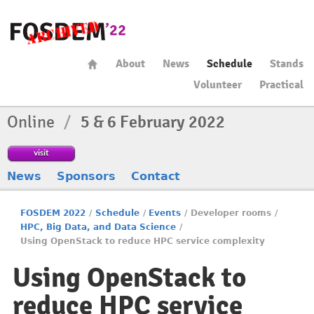
About
News
Schedule
Stands
Volunteer
Practical
Online
/
5 & 6 February 2022
visit
News
Sponsors
Contact
FOSDEM 2022
/
Schedule
/
Events
/
Developer rooms
/
HPC, Big Data, and Data Science
/
Using OpenStack to reduce HPC service complexity
Using OpenStack to
reduce HPC service