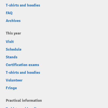
T-shirts and hoodies
FAQ
Archives
This year
Visit
Schedule
Stands
Certification exams
T-shirts and hoodies
Volunteer
Fringe
Practical information