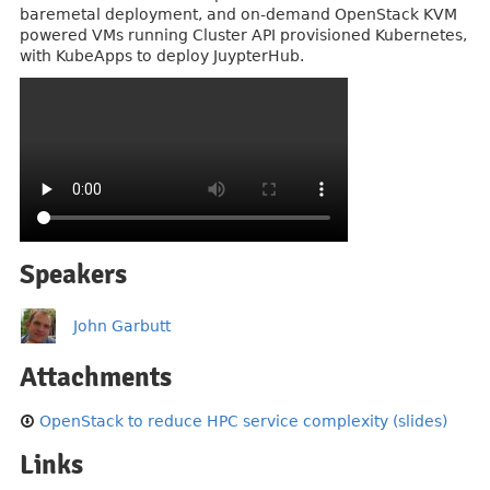
baremetal deployment, and on-demand OpenStack KVM
powered VMs running Cluster API provisioned Kubernetes,
with KubeApps to deploy JuypterHub.
Speakers
John Garbutt
Attachments
OpenStack to reduce HPC service complexity (slides)
Links