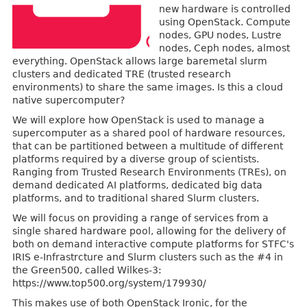
new hardware is controlled
using OpenStack. Compute
nodes, GPU nodes, Lustre
nodes, Ceph nodes, almost
everything. OpenStack allows large baremetal slurm
clusters and dedicated TRE (trusted research
environments) to share the same images. Is this a cloud
native supercomputer?
We will explore how OpenStack is used to manage a
supercomputer as a shared pool of hardware resources,
that can be partitioned between a multitude of different
platforms required by a diverse group of scientists.
Ranging from Trusted Research Environments (TREs), on
demand dedicated AI platforms, dedicated big data
platforms, and to traditional shared Slurm clusters.
We will focus on providing a range of services from a
single shared hardware pool, allowing for the delivery of
both on demand interactive compute platforms for STFC's
IRIS e-Infrastrcture and Slurm clusters such as the #4 in
the Green500, called Wilkes-3:
https://www.top500.org/system/179930/
This makes use of both OpenStack Ironic, for the