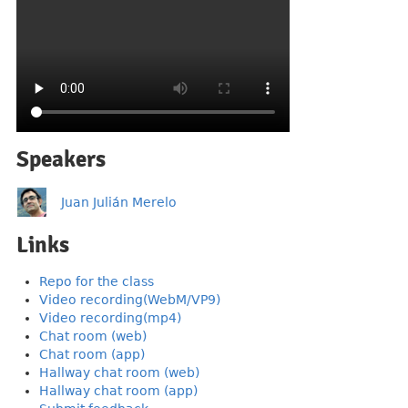
Speakers
Juan Julián Merelo
Links
Repo for the class
Video recording(WebM/VP9)
Video recording(mp4)
Chat room (web)
Chat room (app)
Hallway chat room (web)
Hallway chat room (app)