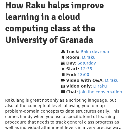
How Raku helps improve
learning in a cloud
computing class at the
University of Granada
Track
:
Raku devroom
Room
:
D.raku
Day
:
Saturday
Start
:
12:35
End
:
13:00
Video with Q&A
:
D.raku
Video only
:
D.raku
Chat
:
Join the conversation!
Rakulang is great not only as a scripting language, but
also at the conceptual level, allowing you to map
problem-domain concepts to data structures easily. This
comes handy when you use a specific kind of learning
procedure that needs to track general class progress as
well as individual attainment levels in a very precise way.