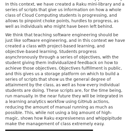
In this context, we have created a Raku mini-library and a
series of scripts that give us information on how a whole
class of Cloud Computing students is progressing, and
allows to pinpoint choke points, hurdles to progress, as
well as individuals who might have been left behind.
We think that teaching software engineering should be
just like software engineering, and in this context we have
created a class with project-based learning, and
objective-based learning. Students progress
asynchronously through a series of objectives, with the
student giving them individualized feedback on how to
achieve those objectives. Objectives fulfillment is public,
and this gives us a storage platform on which to build a
series of scripts that show us the general degree of
attainment by the class, as well as how every individual
students are doing. These scripts are, for the time being,
run manually. In the near future they will be integrated in
a learning analytics workfow using GitHub actions,
reducing the amount of manual running as much as
possible. This, while not using a big amount of high-
magic, shows how Raku expresiveness and whippipitude
make the management of class extremely easy.