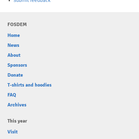
Submit feedback
FOSDEM
Home
News
About
Sponsors
Donate
T-shirts and hoodies
FAQ
Archives
This year
Visit