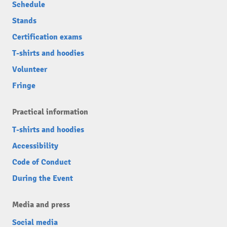
Schedule
Stands
Certification exams
T-shirts and hoodies
Volunteer
Fringe
Practical information
T-shirts and hoodies
Accessibility
Code of Conduct
During the Event
Media and press
Social media