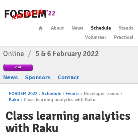
About
News
Schedule
Stands
Volunteer
Practical
Online
/
5 & 6 February 2022
visit
News
Sponsors
Contact
FOSDEM 2022
/
Schedule
/
Events
/
Developer rooms
/
Raku
/
Class learning analytics with Raku
Class learning analytics
with Raku