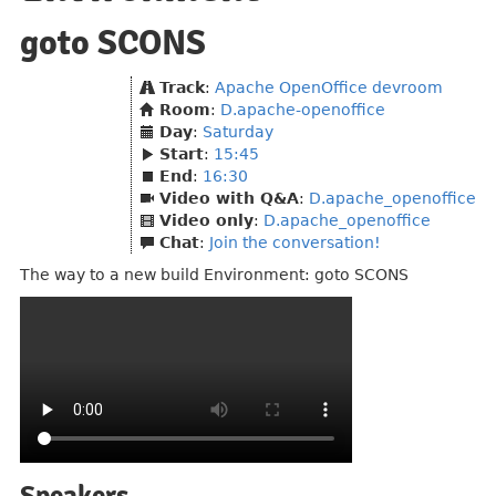
goto SCONS
Track
:
Apache OpenOffice devroom
Room
:
D.apache-openoffice
Day
:
Saturday
Start
:
15:45
End
:
16:30
Video with Q&A
:
D.apache_openoffice
Video only
:
D.apache_openoffice
Chat
:
Join the conversation!
The way to a new build Environment: goto SCONS