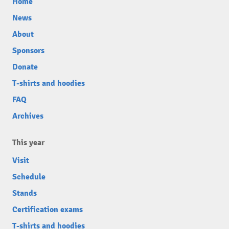
Home
News
About
Sponsors
Donate
T-shirts and hoodies
FAQ
Archives
This year
Visit
Schedule
Stands
Certification exams
T-shirts and hoodies