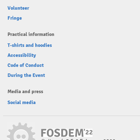
Volunteer
Fringe
Practical information
T-shirts and hoodies
Accessibility
Code of Conduct
During the Event
Media and press
Social media