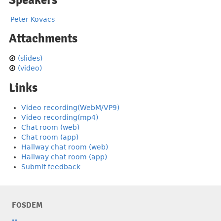
Speakers
Peter Kovacs
Attachments
(slides)
(video)
Links
Video recording(WebM/VP9)
Video recording(mp4)
Chat room (web)
Chat room (app)
Hallway chat room (web)
Hallway chat room (app)
Submit feedback
FOSDEM