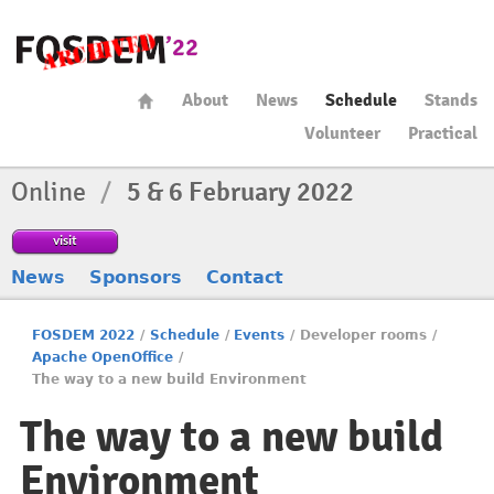
About
News
Schedule
Stands
Volunteer
Practical
Online
/
5 & 6 February 2022
visit
News
Sponsors
Contact
FOSDEM 2022
/
Schedule
/
Events
/
Developer rooms
/
Apache OpenOffice
/
The way to a new build Environment
The way to a new build
Environment