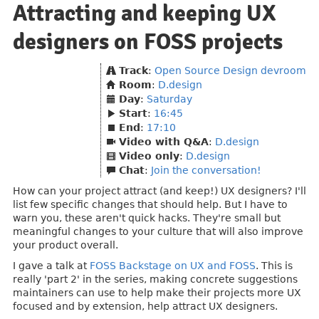
Attracting and keeping UX
designers on FOSS projects
Track
:
Open Source Design devroom
Room
:
D.design
Day
:
Saturday
Start
:
16:45
End
:
17:10
Video with Q&A
:
D.design
Video only
:
D.design
Chat
:
Join the conversation!
How can your project attract (and keep!) UX designers? I'll
list few specific changes that should help. But I have to
warn you, these aren't quick hacks. They're small but
meaningful changes to your culture that will also improve
your product overall.
I gave a talk at
FOSS Backstage on UX and FOSS
. This is
really 'part 2' in the series, making concrete suggestions
maintainers can use to help make their projects more UX
focused and by extension, help attract UX designers.