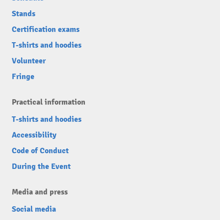
Stands
Certification exams
T-shirts and hoodies
Volunteer
Fringe
Practical information
T-shirts and hoodies
Accessibility
Code of Conduct
During the Event
Media and press
Social media