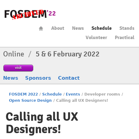
About
News
Schedule
Stands
Volunteer
Practical
Online
/
5 & 6 February 2022
visit
News
Sponsors
Contact
FOSDEM 2022
/
Schedule
/
Events
/
Developer rooms
/
Open Source Design
/
Calling all UX Designers!
Calling all UX
Designers!