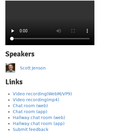
Speakers
Scott Jenson
Links
Video recording(WebM/VP9)
Video recording(mp4)
Chat room (web)
Chat room (app)
Hallway chat room (web)
Hallway chat room (app)
Submit feedback