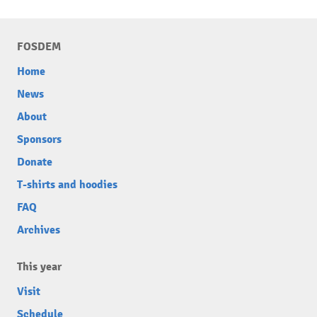
FOSDEM
Home
News
About
Sponsors
Donate
T-shirts and hoodies
FAQ
Archives
This year
Visit
Schedule