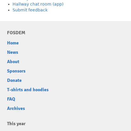
Hallway chat room (app)
Submit feedback
FOSDEM
Home
News
About
Sponsors
Donate
T-shirts and hoodies
FAQ
Archives
This year