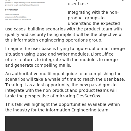
user base.
Integrating with the non-
product groups to
understand the expected
use cases, building scenarios with the product team with
quality and security being implicit will be the objective of
this information engineering operations group.
Imagine the user base is trying to figure out a mail-merge
situation using Base and Writer modules. LibreOffice
offers features to integrate with the modules to merge
and generate compelling mails.
An authoritative multilingual guide to accomplishing the
scenarios will take a whale of time to reach the user base.
Treating it as a lost opportunity, the new paradigms to
integrate with the non-product and product teams will
table the perspective of mirroring DevSecOps.
This talk will highlight the opportunities available within
the industry for the Information Engineering team.