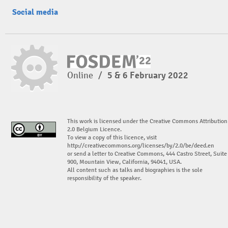
Social media
Online
/
5 & 6 February 2022
This work is licensed under the Creative Commons Attribution
2.0 Belgium Licence.
To view a copy of this licence, visit
http://creativecommons.org/licenses/by/2.0/be/deed.en
or send a letter to Creative Commons, 444 Castro Street, Suite
900, Mountain View, California, 94041, USA.
All content such as talks and biographies is the sole
responsibility of the speaker.