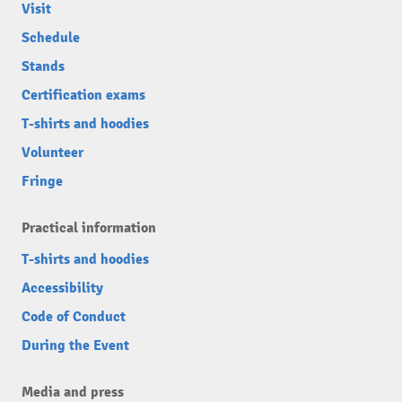
Visit
Schedule
Stands
Certification exams
T-shirts and hoodies
Volunteer
Fringe
Practical information
T-shirts and hoodies
Accessibility
Code of Conduct
During the Event
Media and press