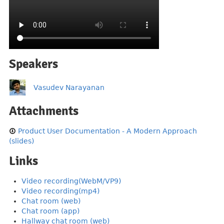
Speakers
Vasudev Narayanan
Attachments
Product User Documentation - A Modern Approach
(slides)
Links
Video recording(WebM/VP9)
Video recording(mp4)
Chat room (web)
Chat room (app)
Hallway chat room (web)