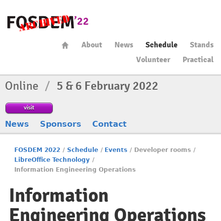
About
News
Schedule
Stands
Volunteer
Practical
Online
/
5 & 6 February 2022
visit
News
Sponsors
Contact
FOSDEM 2022
/
Schedule
/
Events
/
Developer rooms
/
LibreOffice Technology
/
Information Engineering Operations
Information
Engineering Operations