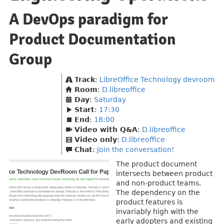
A DevOps paradigm for
Product Documentation
Group
Track
:
LibreOffice Technology devroom
Room
:
D.libreoffice
Day
:
Saturday
Start
:
17:30
End
:
18:00
Video with Q&A
:
D.libreoffice
Video only
:
D.libreoffice
Chat
:
Join the conversation!
The product document
intersects between product
and non-product teams.
The dependency on the
product features is
invariably high with the
early adopters and existing