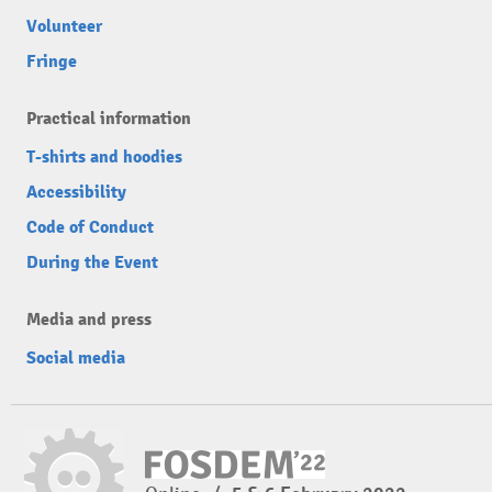
Volunteer
Fringe
Practical information
T-shirts and hoodies
Accessibility
Code of Conduct
During the Event
Media and press
Social media