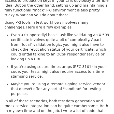
access to production keys in your CI is obviously a terrible
idea. But on the other hand, setting up and maintaining a
fully functional "mock" PKI environment is also pretty
tricky. What can you do about that?
Using PKI tools in test workflows involves many
challenges. Here are a few examples:
Even a (supposedly) basic task like validating an X.509
certificate involves quite a bit of complexity. Apart
from "local" validation logic, you might also have to
check the revocation status of your certificate, which
could entail talking to an OCSP responder service or
looking up a CRL.
If you're using secure timestamps (RFC 3161) in your
code, your tests might also require access to a time
stamping service.
Maybe you're using a remote signing service vendor
that doesn't offer any sort of "sandbox" for testing
purposes.
In all of these scenarios, both test data generation and
mock service integration can be quite cumbersome. Both
in my own time and on the job, I write a lot of code that