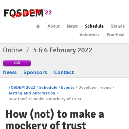
About
News
Schedule
Stands
Volunteer
Practical
Online
/
5 & 6 February 2022
visit
News
Sponsors
Contact
FOSDEM 2022
/
Schedule
/
Events
/
Developer rooms
/
Testing and Automation
/
How (not) to make a mockery of trust
How (not) to make a
mockery of trust