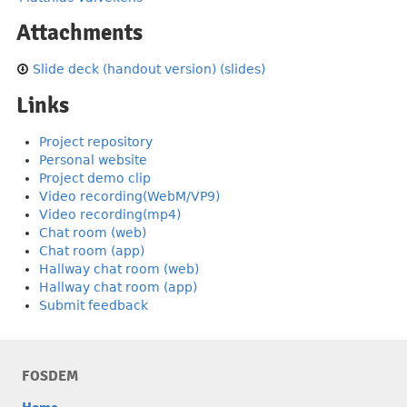
Attachments
Slide deck (handout version) (slides)
Links
Project repository
Personal website
Project demo clip
Video recording(WebM/VP9)
Video recording(mp4)
Chat room (web)
Chat room (app)
Hallway chat room (web)
Hallway chat room (app)
Submit feedback
FOSDEM