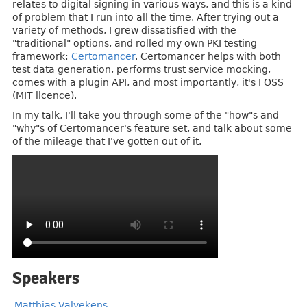
relates to digital signing in various ways, and this is a kind
of problem that I run into all the time. After trying out a
variety of methods, I grew dissatisfied with the
"traditional" options, and rolled my own PKI testing
framework:
Certomancer
. Certomancer helps with both
test data generation, performs trust service mocking,
comes with a plugin API, and most importantly, it's FOSS
(MIT licence).
In my talk, I'll take you through some of the "how"s and
"why"s of Certomancer's feature set, and talk about some
of the mileage that I've gotten out of it.
Speakers
Matthias Valvekens