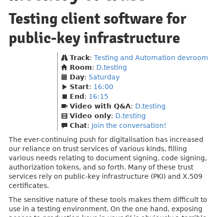
Testing client software for
public-key infrastructure
Track
:
Testing and Automation devroom
Room
:
D.testing
Day
:
Saturday
Start
:
16:00
End
:
16:15
Video with Q&A
:
D.testing
Video only
:
D.testing
Chat
:
Join the conversation!
The ever-continuing push for digitalisation has increased
our reliance on trust services of various kinds, filling
various needs relating to document signing, code signing,
authorization tokens, and so forth. Many of these trust
services rely on public-key infrastructure (PKI) and X.509
certificates.
The sensitive nature of these tools makes them difficult to
use in a testing environment. On the one hand, exposing