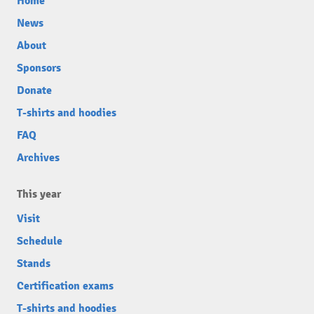
Home
News
About
Sponsors
Donate
T-shirts and hoodies
FAQ
Archives
This year
Visit
Schedule
Stands
Certification exams
T-shirts and hoodies