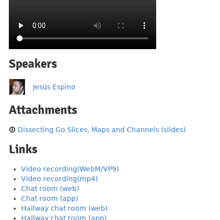
Speakers
Jesús Espino
Attachments
Dissecting Go Slices, Maps and Channels (slides)
Links
Video recording(WebM/VP9)
Video recording(mp4)
Chat room (web)
Chat room (app)
Hallway chat room (web)
Hallway chat room (app)