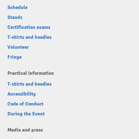
Schedule
Stands
Certification exams
T-shirts and hoodies
Volunteer
Fringe
Practical information
T-shirts and hoodies
Accessibility
Code of Conduct
During the Event
Media and press