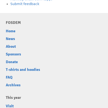
Submit feedback
FOSDEM
Home
News
About
Sponsors
Donate
T-shirts and hoodies
FAQ
Archives
This year
Visit