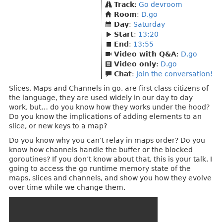
Track
:
Go devroom
Room
:
D.go
Day
:
Saturday
Start
:
13:20
End
:
13:55
Video with Q&A
:
D.go
Video only
:
D.go
Chat
:
Join the conversation!
Slices, Maps and Channels in go, are first class citizens of
the language, they are used widely in our day to day
work, but… do you know how they works under the hood?
Do you know the implications of adding elements to an
slice, or new keys to a map?
Do you know why you can’t relay in maps order? Do you
know how channels handle the buffer or the blocked
goroutines? If you don’t know about that, this is your talk. I
going to access the go runtime memory state of the
maps, slices and channels, and show you how they evolve
over time while we change them.