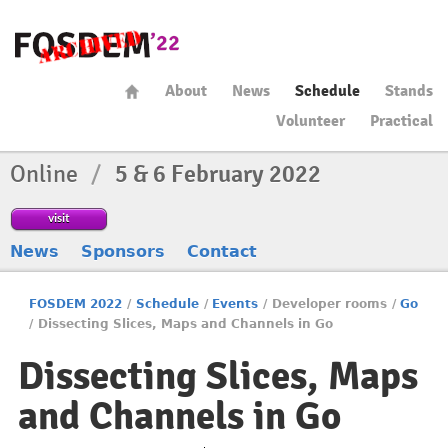
About
News
Schedule
Stands
Volunteer
Practical
Online
/
5 & 6 February 2022
visit
News
Sponsors
Contact
FOSDEM 2022
/
Schedule
/
Events
/
Developer rooms
/
Go
/
Dissecting Slices, Maps and Channels in Go
Dissecting Slices, Maps
and Channels in Go