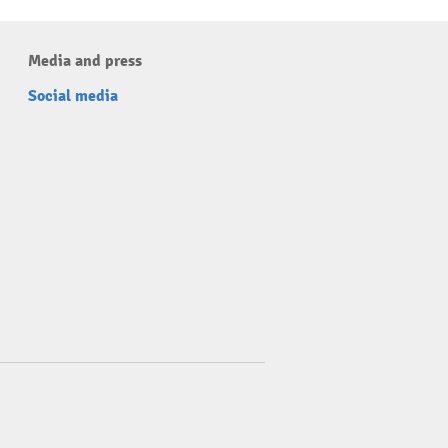
Media and press
Social media