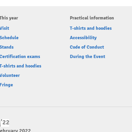
This year
Practical information
Visit
T-shirts and hoodies
Schedule
Accessibility
Stands
Code of Conduct
Certification exams
During the Event
T-shirts and hoodies
Volunteer
Fringe
February 2022