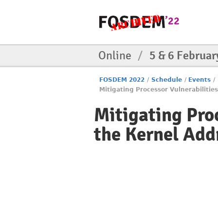
Online
/
5 & 6 Februar
FOSDEM 2022
/
Schedule
/
Events
/
Mitigating Processor Vulnerabiliti
Mitigating Pro
the Kernel Add