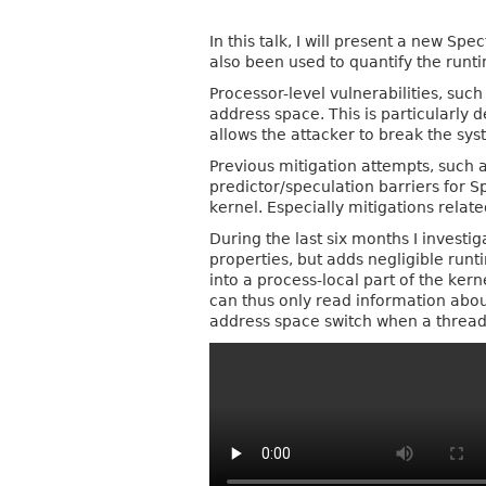
In this talk, I will present a new S
also been used to quantify the runt
Processor-level vulnerabilities, suc
address space. This is particularly 
allows the attacker to break the sys
Previous mitigation attempts, such 
predictor/speculation barriers for S
kernel. Especially mitigations relat
During the last six months I investi
properties, but adds negligible runt
into a process-local part of the ker
can thus only read information abou
address space switch when a thread 