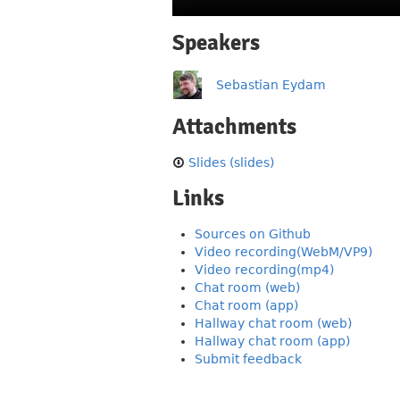
Speakers
Sebastian Eydam
Attachments
Slides (slides)
Links
Sources on Github
Video recording(WebM/VP9)
Video recording(mp4)
Chat room (web)
Chat room (app)
Hallway chat room (web)
Hallway chat room (app)
Submit feedback