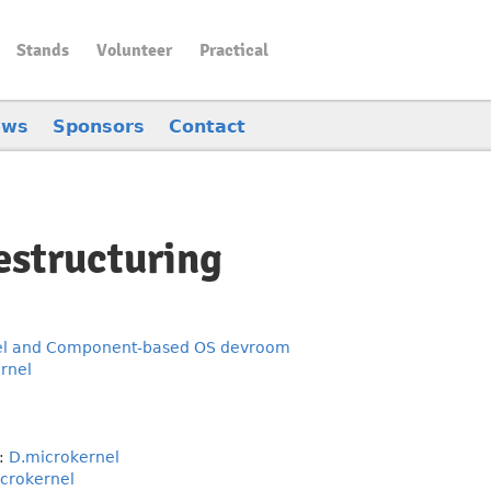
Stands
Volunteer
Practical
ews
Sponsors
Contact
estructuring
el and Component-based OS devroom
rnel
:
D.microkernel
crokernel