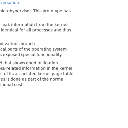
nversation!
 microhypervisor. This prototype has
o leak information from the kernel
identical for all processes and thus
and various branch
ical parts of the operating system
s exposed special functionality.
vel that shows good mitigation
ss-related information in the kernel
t of its associated kernel page table
es is done as part of the normal
tional cost.