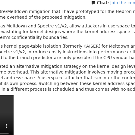
Chat
:
Join the co
pectre/Meltdown mitigation that I have prototyped for the Hedron
ime overhead of the proposed mitigation.
h as Meltdown and Spectre v1/v2, allow attackers in userspace t
devastating for kernel designs where the kernel address space is 
tem's confidentiality boundaries.
as kernel page-table isolation (formerly KAISER) for Meltdown 
pectre v1/v2, introduce costly instructions into performance crit
ed to the branch predictor are only possible if the CPU vendor ha
gated an alternative mitigation strategy on the kernel design le
ime overhead. This alternative mitigation involves moving proce
nel address space. A userspace attacker that can infer the conten
t its own process. Switching between these kernel address spac
in a different process is scheduled and thus comes with no addi