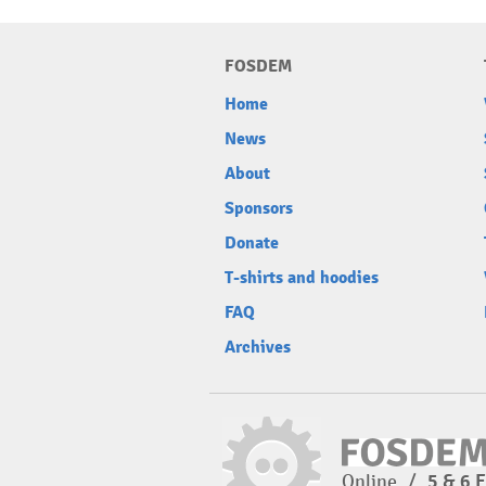
FOSDEM
Home
News
About
Sponsors
Donate
T-shirts and hoodies
FAQ
Archives
Online
/
5 & 6 