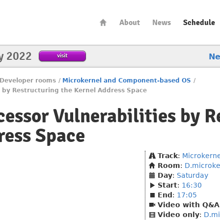
About
News
Schedule
y 2022
visit
N
Developer rooms
/
Microkernel and Component-based OS
/
es by Restructuring the Kernel Address Space
cessor Vulnerabilities by R
ress Space
Track
:
Microkern
Room
:
D.microke
Day
:
Saturday
Start
:
16:30
End
:
17:05
Video with Q&A
Video only
:
D.mi