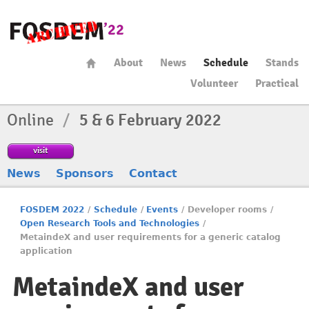
About
News
Schedule
Stands
Volunteer
Practical
Online
/
5 & 6 February 2022
visit
News
Sponsors
Contact
FOSDEM 2022
/
Schedule
/
Events
/
Developer rooms
/
Open Research Tools and Technologies
/
MetaindeX and user requirements for a generic catalog
application
MetaindeX and user