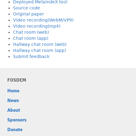
Deployed MetaindeX tool
Source code
Original paper
Video recording(WebM/VP9)
Video recording(mp4)
Chat room (web)
Chat room (app)
Hallway chat room (web)
Hallway chat room (app)
Submit feedback
FOSDEM
Home
News
About
Sponsors
Donate