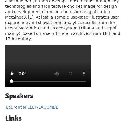
a second part, it then develops those needs through key
technologies and architecture choices made for design
and development of online open-source application
MetaindeX [1]. At last, a sample use-case illustrates user
experience and shows some analytics results from the
use of MetaindeX and its ecosystem (Kibana and Gephi
mainly), based on a set of French archives from 16th and
17th century.
Speakers
Laurent MILLET-LACOMBE
Links