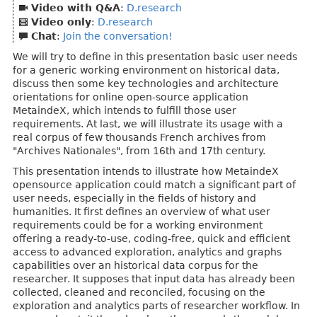
Video with Q&A
:
D.research
Video only
:
D.research
Chat
:
Join the conversation!
We will try to define in this presentation basic user needs
for a generic working environment on historical data,
discuss then some key technologies and architecture
orientations for online open-source application
MetaindeX, which intends to fulfill those user
requirements. At last, we will illustrate its usage with a
real corpus of few thousands French archives from
"Archives Nationales", from 16th and 17th century.
This presentation intends to illustrate how MetaindeX
opensource application could match a significant part of
user needs, especially in the fields of history and
humanities. It first defines an overview of what user
requirements could be for a working environment
offering a ready-to-use, coding-free, quick and efficient
access to advanced exploration, analytics and graphs
capabilities over an historical data corpus for the
researcher. It supposes that input data has already been
collected, cleaned and reconciled, focusing on the
exploration and analytics parts of researcher workflow. In