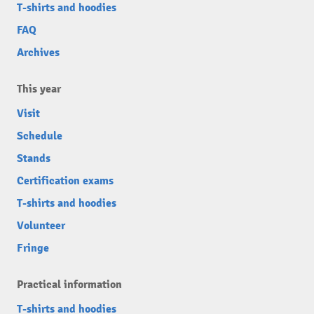
T-shirts and hoodies
FAQ
Archives
This year
Visit
Schedule
Stands
Certification exams
T-shirts and hoodies
Volunteer
Fringe
Practical information
T-shirts and hoodies