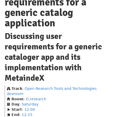
requirements for a
generic catalog
application
Discussing user
requirements for a generic
cataloger app and its
implementation with
MetaindeX
Track
:
Open Research Tools and Technologies
devroom
Room
:
D.research
Day
:
Saturday
Start
:
12:00
End
:
12:15