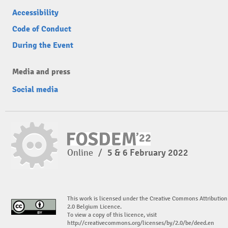
Accessibility
Code of Conduct
During the Event
Media and press
Social media
Online
/
5 & 6 February 2022
This work is licensed under the Creative Commons Attribution
2.0 Belgium Licence.
To view a copy of this licence, visit
http://creativecommons.org/licenses/by/2.0/be/deed.en