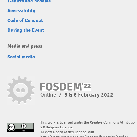
T-shirts and hoodies
Accessibility
Code of Conduct
During the Event
Media and press
Social media
Online
/
5 & 6 February 2022
This work is licensed under the Creative Commons Attribution
2.0 Belgium Licence.
To view a copy of this licence, visit