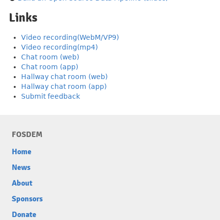
Links
Video recording(WebM/VP9)
Video recording(mp4)
Chat room (web)
Chat room (app)
Hallway chat room (web)
Hallway chat room (app)
Submit feedback
FOSDEM
Home
News
About
Sponsors
Donate