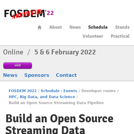
About
News
Schedule
Stands
Volunteer
Practical
Online
/
5 & 6 February 2022
visit
News
Sponsors
Contact
FOSDEM 2022
/
Schedule
/
Events
/
Developer rooms
/
HPC, Big Data, and Data Science
/
Build an Open Source Streaming Data Pipeline
Build an Open Source
Streaming Data