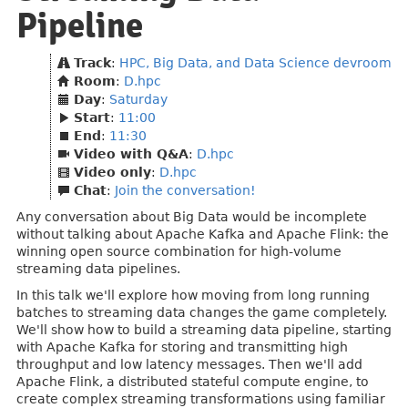
Pipeline
Track
:
HPC, Big Data, and Data Science devroom
Room
:
D.hpc
Day
:
Saturday
Start
:
11:00
End
:
11:30
Video with Q&A
:
D.hpc
Video only
:
D.hpc
Chat
:
Join the conversation!
Any conversation about Big Data would be incomplete
without talking about Apache Kafka and Apache Flink: the
winning open source combination for high-volume
streaming data pipelines.
In this talk we'll explore how moving from long running
batches to streaming data changes the game completely.
We'll show how to build a streaming data pipeline, starting
with Apache Kafka for storing and transmitting high
throughput and low latency messages. Then we'll add
Apache Flink, a distributed stateful compute engine, to
create complex streaming transformations using familiar