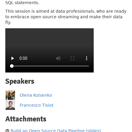
SQL statements.
This session is aimed at data professionals, who are ready
to embrace open source streaming and make their data
fly.
Speakers
Olena Kutsenko
Francesco Tisiot
Attachments
Build an Open Source Data Pipeline (slides)