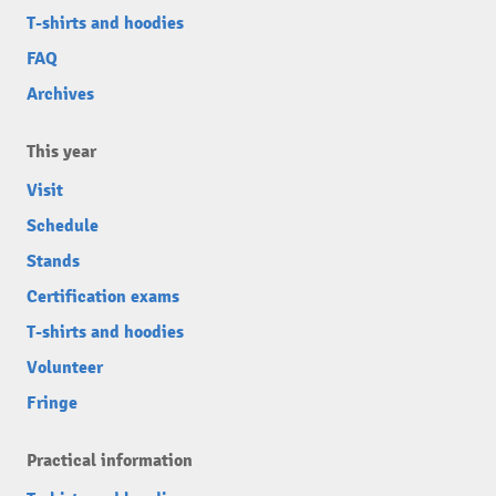
T-shirts and hoodies
FAQ
Archives
This year
Visit
Schedule
Stands
Certification exams
T-shirts and hoodies
Volunteer
Fringe
Practical information