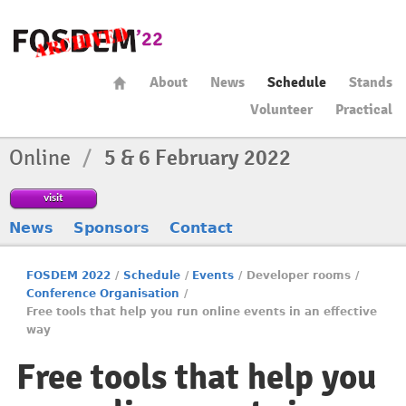
About
News
Schedule
Stands
Volunteer
Practical
Online
/
5 & 6 February 2022
visit
News
Sponsors
Contact
FOSDEM 2022
/
Schedule
/
Events
/
Developer rooms
/
Conference Organisation
/
Free tools that help you run online events in an effective
way
Free tools that help you