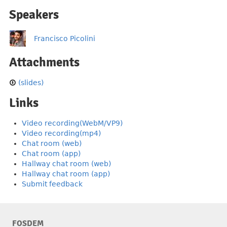
Speakers
Francisco Picolini
Attachments
(slides)
Links
Video recording(WebM/VP9)
Video recording(mp4)
Chat room (web)
Chat room (app)
Hallway chat room (web)
Hallway chat room (app)
Submit feedback
FOSDEM