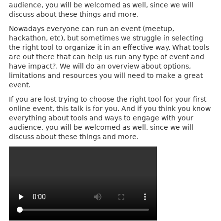
audience, you will be welcomed as well, since we will
discuss about these things and more.
Nowadays everyone can run an event (meetup,
hackathon, etc), but sometimes we struggle in selecting
the right tool to organize it in an effective way. What tools
are out there that can help us run any type of event and
have impact?. We will do an overview about options,
limitations and resources you will need to make a great
event.
If you are lost trying to choose the right tool for your first
online event, this talk is for you. And if you think you know
everything about tools and ways to engage with your
audience, you will be welcomed as well, since we will
discuss about these things and more.