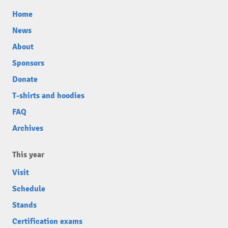
Home
News
About
Sponsors
Donate
T-shirts and hoodies
FAQ
Archives
This year
Visit
Schedule
Stands
Certification exams