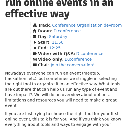
run online events in an
effective way
Track
:
Conference Organisation devroom
Room
:
D.conference
Day
:
Saturday
Start
:
11:50
End
:
12:25
Video with Q&A
:
D.conference
Video only
:
D.conference
Chat
:
Join the conversation!
Nowadays everyone can run an event (meetup,
hackathon, etc), but sometimes we struggle in selecting
the right tool to organize it in an effective way. What tools
are out there that can help us run any type of event and
have impact?. We will do an overview about options,
limitations and resources you will need to make a great
event.
If you are lost trying to choose the right tool for your first
online event, this talk is for you. And if you think you know
everything about tools and ways to engage with your