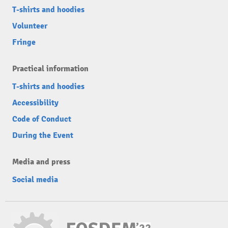
T-shirts and hoodies
Volunteer
Fringe
Practical information
T-shirts and hoodies
Accessibility
Code of Conduct
During the Event
Media and press
Social media