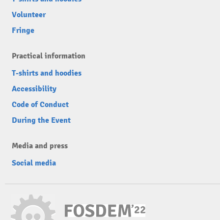
Volunteer
Fringe
Practical information
T-shirts and hoodies
Accessibility
Code of Conduct
During the Event
Media and press
Social media