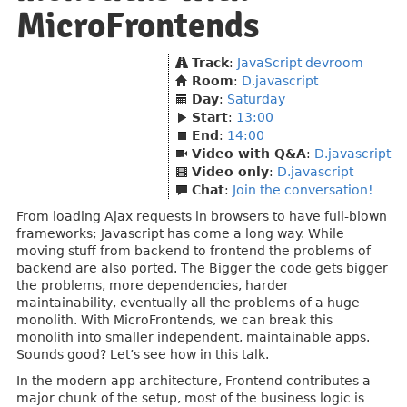
MicroFrontends
Track
:
JavaScript devroom
Room
:
D.javascript
Day
:
Saturday
Start
:
13:00
End
:
14:00
Video with Q&A
:
D.javascript
Video only
:
D.javascript
Chat
:
Join the conversation!
From loading Ajax requests in browsers to have full-blown
frameworks; Javascript has come a long way. While
moving stuff from backend to frontend the problems of
backend are also ported. The Bigger the code gets bigger
the problems, more dependencies, harder
maintainability, eventually all the problems of a huge
monolith. With MicroFrontends, we can break this
monolith into smaller independent, maintainable apps.
Sounds good? Let’s see how in this talk.
In the modern app architecture, Frontend contributes a
major chunk of the setup, most of the business logic is