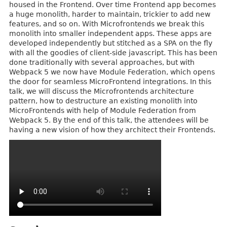
housed in the Frontend. Over time Frontend app becomes
a huge monolith, harder to maintain, trickier to add new
features, and so on. With Microfrontends we break this
monolith into smaller independent apps. These apps are
developed independently but stitched as a SPA on the fly
with all the goodies of client-side javascript. This has been
done traditionally with several approaches, but with
Webpack 5 we now have Module Federation, which opens
the door for seamless MicroFrontend integrations. In this
talk, we will discuss the Microfrontends architecture
pattern, how to destructure an existing monolith into
MicroFrontends with help of Module Federation from
Webpack 5. By the end of this talk, the attendees will be
having a new vision of how they architect their Frontends.