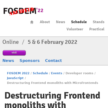
About
News
Schedule
Stands
Volunteer
Practical
Online
/
5 & 6 February 2022
visit
News
Sponsors
Contact
FOSDEM 2022
/
Schedule
/
Events
/
Developer rooms
/
JavaScript
/
Destructuring Frontend monoliths with MicroFrontends
Destructuring Frontend
monoliths with