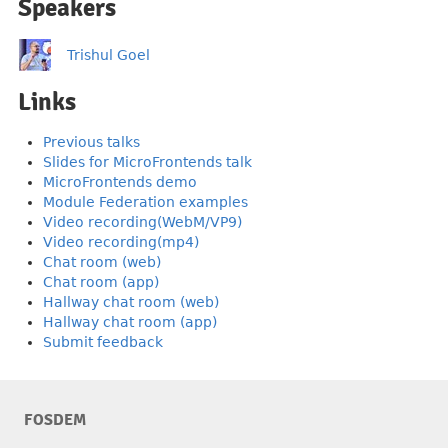
Speakers
Trishul Goel
Links
Previous talks
Slides for MicroFrontends talk
MicroFrontends demo
Module Federation examples
Video recording(WebM/VP9)
Video recording(mp4)
Chat room (web)
Chat room (app)
Hallway chat room (web)
Hallway chat room (app)
Submit feedback
FOSDEM