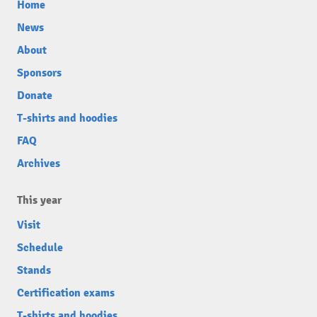
Home
News
About
Sponsors
Donate
T-shirts and hoodies
FAQ
Archives
This year
Visit
Schedule
Stands
Certification exams
T-shirts and hoodies