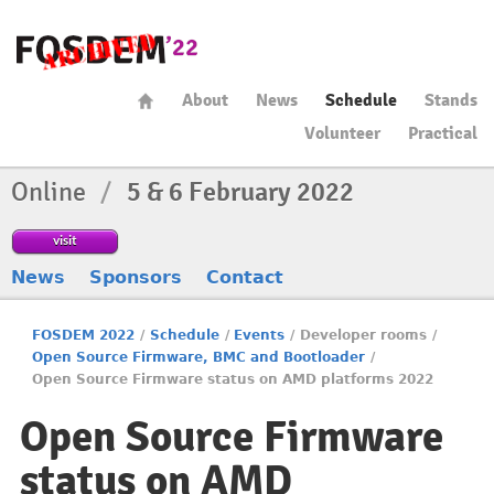
About
News
Schedule
Stands
Volunteer
Practical
Online
/
5 & 6 February 2022
visit
News
Sponsors
Contact
FOSDEM 2022
/
Schedule
/
Events
/
Developer rooms
/
Open Source Firmware, BMC and Bootloader
/
Open Source Firmware status on AMD platforms 2022
Open Source Firmware
status on AMD