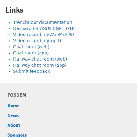
Links
TrenchBoot documentation
Dasharo for ASUS KGPE-D16
Video recording(WebM/VP9)
Video recording(mp4)
Chat room (web)
Chat room (app)
Hallway chat room (web)
Hallway chat room (app)
Submit feedback
FOSDEM
Home
News
About
Sponsors