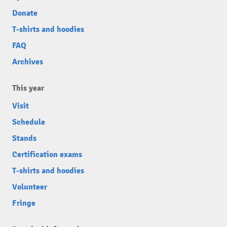
Donate
T-shirts and hoodies
FAQ
Archives
This year
Visit
Schedule
Stands
Certification exams
T-shirts and hoodies
Volunteer
Fringe