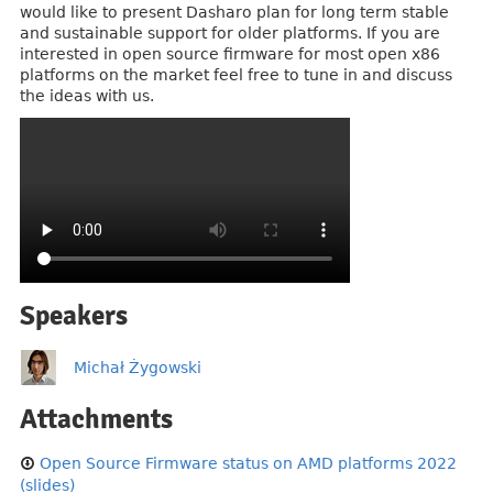
would like to present Dasharo plan for long term stable
and sustainable support for older platforms. If you are
interested in open source firmware for most open x86
platforms on the market feel free to tune in and discuss
the ideas with us.
Speakers
Michał Żygowski
Attachments
Open Source Firmware status on AMD platforms 2022
(slides)