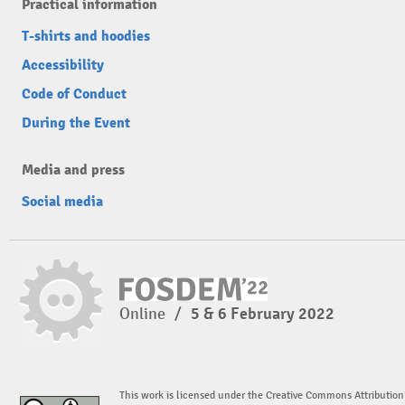
Practical information
T-shirts and hoodies
Accessibility
Code of Conduct
During the Event
Media and press
Social media
Online
/
5 & 6 February 2022
This work is licensed under the Creative Commons Attribution