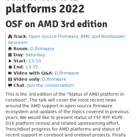
platforms 2022
OSF on AMD 3rd edition
Track
:
Open Source Firmware, BMC and Bootloader
devroom
Room
:
D.firmware
Day
:
Saturday
Start
:
13:10
End
:
13:35
Video with Q&A
:
D.firmware
Video only
:
D.firmware
Chat
:
Join the conversation!
This is the 3rd edition of the "Status of AMD platform in
coreboot". The talk will cover the most recent news
around the AMD support in open source firmware
ecosystem and updates of the topics covered in previous
years. We would like to present status of FSF RYF KGPE-
D16 platform revival and related upstreaming effort,
TrenchBoot progress for AMD platforms and status of
recent support in coreboot and oreboot projects. Finally