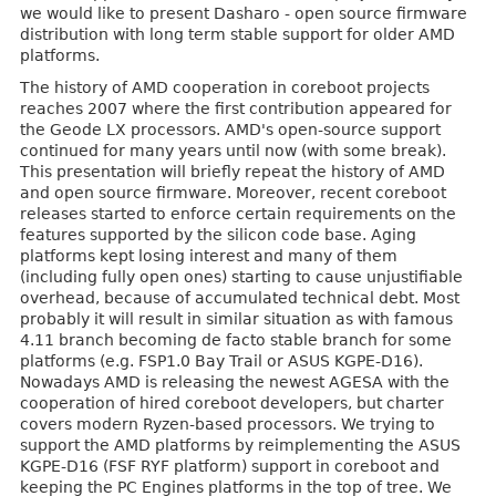
we would like to present Dasharo - open source firmware
distribution with long term stable support for older AMD
platforms.
The history of AMD cooperation in coreboot projects
reaches 2007 where the first contribution appeared for
the Geode LX processors. AMD's open-source support
continued for many years until now (with some break).
This presentation will briefly repeat the history of AMD
and open source firmware. Moreover, recent coreboot
releases started to enforce certain requirements on the
features supported by the silicon code base. Aging
platforms kept losing interest and many of them
(including fully open ones) starting to cause unjustifiable
overhead, because of accumulated technical debt. Most
probably it will result in similar situation as with famous
4.11 branch becoming de facto stable branch for some
platforms (e.g. FSP1.0 Bay Trail or ASUS KGPE-D16).
Nowadays AMD is releasing the newest AGESA with the
cooperation of hired coreboot developers, but charter
covers modern Ryzen-based processors. We trying to
support the AMD platforms by reimplementing the ASUS
KGPE-D16 (FSF RYF platform) support in coreboot and
keeping the PC Engines platforms in the top of tree. We