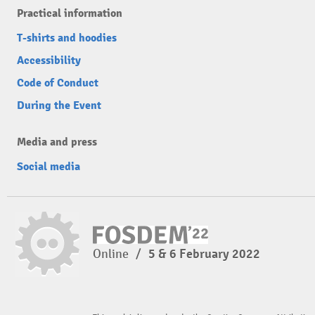
Practical information
T-shirts and hoodies
Accessibility
Code of Conduct
During the Event
Media and press
Social media
Online
/
5 & 6 February 2022