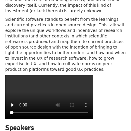
discovery itself. Currently, the impact of this kind of
investment (or lack thereof) is largely unknown.
Scientific software stands to benefit from the learnings
and current practices in open source design. This talk will
explore the unique workflows and incentives of research
institutions (and other contexts in which scientific
software is produced) and map them to current practices
of open source design with the intention of bringing to
light the opportunities to better understand how and when
to invest in the UX of research software, how to grow
expertise in UX, and how to cultivate norms on peer-
production platforms toward good UX practices.
Speakers