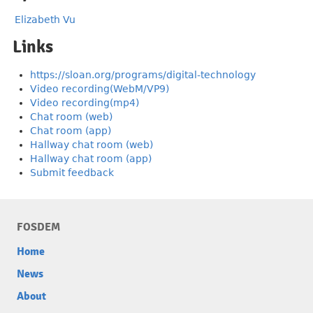
Elizabeth Vu
Links
https://sloan.org/programs/digital-technology
Video recording(WebM/VP9)
Video recording(mp4)
Chat room (web)
Chat room (app)
Hallway chat room (web)
Hallway chat room (app)
Submit feedback
FOSDEM
Home
News
About