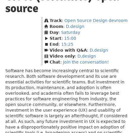
source
Track
:
Open Source Design devroom
Room
:
D.design
Day
:
Saturday
Start
:
15:00
End
:
15:25
Video with Q&A
:
D.design
Video only
:
D.design
Chat
:
Join the conversation!
Software has become increasingly central to scientific
research. Both software development and its use are
essential activities for scientific teams. But investment in
its production, maintenance, and adoption is often
overlooked, and academia often fails to leverage best
practices for software engineering from industry, the
open source community, or elsewhere. Furthermore,
investment in the user experience (UX) and usability of
scientific software is largely an afterthought, if considered
at all. As such, any future investment in UX is expected to
have a disproportionately positive impact on adoption of
scientific tools (i.e. broadening access) and on scientific