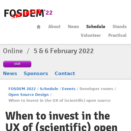
About
News
Schedule
Stands
Volunteer
Practical
Online
/
5 & 6 February 2022
visit
News
Sponsors
Contact
FOSDEM 2022
/
Schedule
/
Events
/
Developer rooms
/
Open Source Design
/
When to invest in the UX of (scientific) open source
When to invest in the
UX of (scientific) open