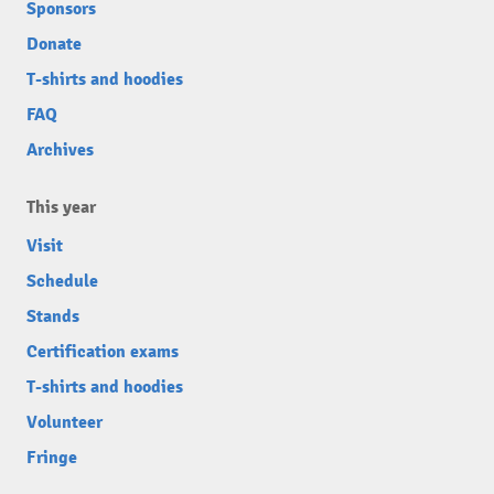
Sponsors
Donate
T-shirts and hoodies
FAQ
Archives
This year
Visit
Schedule
Stands
Certification exams
T-shirts and hoodies
Volunteer
Fringe