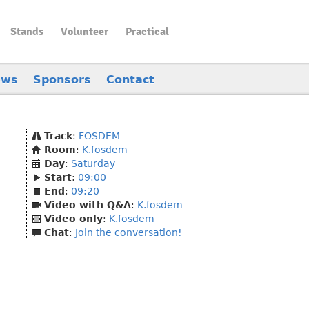
Stands
Volunteer
Practical
ews
Sponsors
Contact
Track
:
FOSDEM
Room
:
K.fosdem
Day
:
Saturday
Start
:
09:00
End
:
09:20
Video with Q&A
:
K.fosdem
Video only
:
K.fosdem
Chat
:
Join the conversation!