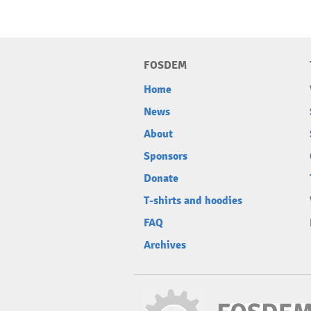
FOSDEM
Home
News
About
Sponsors
Donate
T-shirts and hoodies
FAQ
Archives