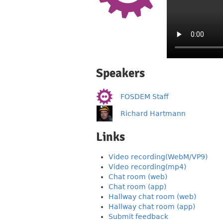
Speakers
FOSDEM Staff
Richard Hartmann
Links
Video recording(WebM/VP9)
Video recording(mp4)
Chat room (web)
Chat room (app)
Hallway chat room (web)
Hallway chat room (app)
Submit feedback