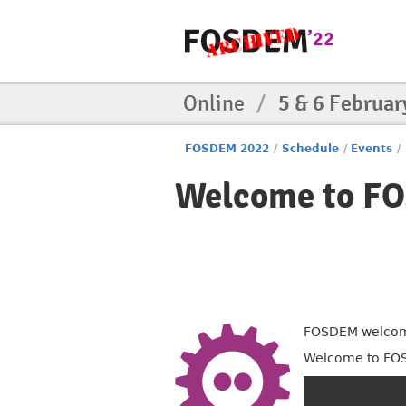
Online
/
5 & 6 Februar
FOSDEM 2022
/
Schedule
/
Events
/
Welcome to F
FOSDEM welcome
Welcome to FO