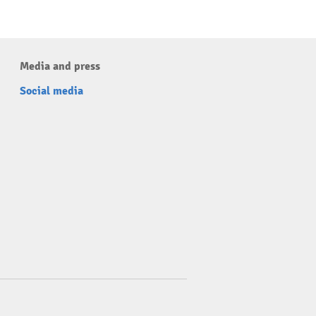
Media and press
Social media