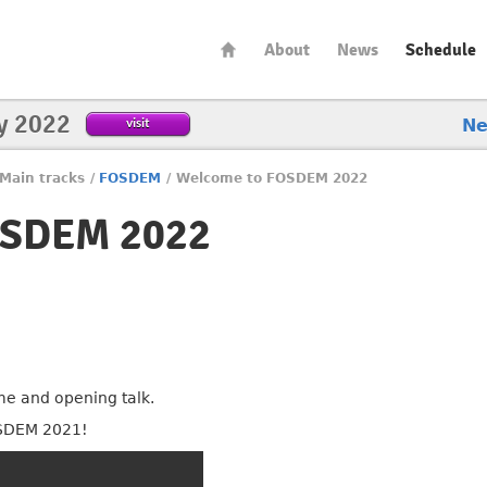
About
News
Schedule
y 2022
visit
N
Main tracks
/
FOSDEM
/
Welcome to FOSDEM 2022
OSDEM 2022
 and opening talk.
SDEM 2021!