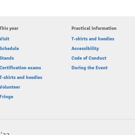
This year
Practical information
Visit
T-shirts and hoodies
Schedule
Accessibility
Stands
Code of Conduct
Certification exams
During the Event
T-shirts and hoodies
Volunteer
Fringe