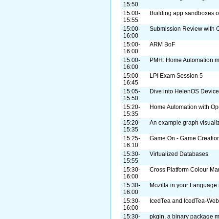
15:50
15:00-
Building app sandboxes on
15:55
15:00-
Submission Review with O
16:00
15:00-
ARM BoF
16:00
15:00-
PMH: Home Automation m
16:00
15:00-
LPI Exam Session 5
16:45
15:05-
Dive into HelenOS Device
15:50
15:20-
Home Automation with O
15:35
15:20-
An example graph visualiz
15:35
15:25-
Game On - Game Creation 
16:10
15:30-
Virtualized Databases
15:55
15:30-
Cross Platform Colour M
16:00
15:30-
Mozilla in your Language
16:00
15:30-
IcedTea and IcedTea-Web
16:00
15:30-
pkgin, a binary package m