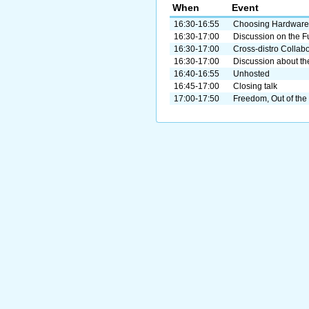
When
Event
16:30-16:55
Choosing Hardware
16:30-17:00
Discussion on the F
16:30-17:00
Cross-distro Collab
16:30-17:00
Discussion about the
16:40-16:55
Unhosted
16:45-17:00
Closing talk
17:00-17:50
Freedom, Out of the