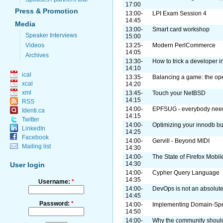
17:00
Press & Promotion
13:00-
LPI Exam Session 4
14:45
Media
13:00-
Smart card workshop
Speaker Interviews
15:00
Videos
13:25-
Modern PerlCommerce
14:05
Archives
13:30-
How to trick a developer i
14:10
ical
13:35-
Balancing a game: the op
xcal
14:20
xml
13:45-
Touch your NetBSD
14:15
RSS
14:00-
EPFSUG - everybody need
Identi.ca
14:15
Twitter
14:00-
Optimizing your innodb bu
LinkedIn
14:25
Facebook
14:00-
Gervill - Beyond MIDI
Mailing list
14:30
14:00-
The State of Firefox Mobil
14:30
User login
14:00-
Cypher Query Language
14:35
Username:
*
14:00-
DevOps is not an absolute.
14:45
Password:
*
14:00-
Implementing Domain-Spe
14:50
14:00-
Why the community shoul