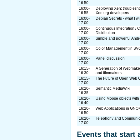
16:50
16:00-
Deploying Xen: troublesho
16:55
Xen.org developers
16:00-
Debian Secrets - what I w
17:00
16:00-
Continuous Integration / C
17:00
Distribution
16:00-
Simple and powerful Andr
17:00
16:00-
Color Management in SV
17:00
16:00-
Panel discussion
17:00
16:15-
A Generation of Webmakers
16:30
and filmmakers
16:15-
The Future of Open Web 
17:00
16:20-
Semantic MediaWiki
16:35
16:20-
Using Moose objects wit
16:40
16:20-
Web Applications in GN
16:50
16:20-
Telephony and Communic
17:00
Events that start 