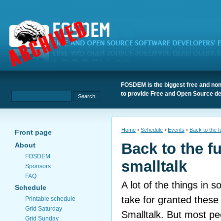
FOSDEM is the biggest free and non
to provide Free and Open Source de
Home
›
Schedule
›
Events
›
Back to the fu
Front page
Back to the fu
About
FOSDEM
smalltalk
Sponsors
FAQ
A lot of the things in 
Schedule
take for granted these
Printable schedule
Grid Saturday
Smalltalk. But most pe
Grid Sunday