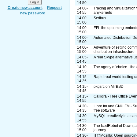
14:50
Create new account
Request
14:00-
Tracing and virtualization
14:55
anykernels
new password
14:00-
Scribus
15:00
14:00-
EFL the upcoming embedde
15:00
14:00-
Automated Distribution 
15:00
14:00-
Adventure of setting com
15:00
distribution infrastructure
14:05-
A real Skype alternative 
14:45
14:10-
The agony of choice - the 
14:55
14:15-
Rapid real-world testing u
14:35
14:15-
pkgsrc on MirBSD
14:45
14:15-
Calligra - Free Office Eve
14:55
14:20-
Libre.fm and GNU FM - Supp
14:35
free software
14:30-
MySQL creatively in a sa
14:55
14:30-
The IcedRobot of Dawn, a
15:00
journey
14:30-
IT@Mozilla: Open sourcing