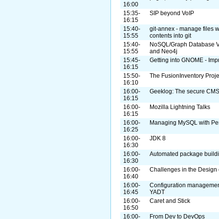
16:00
15:35-
SIP beyond VoIP
16:15
15:40-
git-annex - manage files wi
15:55
contents into git
15:40-
NoSQL/Graph Database Vis
15:55
and Neo4j
15:45-
Getting into GNOME - Imp
16:15
15:50-
The FusionInventory Proje
16:10
16:00-
Geeklog: The secure CMS
16:15
16:00-
Mozilla Lightning Talks
16:15
16:00-
Managing MySQL with Per
16:25
16:00-
JDK 8
16:30
16:00-
Automated package build
16:30
16:00-
Challenges in the Design
16:40
16:00-
Configuration managemen
16:45
YADT
16:00-
Caret and Stick
16:50
16:00-
From Dev to DevOps