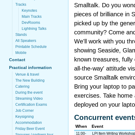
Smalltalk. Do you wond
Tracks
Keynotes
pieces of brilliance in 
Main Tracks
picked up by the gene
DevRooms
Lightning Talks
community? Come and 
Stands
We'll work with you th
All Speakers
Printable Schedule
showing Seaside, Glamo
Mobile
known treasures, fully 
Contact
all-the-way' attitude v
Practical information
Venue & travel
source Smalltalk envi
The New Building
Bring your laptop to pa
Catering
During the event
exercises. Take home 
Streaming Video
deployed on your lapto
Certification Exams
Job Corner
Concurrent event
Keysigning
Accommodation
When
Event
Friday Beer Event
11:00-
LPI Item Writing Worksho
Spouses / partners tour