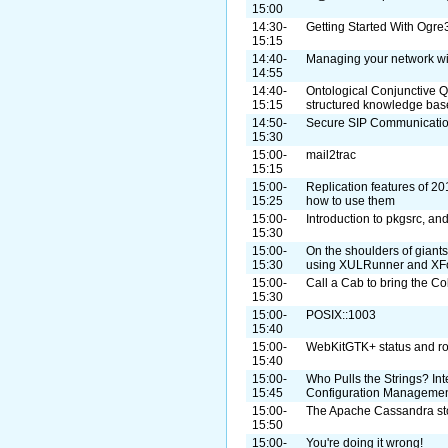
15:00
14:30-
Getting Started With Og
15:15
14:40-
Managing your network w
14:55
14:40-
Ontological Conjunctive Q
15:15
structured knowledge bas
14:50-
Secure SIP Communicatio
15:30
15:00-
mail2trac
15:15
15:00-
Replication features of 20
15:25
how to use them
15:00-
Introduction to pkgsrc, a
15:30
15:00-
On the shoulders of giant
15:30
using XULRunner and XF
15:00-
Call a Cab to bring the Co
15:30
15:00-
POSIX::1003
15:40
15:00-
WebKitGTK+ status and r
15:40
15:00-
Who Pulls the Strings? I
15:45
Configuration Manageme
15:00-
The Apache Cassandra st
15:50
15:00-
You're doing it wrong!