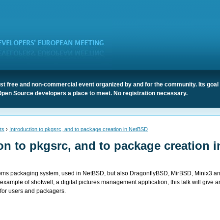
t free and non-commercial event organized by and for the community. Its goal 
Open Source developers a place to meet.
No registration necessary.
ts
›
Introduction to pkgsrc, and to package creation in NetBSD
on to pkgsrc, and to package creation i
stems packaging system, used in NetBSD, but also DragonflyBSD, MirBSD, Minix3 a
example of shotwell, a digital pictures management application, this talk will give a
 for users and packagers.