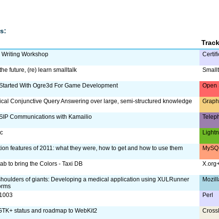
s:
Trac
m Writing Workshop
Certif
the future, (re) learn smalltalk
Smallt
 Started With Ogre3d For Game Development
Open 
ical Conjunctive Query Answering over large, semi-structured knowledge
Graph
SIP Communications with Kamailio
Telep
ac
Lightn
tion features of 2011: what they were, how to get and how to use them
MySQL
ab to bring the Colors - Taxi DB
X.org
shoulders of giants: Developing a medical application using XULRunner
Mozill
orms
:1003
Perl
TK+ status and roadmap to WebKit2
Cross