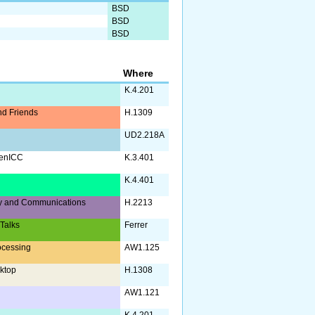
BSD
BSD
BSD
Where
K.4.201
d Friends
H.1309
UD2.218A
enICC
K.3.401
a
K.4.401
y and Communications
H.2213
 Talks
Ferrer
ocessing
AW1.125
ktop
H.1308
AW1.121
K.4.201