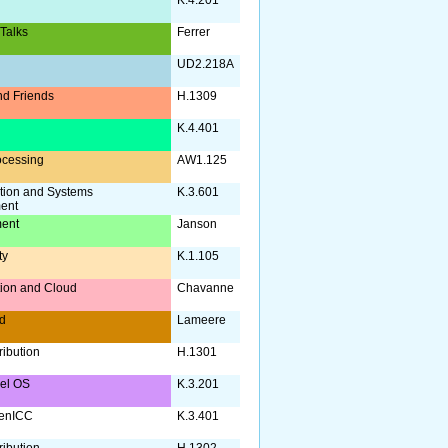
 Talks
Ferrer
UD2.218A
d Friends
H.1309
a
K.4.401
ocessing
AW1.125
tion and Systems
K.3.601
ent
ent
Janson
ty
K.1.105
ation and Cloud
Chavanne
d
Lameere
ribution
H.1301
nel OS
K.3.201
enICC
K.3.401
ribution
H.1302