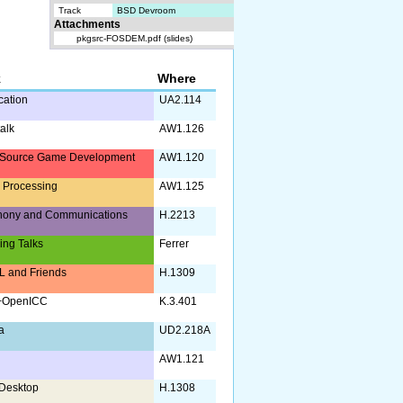
Track
BSD Devroom
Attachments
pkgsrc-FOSDEM.pdf (slides)
k
Where
ication
UA2.114
alk
AW1.126
Source Game Development
AW1.120
 Processing
AW1.125
hony and Communications
H.2213
ing Talks
Ferrer
 and Friends
H.1309
+OpenICC
K.3.401
a
UD2.218A
AW1.121
Desktop
H.1308