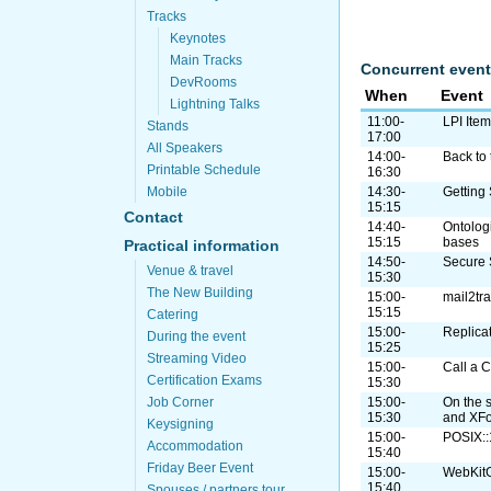
Tracks
Keynotes
Main Tracks
Concurrent event
DevRooms
When
Event
Lightning Talks
11:00-
LPI Ite
Stands
17:00
All Speakers
14:00-
Back to 
Printable Schedule
16:30
Mobile
14:30-
Getting
15:15
Contact
14:40-
Ontolog
15:15
bases
Practical information
14:50-
Secure 
Venue & travel
15:30
The New Building
15:00-
mail2tr
15:15
Catering
15:00-
Replica
During the event
15:25
Streaming Video
15:00-
Call a C
Certification Exams
15:30
Job Corner
15:00-
On the 
15:30
and XF
Keysigning
15:00-
POSIX:
Accommodation
15:40
Friday Beer Event
15:00-
WebKitG
15:40
Spouses / partners tour