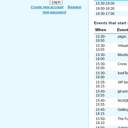
15:30-16:00
Create new account
Request
16:00-16:30
new password
16:30-17:00
Events that start 
When
Even
15:30-
pkgin,
16:00
15:30-
Virtua
15:55
15:30-
Mozill
16:00
15:30-
Cross 
16:00
15:30-
IcedT
16:00
15:35-
SIP b
16:15
15:40-
git-ann
15:55
15:40-
NoSQL/
15:55
15:45-
Gettin
16:15
15:50-
The Fu
16:10
16:00-
Autom