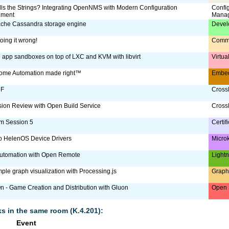
ls the Strings? Integrating OpenNMS with Modern Configuration
Confi
ment
Mana
che Cassandra storage engine
Devel
oing it wrong!
Comm
g app sandboxes on top of LXC and KVM with libvirt
Virtua
ome Automation made right™
Embe
oF
CrossD
ion Review with Open Build Service
CrossD
m Session 5
Certif
to HelenOS Device Drivers
Micro
utomation with Open Remote
Lightn
ple graph visualization with Processing.js
Graph
 - Game Creation and Distribution with Gluon
Open 
lks in the same room (K.4.201):
Event