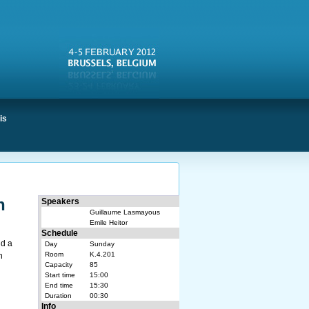
is
n
Speakers
Guillaume Lasmayous
Emile Heitor
Schedule
nd a
Day
Sunday
Room
K.4.201
n
Capacity
85
Start time
15:00
End time
15:30
Duration
00:30
Info