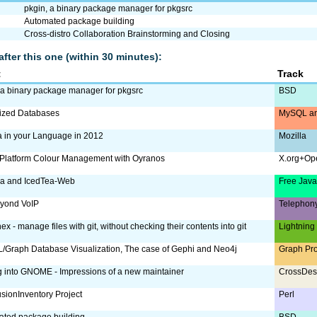
pkgin, a binary package manager for pkgsrc
Automated package building
Cross-distro Collaboration Brainstorming and Closing
after this one (within 30 minutes):
t
Track
 a binary package manager for pkgsrc
BSD
lized Databases
MySQL an
a in your Language in 2012
Mozilla
Platform Colour Management with Oyranos
X.org+Op
ea and IcedTea-Web
Free Jav
eyond VoIP
Telephon
ex - manage files with git, without checking their contents into git
Lightning
Graph Database Visualization, The case of Gephi and Neo4j
Graph Pr
g into GNOME - Impressions of a new maintainer
CrossDes
sionInventory Project
Perl
ated package building
BSD