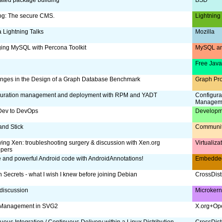
og: The secure CMS.
Lightning
a Lightning Talks
Mozilla
ing MySQL with Percona Toolkit
MySQL an
Free Jav
nges in the Design of a Graph Database Benchmark
Graph Pr
guration management and deployment with RPM and YADT
Configura
Managem
Dev to DevOps
Developm
and Stick
Communi
ing Xen: troubleshooting surgery & discussion with Xen.org
Virtualiz
opers
 and powerful Android code with AndroidAnnotations!
Embedde
 Secrets - what I wish I knew before joining Debian
CrossDist
discussion
Microker
 Management in SVG2
X.org+Op
uous Integration / Continuous Delivery within a Linux Distribution
CrossDist