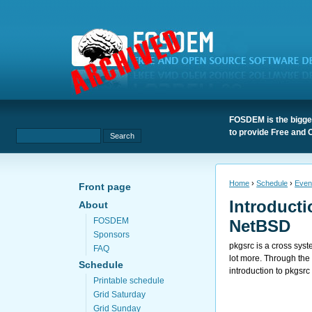
FOSDEM is the bigges
to provide Free and 
Home
›
Schedule
›
Even
Front page
Introducti
About
FOSDEM
NetBSD
Sponsors
pkgsrc is a cross sy
FAQ
lot more. Through the 
Schedule
introduction to pkgsrc
Printable schedule
Grid Saturday
Grid Sunday