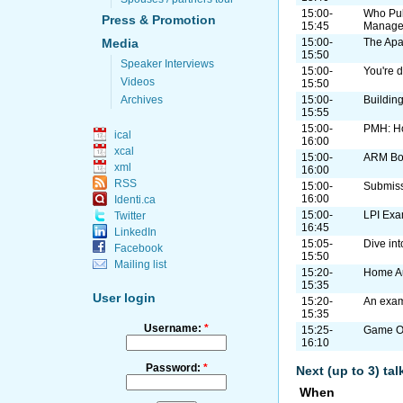
15:00-
Who Pul
Press & Promotion
15:45
Manage
Media
15:00-
The Apa
15:50
Speaker Interviews
15:00-
You're d
Videos
15:50
Archives
15:00-
Buildin
15:55
15:00-
PMH: H
ical
16:00
xcal
15:00-
ARM B
xml
16:00
RSS
15:00-
Submiss
16:00
Identi.ca
15:00-
LPI Exa
Twitter
16:45
LinkedIn
15:05-
Dive in
Facebook
15:50
Mailing list
15:20-
Home A
15:35
User login
15:20-
An exam
15:35
Username:
*
15:25-
Game On
16:10
Password:
*
Next (up to 3) ta
When