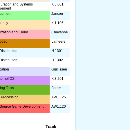
guration and Systems
K.3.601
gement
opment
Janson
unity
K.1.105
lization and Cloud
Chavanne
dded
Lameere
istribution
H.1301
istribution
H.1302
ication
Guillissen
kernel OS
K.3.201
ing Talks
Ferrer
 Processing
AW1.125
Source Game Development
AW1.120
Track