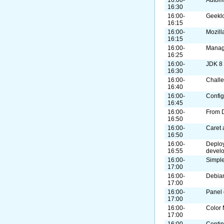
16:30
16:00-
Geekl
16:15
16:00-
Mozill
16:15
16:00-
Manag
16:25
16:00-
JDK 8
16:30
16:00-
Challe
16:40
16:00-
Confi
16:45
16:00-
From 
16:50
16:00-
Caret 
16:50
16:00-
Deploy
16:55
devel
16:00-
Simple
17:00
16:00-
Debian
17:00
16:00-
Panel 
17:00
16:00-
Color
17:00
16:00-
Contin