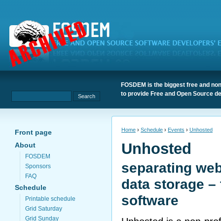
FOSDEM is the biggest free and non
to provide Free and Open Source de
Home
›
Schedule
›
Events
›
Unhosted
Front page
Unhosted
About
FOSDEM
separating we
Sponsors
FAQ
data storage – 
Schedule
software
Printable schedule
Grid Saturday
Grid Sunday