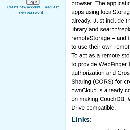
browser. The applicati
Create new account
Request
apps using localStora
new password
already. Just include 
library and search/rep
remoteStorage – and t
to use their own remote
To act as a remote sto
to provide WebFinger f
authorization and Cro
Sharing (CORS) for cr
ownCloud is already c
on making CouchDB, 
Drive compatible.
Links: