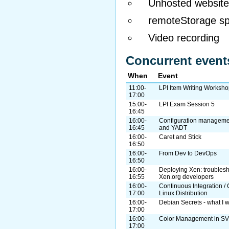
Unhosted website
remoteStorage spe
Video recording
Concurrent event
When
Event
11:00-
LPI Item Writing Worksh
17:00
15:00-
LPI Exam Session 5
16:45
16:00-
Configuration manageme
16:45
and YADT
16:00-
Caret and Stick
16:50
16:00-
From Dev to DevOps
16:50
16:00-
Deploying Xen: troublesh
16:55
Xen.org developers
16:00-
Continuous Integration / 
17:00
Linux Distribution
16:00-
Debian Secrets - what I 
17:00
16:00-
Color Management in S
17:00