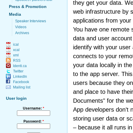
they get your data. W
Press & Promotion
web infrastructure by 
Media
applications from your
Speaker Interviews
Videos
You have one remote 
Archives
data and user account 
ical
identify with your use
xcal
connects to your remo
xml
RSS
your data locally in th
Identi.ca
Twitter
to the app server. This
LinkedIn
users because they on
Facebook
Mailing list
and place to have thei
User login
Documents" for the we
Username:
*
App developers don’t 
storing user data or sc
Password:
*
– because it all runs i