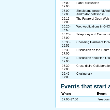
16:00-
Panel discussion
17:00
16:00-
Simple and powerful And
17:00
AndroidAnnotations!
16:15-
The Future of Open Web
17:00
16:20-
Web Applications in GN
16:50
16:20-
Telephony and Communi
17:00
16:30-
Choosing Hardware for
16:55
16:30-
Discussion on the Future
17:00
16:30-
Discussion about the fut
17:00
16:30-
Cross-distro Collaborati
17:00
16:45-
Closing talk
17:00
Events that start 
When
Event
17:00-17:50
Freedom, 