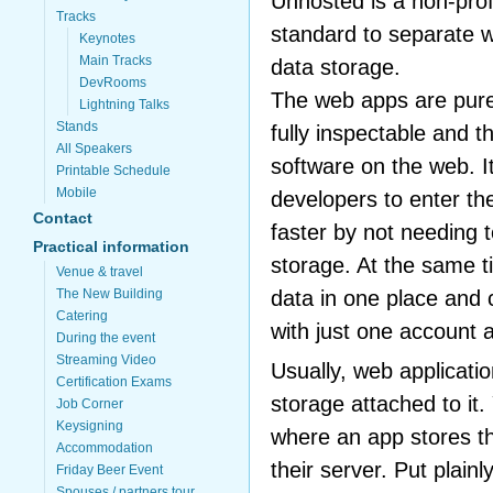
Unhosted is a non-profi
Tracks
standard to separate w
Keynotes
Main Tracks
data storage.
DevRooms
The web apps are pure 
Lightning Talks
Stands
fully inspectable and t
All Speakers
software on the web. I
Printable Schedule
Mobile
developers to enter th
Contact
faster by not needing 
Practical information
storage. At the same t
Venue & travel
The New Building
data in one place and 
Catering
with just one account 
During the event
Streaming Video
Usually, web applicati
Certification Exams
storage attached to it
Job Corner
Keysigning
where an app stores the
Accommodation
their server. Put plainl
Friday Beer Event
Spouses / partners tour