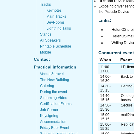
DDF and Device Manage
Tracks
Exposing driver servic
Keynotes
the Pseudo Device
Main Tracks
Links:
DevRooms
Lightning Talks
HelenOS pro
Stands
HelenOS main
All Speakers
Writing Device
Printable Schedule
Concurrent event
Mobile
Contact
When
Event
Practical information
11:00-
LPI Ite
17:00
Venue & travel
14:00-
Back to 
The New Building
16:30
Catering
14:30-
Getting
15:15
During the event
14:40-
Ontolog
Streaming Video
15:15
bases
Certification Exams
14:50-
Secure 
15:30
Job Corner
15:00-
mail2tr
Keysigning
15:15
Accommodation
15:00-
Replica
Friday Beer Event
15:25
Spouses / partners tour
15:00-
Introdu