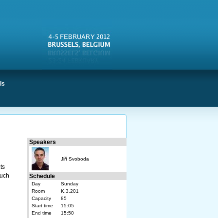
is
Speakers
Jiří Svoboda
ts
such
Schedule
Day
Sunday
Room
K.3.201
Capacity
85
Start time
15:05
End time
15:50