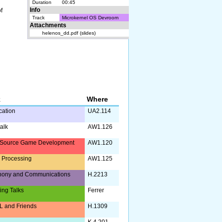
Duration
00:45
f
Info
Track
Microkernel OS Devroom
Attachments
helenos_dd.pdf (slides)
k
Where
ication
UA2.114
alk
AW1.126
Source Game Development
AW1.120
 Processing
AW1.125
hony and Communications
H.2213
ing Talks
Ferrer
 and Friends
H.1309
K.4.201