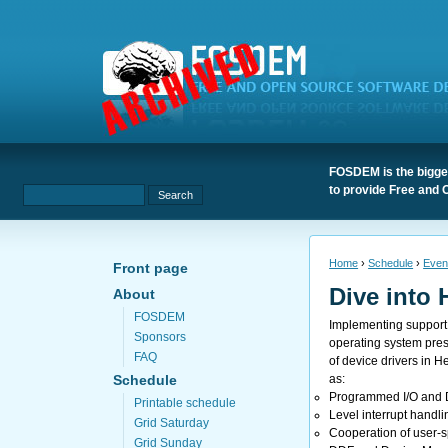
FOSDEM is the bigges
to provide Free and 
Home
›
Schedule
›
Even
Front page
Dive into 
About
FOSDEM
Implementing support 
Sponsors
operating system prese
FAQ
of device drivers in 
as:
Schedule
Programmed I/O and 
Printable schedule
Level interrupt handli
Grid Saturday
Cooperation of user-s
Grid Sunday