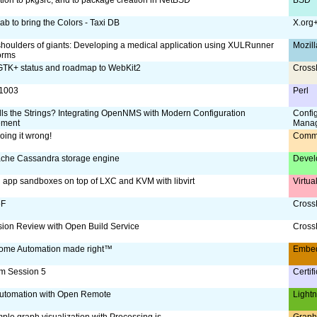
ab to bring the Colors - Taxi DB
X.org
shoulders of giants: Developing a medical application using XULRunner
Mozill
orms
TK+ status and roadmap to WebKit2
Cross
:1003
Perl
ls the Strings? Integrating OpenNMS with Modern Configuration
Confi
ment
Mana
oing it wrong!
Comm
che Cassandra storage engine
Devel
g app sandboxes on top of LXC and KVM with libvirt
Virtua
oF
CrossD
ion Review with Open Build Service
CrossD
ome Automation made right™
Embe
m Session 5
Certif
utomation with Open Remote
Lightn
ple graph visualization with Processing.js
Graph