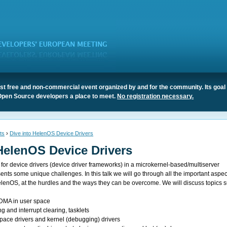
t free and non-commercial event organized by and for the community. Its goal 
Open Source developers a place to meet.
No registration necessary.
ts
›
Dive into HelenOS Device Drivers
HelenOS Device Drivers
for device drivers (device driver frameworks) in a microkernel-based/multiserver
nts some unique challenges. In this talk we will go through all the important aspec
HelenOS, at the hurdles and the ways they can be overcome. We will discuss topics 
DMA in user space
ng and interrupt clearing, tasklets
pace drivers and kernel (debugging) drivers