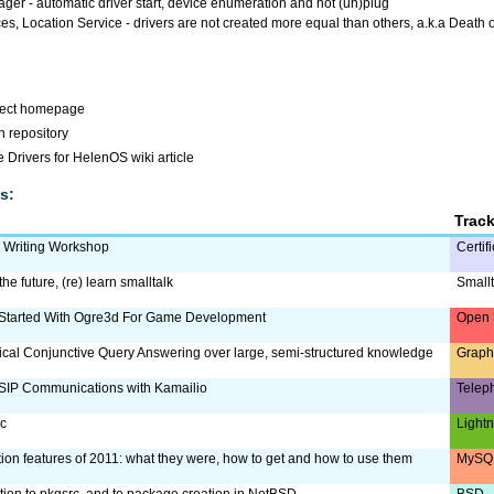
r - automatic driver start, device enumeration and hot (un)plug
es, Location Service - drivers are not created more equal than others, a.k.a Death o
ject homepage
 repository
 Drivers for HelenOS wiki article
s:
Trac
m Writing Workshop
Certif
the future, (re) learn smalltalk
Smallt
 Started With Ogre3d For Game Development
Open 
ical Conjunctive Query Answering over large, semi-structured knowledge
Graph
SIP Communications with Kamailio
Telep
ac
Lightn
tion features of 2011: what they were, how to get and how to use them
MySQL
ction to pkgsrc, and to package creation in NetBSD
BSD