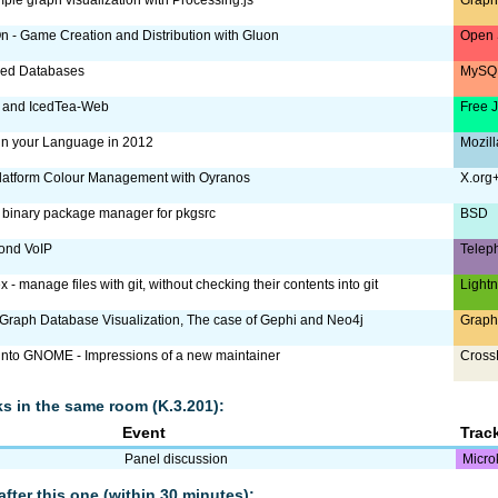
 - Game Creation and Distribution with Gluon
Open 
ized Databases
MySQL
 and IcedTea-Web
Free 
 in your Language in 2012
Mozill
latform Colour Management with Oyranos
X.org
a binary package manager for pkgsrc
BSD
ond VoIP
Telep
x - manage files with git, without checking their contents into git
Lightn
raph Database Visualization, The case of Gephi and Neo4j
Graph
 into GNOME - Impressions of a new maintainer
Cross
lks in the same room (K.3.201):
Event
Trac
Panel discussion
Micro
after this one (within 30 minutes):