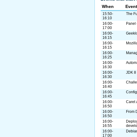
When
Even
15:50-
The Fu
16:10
16:00-
Panel 
17:00
16:00-
Geekl
16:15
16:00-
Mozill
16:15
16:00-
Manag
16:25
16:00-
Autom
16:30
16:00-
JDK 8
16:30
16:00-
Challe
16:40
16:00-
Confi
16:45
16:00-
Caret 
16:50
16:00-
From 
16:50
16:00-
Deploy
16:55
devel
16:00-
Debian
17:00