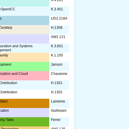
+OpenICC
K.3.401
a
UD2.218A
Desktop
H.1308
AW1.121
guration and Systems
K.3.601
gement
unity
K.1.105
opment
Janson
lization and Cloud
Chavanne
istribution
H.1301
istribution
H.1302
dded
Lameere
ication
Guillissen
ing Talks
Ferrer
 Processing
AW1.125