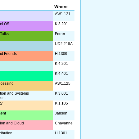
Where
AW1.121
nel OS
K.3.201
 Talks
Ferrer
UD2.218A
d Friends
H.1309
K.4.201
a
K.4.401
ocessing
AW1.125
tion and Systems
K.3.601
ent
ty
K.1.105
ent
Janson
ation and Cloud
Chavanne
ribution
H.1301