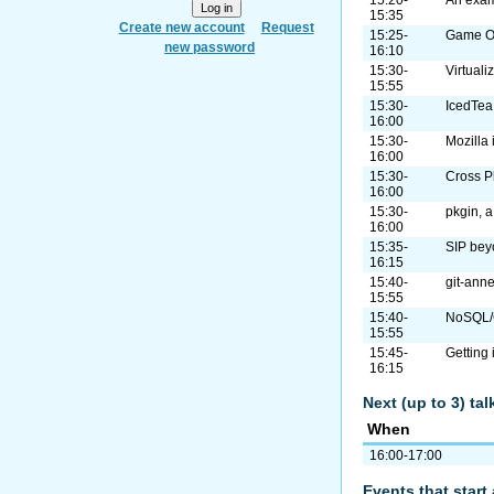
15:35
Create new account
Request
15:25-
Game On
new password
16:10
15:30-
Virtual
15:55
15:30-
IcedTea
16:00
15:30-
Mozilla
16:00
15:30-
Cross P
16:00
15:30-
pkgin, 
16:00
15:35-
SIP bey
16:15
15:40-
git-anne
15:55
15:40-
NoSQL/G
15:55
15:45-
Getting
16:15
Next (up to 3) ta
When
16:00-17:00
Events that start 