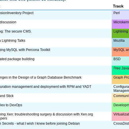
t
Track
sionInventory Project
Perl
discussion
Microker
og: The secure CMS.
Lightning
a Lightning Talks
Mozilla
ing MySQL with Percona Toolkit
MySQL an
ated package building
BSD
Free Jav
nges in the Design of a Graph Database Benchmark
Graph Pr
guration management and deployment with RPM and YADT
Configura
Managem
and Stick
Communi
Dev to DevOps
Developm
ing Xen: troubleshooting surgery & discussion with Xen.org
Virtualiz
opers
 Secrets - what I wish I knew before joining Debian
CrossDist