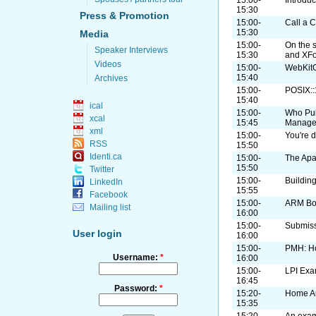
15:30
Press & Promotion
15:00-
Call a C
15:30
Media
15:00-
On the 
Speaker Interviews
15:30
and XF
Videos
15:00-
WebKitG
15:40
Archives
15:00-
POSIX:
15:40
ical
15:00-
Who Pul
xcal
15:45
Manage
xml
15:00-
You're d
RSS
15:50
Identi.ca
15:00-
The Apa
15:50
Twitter
15:00-
Buildin
LinkedIn
15:55
Facebook
15:00-
ARM B
Mailing list
16:00
15:00-
Submiss
User login
16:00
15:00-
PMH: H
Username:
*
16:00
15:00-
LPI Exa
16:45
Password:
*
15:20-
Home A
15:35
15:20-
An exam