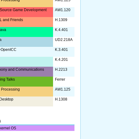
Source Game Development
AW1.120
 and Friends
H.1309
Java
K.4.401
a
UD2.218A
+OpenICC
K.3.401
K.4.201
hony and Communications
H.2213
ing Talks
Ferrer
 Processing
AW1.125
Desktop
H.1308
k
kernel OS