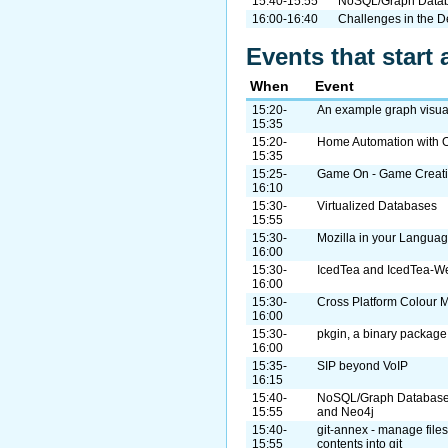
15:40-15:55
NoSQL/Graph Databa
16:00-16:40
Challenges in the 
Events that start 
When
Event
15:20-
An example graph visual
15:35
15:20-
Home Automation with
15:35
15:25-
Game On - Game Creatio
16:10
15:30-
Virtualized Databases
15:55
15:30-
Mozilla in your Languag
16:00
15:30-
IcedTea and IcedTea-W
16:00
15:30-
Cross Platform Colour
16:00
15:30-
pkgin, a binary package
16:00
15:35-
SIP beyond VoIP
16:15
15:40-
NoSQL/Graph Database V
15:55
and Neo4j
15:40-
git-annex - manage files 
15:55
contents into git