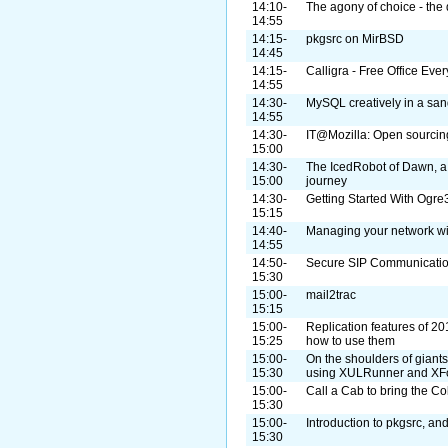
14:10-
The agony of choice - the 
14:55
14:15-
pkgsrc on MirBSD
14:45
14:15-
Calligra - Free Office Eve
14:55
14:30-
MySQL creatively in a sa
14:55
14:30-
IT@Mozilla: Open sourcing
15:00
14:30-
The IcedRobot of Dawn, a
15:00
journey
14:30-
Getting Started With Og
15:15
14:40-
Managing your network w
14:55
14:50-
Secure SIP Communicatio
15:30
15:00-
mail2trac
15:15
15:00-
Replication features of 20
15:25
how to use them
15:00-
On the shoulders of giant
15:30
using XULRunner and XF
15:00-
Call a Cab to bring the Co
15:30
15:00-
Introduction to pkgsrc, a
15:30