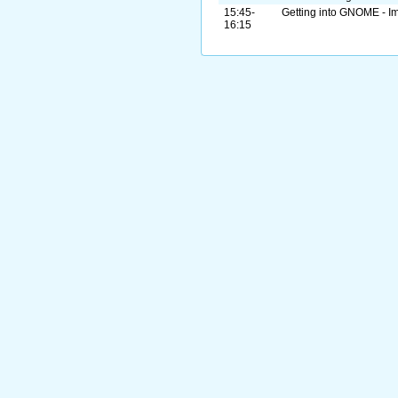
15:45-
Getting into GNOME - Im
16:15