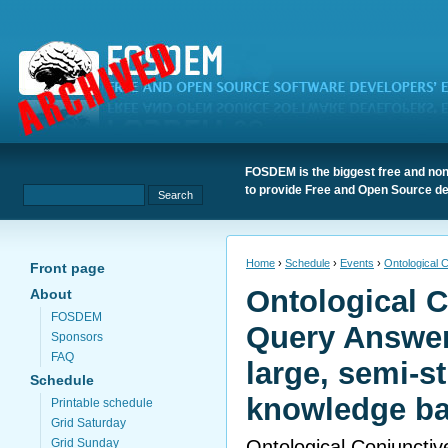
FOSDEM is the biggest free and non
to provide Free and Open Source de
Home
›
Schedule
›
Events
›
Ontological 
Front page
Ontological C
About
FOSDEM
Query Answer
Sponsors
FAQ
large, semi-s
Schedule
knowledge b
Printable schedule
Grid Saturday
Ontological Conjuncti
Grid Sunday