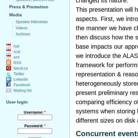
changed its nature.
Press & Promotion
This presentation will h
Media
aspects. First, we int
Speaker Interviews
the manner we have ch
Videos
Archives
then discuss how the s
base impacts our appr
ical
xcal
we introduce the ALAS
xml
RSS
framework for perform
Identi.ca
representation & reaso
Twitter
LinkedIn
heterogeneously stored
Facebook
Mailing list
present preliminary re
comparing efficiency of
User login
systems when storing 
Username:
*
different sizes on disk
Password:
*
Concurrent event