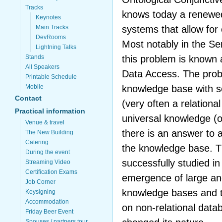
Tracks
knows today a renewed
Keynotes
systems that allow for
Main Tracks
DevRooms
Most notably in the S
Lightning Talks
this problem is known
Stands
All Speakers
Data Access. The probl
Printable Schedule
knowledge base with s
Mobile
Contact
(very often a relationa
Practical information
universal knowledge (on
Venue & travel
there is an answer to a
The New Building
Catering
the knowledge base. T
During the event
successfully studied i
Streaming Video
Certification Exams
emergence of large an
Job Corner
knowledge bases and th
Keysigning
Accommodation
on non-relational data
Friday Beer Event
Spouses / partners tour