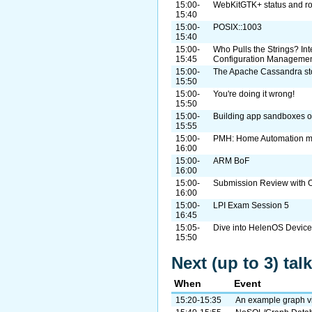
15:00-
WebKitGTK+ status and r
15:40
15:00-
POSIX::1003
15:40
15:00-
Who Pulls the Strings? I
15:45
Configuration Manageme
15:00-
The Apache Cassandra st
15:50
15:00-
You're doing it wrong!
15:50
15:00-
Building app sandboxes on
15:55
15:00-
PMH: Home Automation m
16:00
15:00-
ARM BoF
16:00
15:00-
Submission Review with O
16:00
15:00-
LPI Exam Session 5
16:45
15:05-
Dive into HelenOS Device
15:50
Next (up to 3) ta
When
Event
15:20-15:35
An example graph vi