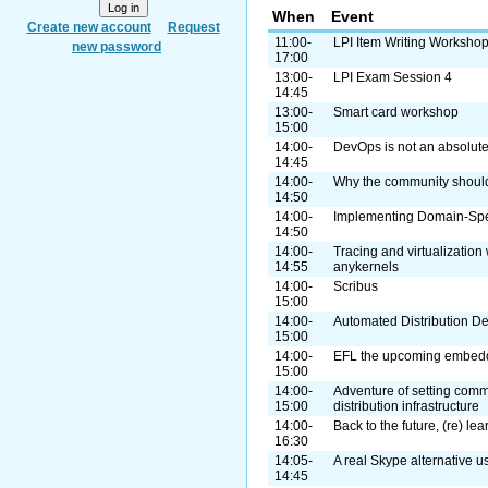
When
Event
Create new account
Request
11:00-
LPI Item Writing Worksho
new password
17:00
13:00-
LPI Exam Session 4
14:45
13:00-
Smart card workshop
15:00
14:00-
DevOps is not an absolute.
14:45
14:00-
Why the community shoul
14:50
14:00-
Implementing Domain-Spe
14:50
14:00-
Tracing and virtualization
14:55
anykernels
14:00-
Scribus
15:00
14:00-
Automated Distribution 
15:00
14:00-
EFL the upcoming embedde
15:00
14:00-
Adventure of setting com
15:00
distribution infrastructure
14:00-
Back to the future, (re) lea
16:30
14:05-
A real Skype alternative 
14:45