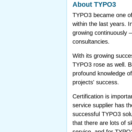
About TYPO3
TYPO3 became one of 
within the last years. 
growing continuously 
consultancies.
With its growing succes
TYPO3 rose as well. 
profound knowledge of
projects' success.
Certification is impor
service supplier has 
successful TYPO3 solu
that there are lots of 
service, and for TYPO3 