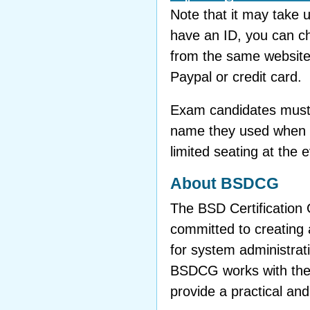
Note that it may take
have an ID, you can c
from the same website
Paypal or credit card.
Exam candidates must b
name they used when t
limited seating at the
About BSDCG
The BSD Certification 
committed to creating a
for system administra
BSDCG works with the
provide a practical and 