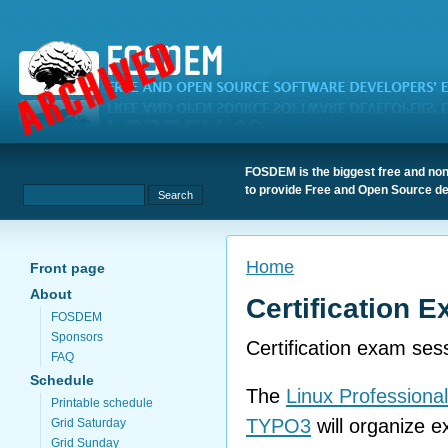
FOSDEM is the biggest free and non
to provide Free and Open Source de
Home
Front page
About
Certification 
FOSDEM
Sponsors
Certification exam ses
FAQ
Schedule
The
Linux Professional
Printable schedule
TYPO3
will organize 
Grid Saturday
Grid Sunday