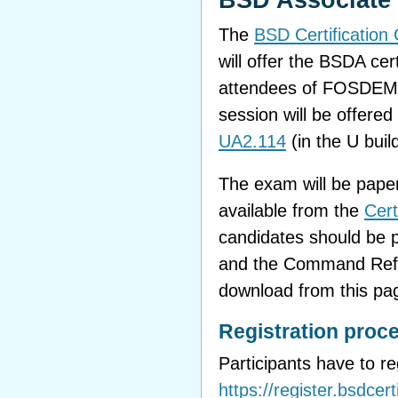
BSD Associate C
The
BSD Certificatio
will offer the BSDA cer
attendees of FOSDEM
session will be offere
UA2.114
(in the U build
The exam will be paper
available from the
Cert
candidates should be p
and the Command Refer
download from this pag
Registration proc
Participants have to r
https://register.bsdcert