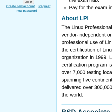
the exam lab.
Create new account
Request
Pay for the exam i
new password
About LPI
The Linux Professional 
vendor-independent org
professional use of L
the certification of Li
organization in 1999, 
certification program i
over 7,000 testing loca
spanning five continen
delivered over 300,00
the world.