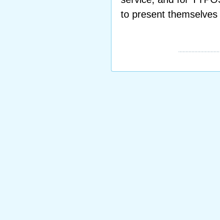
to present themselves 