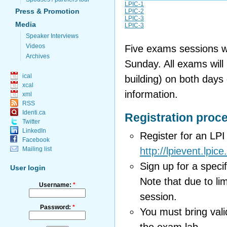
LPIC-1
Press & Promotion
LPIC-2
LPIC-3
Media
LPIC-3
Speaker Interviews
Videos
Five exams sessions wi
Archives
Sunday. All exams will
ical
building) on both days
xcal
information.
xml
RSS
Identi.ca
Registration proc
Twitter
LinkedIn
Register for an LP
Facebook
Mailing list
http://lpievent.lpice
Sign up for a speci
User login
Note that due to lim
Username:
*
session.
Password:
*
You must bring vali