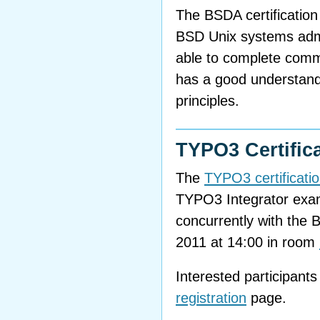
The BSDA certification 
BSD Unix systems admi
able to complete comm
has a good understand
principles.
TYPO3 Certific
The
TYPO3 certificati
TYPO3 Integrator exa
concurrently with the 
2011 at 14:00 in room
Interested participant
registration
page.