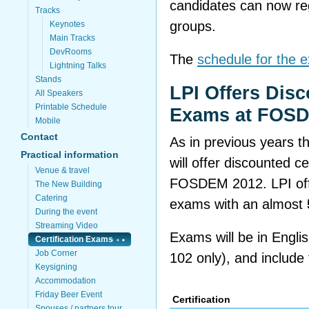
candidates can now regi
Tracks
groups.
Keynotes
Main Tracks
DevRooms
The
schedule for the 
Lightning Talks
Stands
LPI Offers Disc
All Speakers
Printable Schedule
Exams at FOS
Mobile
Contact
As in previous years t
Practical information
will offer discounted c
Venue & travel
FOSDEM 2012. LPI offers
The New Building
Catering
exams with an almost
During the event
Streaming Video
Exams will be in Engli
Certification Exams
Job Corner
102 only), and include t
Keysigning
Accommodation
Friday Beer Event
Certification
Spouses / partners tour