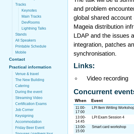
Tracks
and problem encounter
Keynotes
global shared account 
Main Tracks
DevRooms
Mageia distribution inf
Lightning Talks
LDAP and the issues a
Stands
All Speakers
integration, patches an
Printable Schedule
synchronisation.
Mobile
Contact
Links:
Practical information
Venue & travel
Video recording
The New Building
Catering
Concurrent event
During the event
Streaming Video
When
Event
Certification Exams
11:00-
LPI Item Writing Worksho
Job Corner
17:00
Keysigning
13:00-
LPI Exam Session 4
14:45
Accommodation
13:00-
Smart card workshop
Friday Beer Event
15:00
Spouses / partners tour