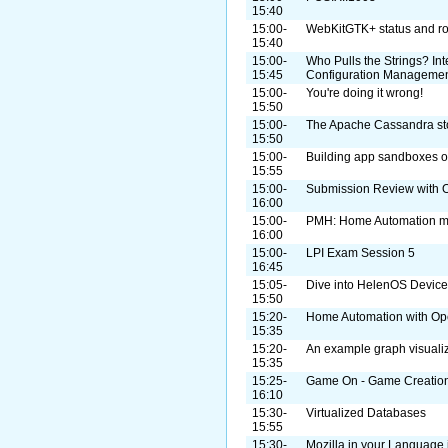
15:40
15:00-
WebKitGTK+ status and r
15:40
15:00-
Who Pulls the Strings? I
15:45
Configuration Manageme
15:00-
You're doing it wrong!
15:50
15:00-
The Apache Cassandra st
15:50
15:00-
Building app sandboxes on
15:55
15:00-
Submission Review with O
16:00
15:00-
PMH: Home Automation m
16:00
15:00-
LPI Exam Session 5
16:45
15:05-
Dive into HelenOS Device
15:50
15:20-
Home Automation with O
15:35
15:20-
An example graph visualiz
15:35
15:25-
Game On - Game Creation 
16:10
15:30-
Virtualized Databases
15:55
15:30-
Mozilla in your Language