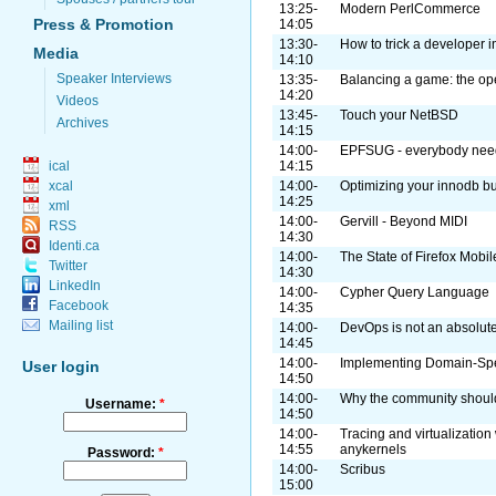
13:25-
Modern PerlCommerce
Press & Promotion
14:05
13:30-
How to trick a developer 
Media
14:10
Speaker Interviews
13:35-
Balancing a game: the o
14:20
Videos
13:45-
Touch your NetBSD
Archives
14:15
14:00-
EPFSUG - everybody need
14:15
ical
14:00-
Optimizing your innodb bu
xcal
14:25
xml
14:00-
Gervill - Beyond MIDI
RSS
14:30
Identi.ca
14:00-
The State of Firefox Mobil
Twitter
14:30
LinkedIn
14:00-
Cypher Query Language
Facebook
14:35
Mailing list
14:00-
DevOps is not an absolute.
14:45
14:00-
Implementing Domain-Spe
User login
14:50
14:00-
Why the community shoul
Username:
*
14:50
14:00-
Tracing and virtualization
14:55
anykernels
Password:
*
14:00-
Scribus
15:00