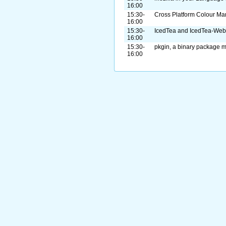
16:00
15:30-
Cross Platform Colour M
16:00
15:30-
IcedTea and IcedTea-Web
16:00
15:30-
pkgin, a binary package m
16:00