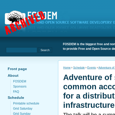
FOSDEM is the biggest free and non
to provide Free and Open Source de
Home
›
Schedule
›
Events
›
Adventure of 
Front page
Adventure of 
About
FOSDEM
common acco
Sponsors
FAQ
for a distribu
Schedule
infrastructure
Printable schedule
Grid Saturday
The talk will be a sum
Grid Sunday