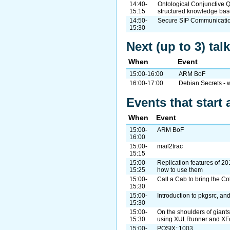
14:40-
Ontological Conjunctive Q
15:15
structured knowledge ba
14:50-
Secure SIP Communicatio
15:30
Next (up to 3) ta
When
Event
15:00-16:00
ARM BoF
16:00-17:00
Debian Secrets - w
Events that start 
When
Event
15:00-
ARM BoF
16:00
15:00-
mail2trac
15:15
15:00-
Replication features of 20
15:25
how to use them
15:00-
Call a Cab to bring the Co
15:30
15:00-
Introduction to pkgsrc, a
15:30
15:00-
On the shoulders of giant
15:30
using XULRunner and XF
15:00-
POSIX::1003