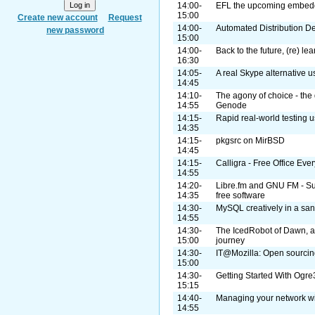
14:00-
EFL the upcoming embedde
15:00
Create new account
Request
14:00-
Automated Distribution 
new password
15:00
14:00-
Back to the future, (re) lea
16:30
14:05-
A real Skype alternative
14:45
14:10-
The agony of choice - the 
14:55
Genode
14:15-
Rapid real-world testing u
14:35
14:15-
pkgsrc on MirBSD
14:45
14:15-
Calligra - Free Office Ev
14:55
14:20-
Libre.fm and GNU FM - Supp
14:35
free software
14:30-
MySQL creatively in a sa
14:55
14:30-
The IcedRobot of Dawn, a
15:00
journey
14:30-
IT@Mozilla: Open sourcing
15:00
14:30-
Getting Started With Og
15:15
14:40-
Managing your network w
14:55