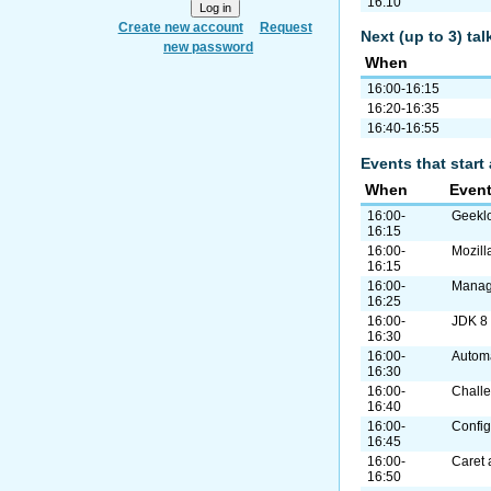
16:10
Create new account
Request
Next (up to 3) ta
new password
When
16:00-16:15
16:20-16:35
16:40-16:55
Events that start 
When
Even
16:00-
Geekl
16:15
16:00-
Mozill
16:15
16:00-
Manag
16:25
16:00-
JDK 8
16:30
16:00-
Autom
16:30
16:00-
Challe
16:40
16:00-
Confi
16:45
16:00-
Caret 
16:50