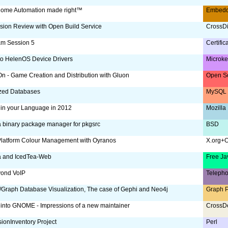
ome Automation made right™
Embed
sion Review with Open Build Service
CrossDi
am Session 5
Certific
to HelenOS Device Drivers
Microke
 - Game Creation and Distribution with Gluon
Open S
ized Databases
MySQL 
 in your Language in 2012
Mozilla
a binary package manager for pkgsrc
BSD
Platform Colour Management with Oyranos
X.org+
a and IcedTea-Web
Free Ja
yond VoIP
Teleph
Graph Database Visualization, The case of Gephi and Neo4j
Graph P
 into GNOME - Impressions of a new maintainer
CrossD
ionInventory Project
Perl