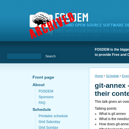
FOSDEM is the bigges
to provide Free and 
Home
›
Schedule
›
Even
Front page
git-annex 
About
FOSDEM
their conte
Sponsors
This talk gives an ove
FAQ
Talking points:
Schedule
What is git annex
Printable schedule
What is the need/u
Grid Saturday
How does git-annex 
Grid Sunday