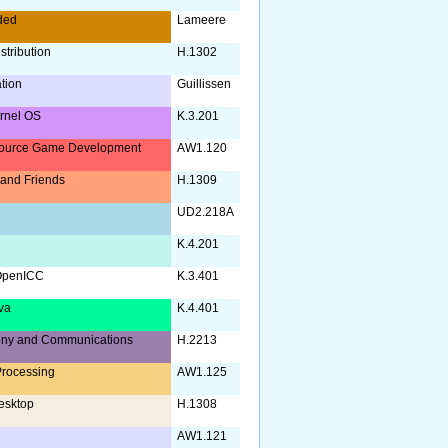
ded
Lameere
stribution
H.1302
ation
Guillissen
rnel OS
K.3.201
ource Game Development
AW1.120
and Friends
H.1309
UD2.218A
K.4.201
OpenICC
K.3.401
va
K.4.401
ony and Communications
H.2213
rocessing
AW1.125
esktop
H.1308
AW1.121