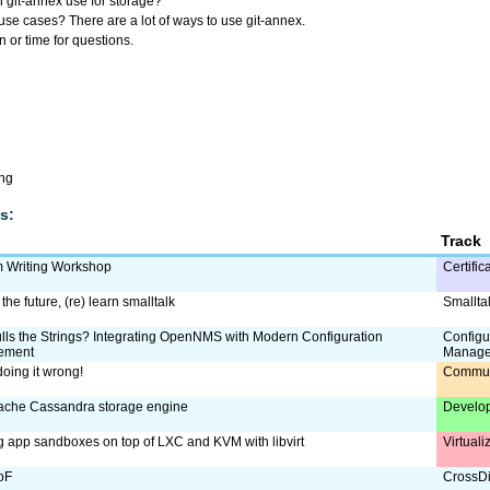
git-annex use for storage?
e cases? There are a lot of ways to use git-annex.
 or time for questions.
ing
s:
Track
m Writing Workshop
Certific
the future, (re) learn smalltalk
Smallta
ls the Strings? Integrating OpenNMS with Modern Configuration
Configu
ement
Manag
doing it wrong!
Commun
ache Cassandra storage engine
Develo
g app sandboxes on top of LXC and KVM with libvirt
Virtual
oF
CrossDi