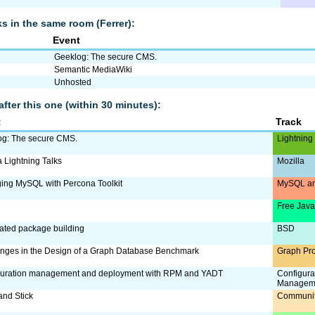
lks in the same room (Ferrer):
Event
Geeklog: The secure CMS.
Semantic MediaWiki
Unhosted
after this one (within 30 minutes):
t
Track
og: The secure CMS.
Lightning
a Lightning Talks
Mozilla
ing MySQL with Percona Toolkit
MySQL an
Free Jav
ated package building
BSD
nges in the Design of a Graph Database Benchmark
Graph Pr
guration management and deployment with RPM and YADT
Configura
Managem
and Stick
Communi