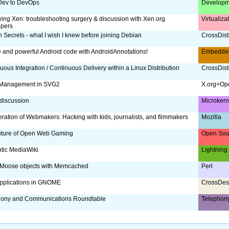
Dev to DevOps
Developm
ing Xen: troubleshooting surgery & discussion with Xen.org
Virtualiz
opers
 Secrets - what I wish I knew before joining Debian
CrossDist
 and powerful Android code with AndroidAnnotations!
Embedde
uous Integration / Continuous Delivery within a Linux Distribution
CrossDist
 Management in SVG2
X.org+Op
discussion
Microker
ration of Webmakers: Hacking with kids, journalists, and filmmakers
Mozilla
uture of Open Web Gaming
Open Sou
tic MediaWiki
Lightning
 Moose objects with Memcached
Perl
pplications in GNOME
CrossDes
hony and Communications Roundtable
Telephon