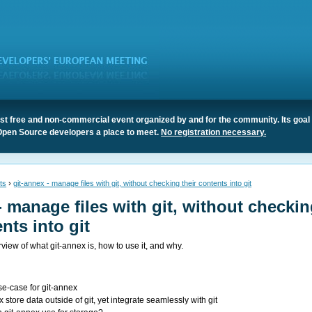
t free and non-commercial event organized by and for the community. Its goal 
Open Source developers a place to meet.
No registration necessary.
ts
›
git-annex - manage files with git, without checking their contents into git
- manage files with git, without checki
nts into git
rview of what git-annex is, how to use it, and why.
se-case for git-annex
store data outside of git, yet integrate seamlessly with git