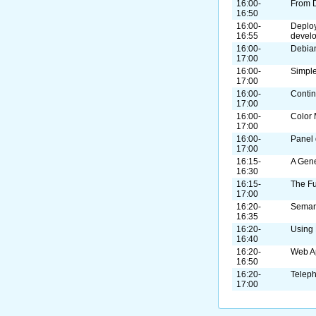
16:00-
From 
16:50
16:00-
Deploy
16:55
devel
16:00-
Debian
17:00
16:00-
Simple
17:00
16:00-
Contin
17:00
16:00-
Color
17:00
16:00-
Panel 
17:00
16:15-
A Gene
16:30
16:15-
The F
17:00
16:20-
Seman
16:35
16:20-
Using
16:40
16:20-
Web A
16:50
16:20-
Telep
17:00