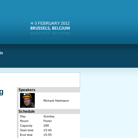
is
ng
Speakers
Richard Hartmann
Schedule
Day
Sunday
Room
Ferrer
Capacity
288
Start time
15:40
End time
15:55