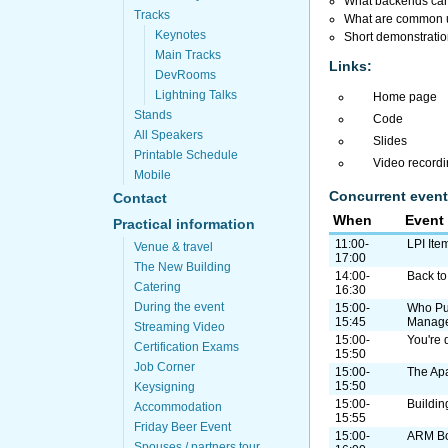
What backends can 
Tracks
What are common us
Keynotes
Short demonstration
Main Tracks
Links:
DevRooms
Lightning Talks
Home page
Stands
Code
All Speakers
Slides
Printable Schedule
Video record
Mobile
Concurrent event
Contact
When
Event
Practical information
11:00-
LPI Ite
Venue & travel
17:00
The New Building
14:00-
Back to 
Catering
16:30
During the event
15:00-
Who Pul
15:45
Manag
Streaming Video
15:00-
You're 
Certification Exams
15:50
Job Corner
15:00-
The Ap
15:50
Keysigning
15:00-
Buildin
Accommodation
15:55
Friday Beer Event
15:00-
ARM B
Spouses / partners tour