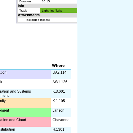
Duration
00:15
Info
Track
Lightning Talks
Attachments
Talk slides (slides)
Where
ation
UA2.114
lk
AW1.126
ration and Systems
K.3.601
ement
ity
K.1.105
pment
Janson
ization and Cloud
Chavanne
stribution
H.1301