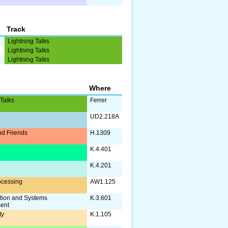
Track
Lightning Talks
Lightning Talks
Lightning Talks
Where
 Talks
Ferrer
UD2.218A
d Friends
H.1309
a
K.4.401
K.4.201
ocessing
AW1.125
tion and Systems
K.3.601
ent
ty
K.1.105