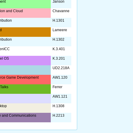
ent
Janson
ation and Cloud
Chavanne
ribution
H.1301
d
Lameere
ribution
H.1302
enICC
K.3.401
nel OS
K.3.201
UD2.218A
rce Game Development
AW1.120
 Talks
Ferrer
AW1.121
ktop
H.1308
y and Communications
H.2213