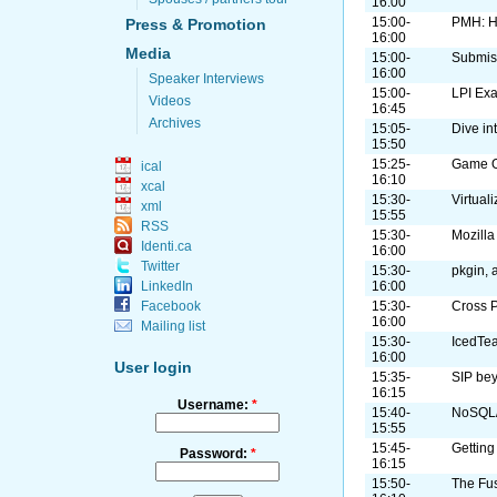
16:00
15:00-
PMH: H
Press & Promotion
16:00
Media
15:00-
Submis
16:00
Speaker Interviews
15:00-
LPI Ex
Videos
16:45
Archives
15:05-
Dive in
15:50
15:25-
Game On
ical
16:10
xcal
15:30-
Virtual
xml
15:55
RSS
15:30-
Mozilla
Identi.ca
16:00
Twitter
15:30-
pkgin, 
16:00
LinkedIn
15:30-
Cross 
Facebook
16:00
Mailing list
15:30-
IcedTe
16:00
User login
15:35-
SIP be
16:15
Username:
*
15:40-
NoSQL/
15:55
15:45-
Getting
Password:
*
16:15
15:50-
The Fus