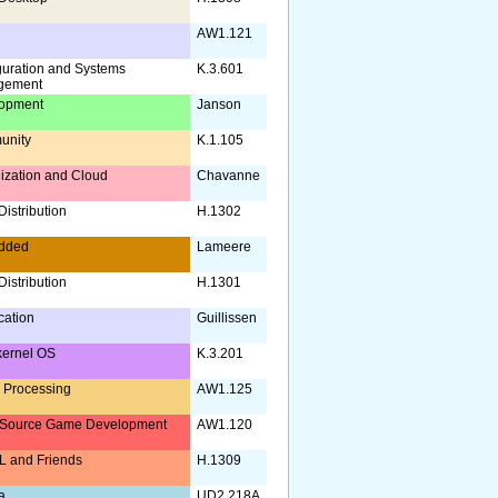
AW1.121
guration and Systems
K.3.601
gement
opment
Janson
unity
K.1.105
lization and Cloud
Chavanne
istribution
H.1302
dded
Lameere
istribution
H.1301
ication
Guillissen
kernel OS
K.3.201
 Processing
AW1.125
Source Game Development
AW1.120
 and Friends
H.1309
a
UD2.218A