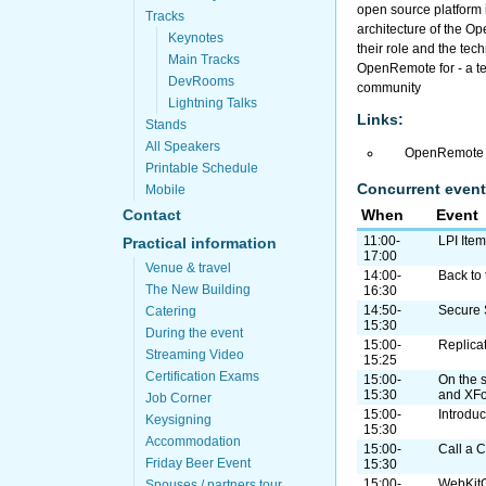
open source platform i
Tracks
architecture of the O
Keynotes
their role and the tec
Main Tracks
OpenRemote for - a t
DevRooms
community
Lightning Talks
Links:
Stands
All Speakers
OpenRemote 
Printable Schedule
Concurrent event
Mobile
When
Event
Contact
11:00-
LPI Ite
Practical information
17:00
Venue & travel
14:00-
Back to 
The New Building
16:30
14:50-
Secure 
Catering
15:30
During the event
15:00-
Replica
Streaming Video
15:25
Certification Exams
15:00-
On the 
15:30
and XF
Job Corner
15:00-
Introdu
Keysigning
15:30
Accommodation
15:00-
Call a C
Friday Beer Event
15:30
15:00-
WebKitG
Spouses / partners tour