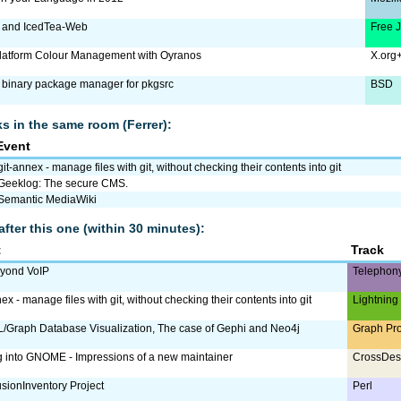
 and IcedTea-Web
Free 
latform Colour Management with Oyranos
X.org
a binary package manager for pkgsrc
BSD
lks in the same room (Ferrer):
Event
git-annex - manage files with git, without checking their contents into git
Geeklog: The secure CMS.
Semantic MediaWiki
after this one (within 30 minutes):
t
Track
eyond VoIP
Telephon
ex - manage files with git, without checking their contents into git
Lightning
Graph Database Visualization, The case of Gephi and Neo4j
Graph Pr
g into GNOME - Impressions of a new maintainer
CrossDes
sionInventory Project
Perl