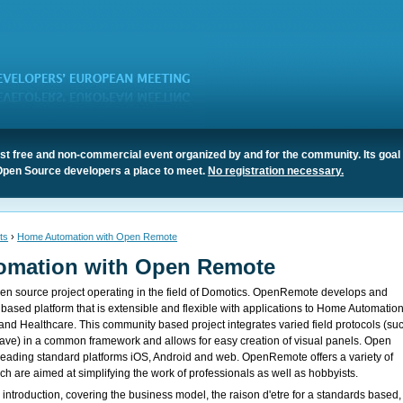
t free and non-commercial event organized by and for the community. Its goal 
Open Source developers a place to meet.
No registration necessary.
ts
›
Home Automation with Open Remote
omation with Open Remote
n source project operating in the field of Domotics. OpenRemote develops and
 based platform that is extensible and flexible with applications to Home Automation
 Healthcare. This community based project integrates varied field protocols (su
ve) in a common framework and allows for easy creation of visual panels. Open
eading standard platforms iOS, Android and web. OpenRemote offers a variety of
h are aimed at simplifying the work of professionals as well as hobbyists.
 introduction, covering the business model, the raison d'etre for a standards based,