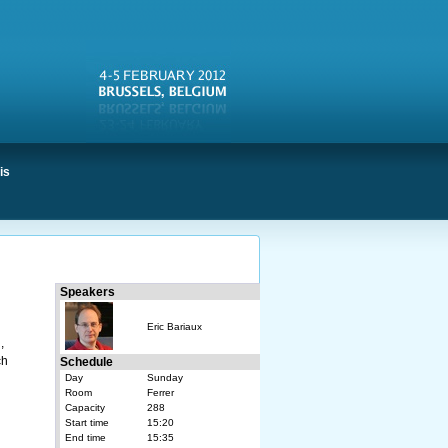
is
Speakers
Eric Bariaux
,
ch
Schedule
Day
Sunday
Room
Ferrer
Capacity
288
Start time
15:20
End time
15:35