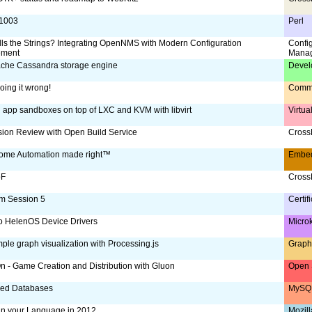
:1003
Perl
ls the Strings? Integrating OpenNMS with Modern Configuration
Confi
ment
Mana
che Cassandra storage engine
Devel
oing it wrong!
Comm
g app sandboxes on top of LXC and KVM with libvirt
Virtua
ion Review with Open Build Service
CrossD
ome Automation made right™
Embe
oF
CrossD
m Session 5
Certif
to HelenOS Device Drivers
Micro
ple graph visualization with Processing.js
Graph
 - Game Creation and Distribution with Gluon
Open 
ized Databases
MySQL
 in your Language in 2012
Mozill