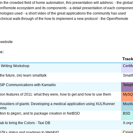
n the crowded field of home automation, this presentation will address: - the global
penRemote ecosystem and its components - a detail presentation of each componen
hnologies used - a short video of the great applications the community has used
echnical walk-through of the how to implement a new protocol - the OpenRemote
website
s:
Trac
m Writing Workshop
Certif
the future, (re) learn smalltalk
Smallt
SIP Communications with Kamailio
Telep
tion features of 2011: what they were, how to get and how to use them
MySQL
shoulders of giants: Developing a medical application using XULRunner
Mozill
orms
ction to pkgsrc, and to package creation in NetBSD
BSD
ab to bring the Colors - Taxi DB
X.org
TK+ status and roadmap to WebKit2
Cross