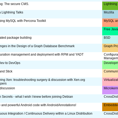
og: The secure CMS.
Lightning
a Lightning Talks
Mozilla
ing MySQL with Percona Toolkit
MySQL an
Free Jav
ated package building
BSD
nges in the Design of a Graph Database Benchmark
Graph Pr
guration management and deployment with RPM and YADT
Configura
Managem
Dev to DevOps
Developm
and Stick
Communi
ing Xen: troubleshooting surgery & discussion with Xen.org
Virtualiz
opers
discussion
Microker
 Secrets - what I wish I knew before joining Debian
CrossDist
 and powerful Android code with AndroidAnnotations!
Embedde
uous Integration / Continuous Delivery within a Linux Distribution
CrossDist