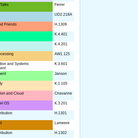
 Talks
Ferrer
UD2.218A
d Friends
H.1309
a
K.4.401
K.4.201
ocessing
AW1.125
tion and Systems
K.3.601
ent
ent
Janson
ty
K.1.105
ation and Cloud
Chavanne
nel OS
K.3.201
ribution
H.1301
d
Lameere
ribution
H.1302