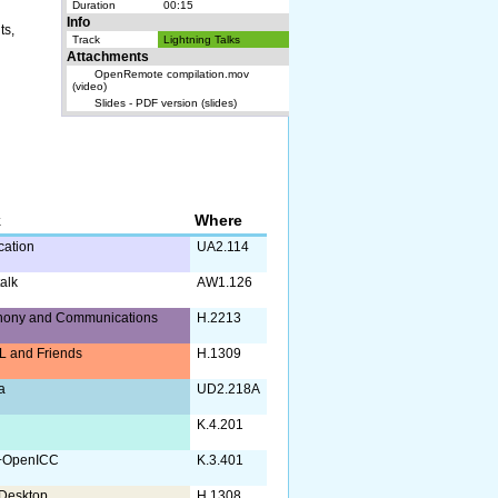
Duration
00:15
Info
ts,
Track
Lightning Talks
Attachments
OpenRemote compilation.mov
(video)
Slides - PDF version (slides)
k
Where
ication
UA2.114
alk
AW1.126
hony and Communications
H.2213
 and Friends
H.1309
a
UD2.218A
K.4.201
+OpenICC
K.3.401
Desktop
H.1308