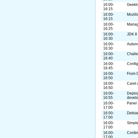
16:00-
Geekl
16:15
16:00-
Mozill
16:15
16:00-
Manag
16:25
16:00-
JDK 8
16:30
16:00-
Autom
16:30
16:00-
Challe
16:40
16:00-
Confi
16:45
16:00-
From 
16:50
16:00-
Caret 
16:50
16:00-
Deploy
16:55
devel
16:00-
Panel 
17:00
16:00-
Debian
17:00
16:00-
Simple
17:00
16:00-
Contin
17:00