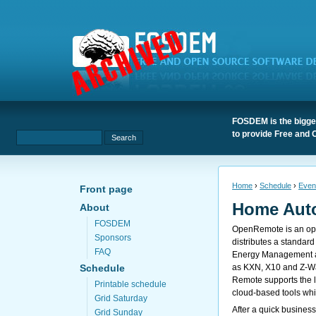
FOSDEM is the bigges
to provide Free and 
Home
›
Schedule
›
Even
Front page
Home Aut
About
FOSDEM
OpenRemote is an ope
Sponsors
distributes a standard
FAQ
Energy Management and
as KXN, X10 and Z-Wa
Schedule
Remote supports the l
Printable schedule
cloud-based tools whic
Grid Saturday
After a quick business
Grid Sunday