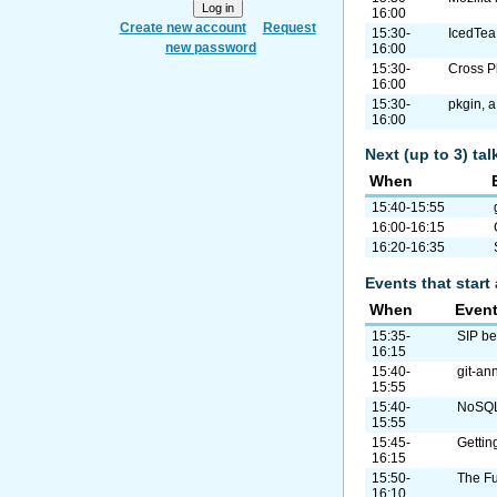
16:00
Create new account
Request
15:30-
IcedTea
new password
16:00
15:30-
Cross P
16:00
15:30-
pkgin, 
16:00
Next (up to 3) ta
When
15:40-15:55
16:00-16:15
16:20-16:35
Events that start 
When
Even
15:35-
SIP b
16:15
15:40-
git-ann
15:55
15:40-
NoSQL/
15:55
15:45-
Gettin
16:15
15:50-
The Fu
16:10