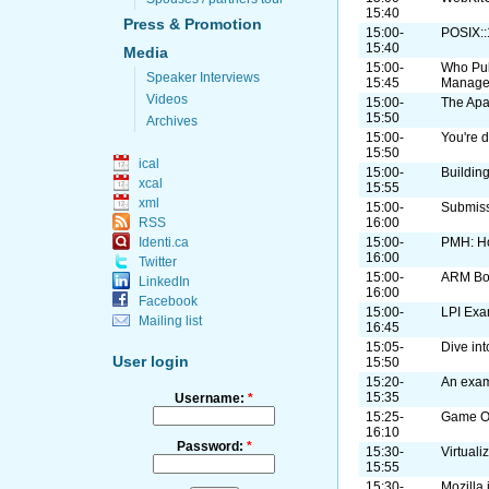
15:40
Press & Promotion
15:00-
POSIX:
15:40
Media
15:00-
Who Pul
Speaker Interviews
15:45
Manage
Videos
15:00-
The Apa
15:50
Archives
15:00-
You're d
15:50
ical
15:00-
Buildin
xcal
15:55
xml
15:00-
Submiss
16:00
RSS
15:00-
PMH: H
Identi.ca
16:00
Twitter
15:00-
ARM B
LinkedIn
16:00
Facebook
15:00-
LPI Exa
Mailing list
16:45
15:05-
Dive in
User login
15:50
15:20-
An exam
15:35
Username:
*
15:25-
Game On
16:10
Password:
*
15:30-
Virtual
15:55
15:30-
Mozilla