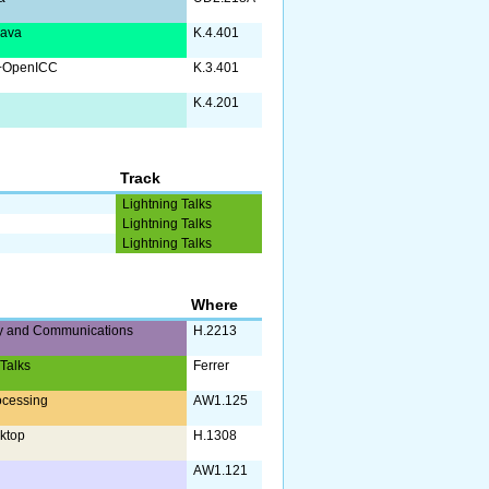
Java
K.4.401
+OpenICC
K.3.401
K.4.201
Track
Lightning Talks
Lightning Talks
Lightning Talks
Where
y and Communications
H.2213
 Talks
Ferrer
ocessing
AW1.125
ktop
H.1308
AW1.121