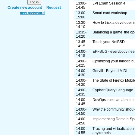
13:00-
LPI Exam Session 4
Create new account
Request
14:45
new password
13:00-
Smart card workshop
15:00
13:30-
How to trick a developer 
14:10
13:35-
Balancing a game: the o
14:20
13:45-
Touch your NetBSD
14:15
14:00-
EPFSUG - everybody need
14:15
14:00-
Optimizing your innodb bu
14:25
14:00-
Gervill - Beyond MIDI
14:30
14:00-
The State of Firefox Mobil
14:30
14:00-
Cypher Query Language
14:35
14:00-
DevOps is not an absolute.
14:45
14:00-
Why the community shoul
14:50
14:00-
Implementing Domain-Spe
14:50
14:00-
Tracing and virtualization
14:55
anykernels