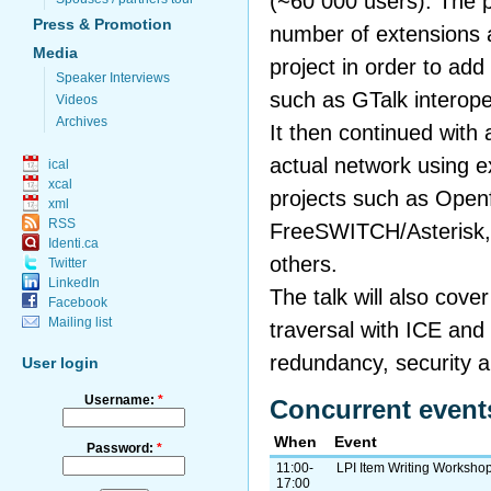
(~60 000 users). The p
Press & Promotion
number of extensions a
Media
project in order to add
Speaker Interviews
such as GTalk interope
Videos
Archives
It then continued with
actual network using 
ical
xcal
projects such as Openf
xml
RSS
FreeSWITCH/Asterisk,
Identi.ca
others.
Twitter
LinkedIn
The talk will also cov
Facebook
Mailing list
traversal with ICE and
redundancy, security an
User login
Username:
*
Concurrent event
When
Event
Password:
*
11:00-
LPI Item Writing Worksho
17:00