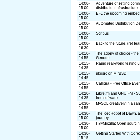
14:00-
Adventure of setting com
15:00
distribution infrastructure
14:00-
EFL the upcoming embedde
15:00
14:00-
Automated Distribution 
15:00
14:00-
Scribus
15:00
14:00-
Back to the future, (re) lea
16:30
14:10-
The agony of choice - the 
14:55
Genode
14:15-
Rapid real-world testing u
14:35
14:15-
pkgsrc on MirBSD
14:45
14:15-
Calligra - Free Office Ev
14:55
14:20-
Libre.fm and GNU FM - Supp
14:35
free software
14:30-
MySQL creatively in a sa
14:55
14:30-
The IcedRobot of Dawn, a
15:00
journey
14:30-
IT@Mozilla: Open sourcing
15:00
14:30-
Getting Started With Og
15:15