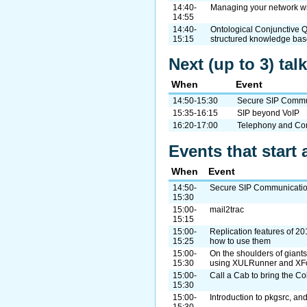
14:40-
Managing your network w
14:55
14:40-
Ontological Conjunctive Q
15:15
structured knowledge ba
Next (up to 3) ta
When
Event
14:50-15:30
Secure SIP Commun
15:35-16:15
SIP beyond VoIP
16:20-17:00
Telephony and Co
Events that start 
When
Event
14:50-
Secure SIP Communicatio
15:30
15:00-
mail2trac
15:15
15:00-
Replication features of 20
15:25
how to use them
15:00-
On the shoulders of giant
15:30
using XULRunner and XF
15:00-
Call a Cab to bring the Co
15:30
15:00-
Introduction to pkgsrc, a
15:30