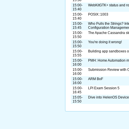
15:00-
WebKitGTK+ status and r
15:40
15:00-
POSIX::1003
15:40
15:00-
Who Pulls the Strings? I
15:45
Configuration Manageme
15:00-
The Apache Cassandra st
15:50
15:00-
You're doing it wrong!
15:50
15:00-
Building app sandboxes on
15:55
15:00-
PMH: Home Automation m
16:00
15:00-
Submission Review with O
16:00
15:00-
ARM BoF
16:00
15:00-
LPI Exam Session 5
16:45
15:05-
Dive into HelenOS Device
15:50