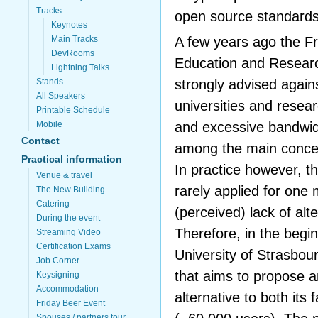
Tracks
open source standards
Keynotes
A few years ago the Fr
Main Tracks
DevRooms
Education and Resear
Lightning Talks
strongly advised again
Stands
All Speakers
universities and resea
Printable Schedule
and excessive bandwi
Mobile
Contact
among the main conce
Practical information
In practice however, t
Venue & travel
rarely applied for one
The New Building
Catering
(perceived) lack of alt
During the event
Therefore, in the begin
Streaming Video
Certification Exams
University of Strasbour
Job Corner
that aims to propose 
Keysigning
Accommodation
alternative to both its
Friday Beer Event
Spouses / partners tour