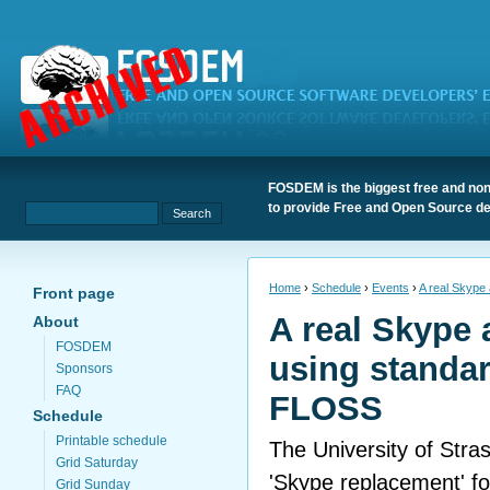
FOSDEM is the biggest free and non
to provide Free and Open Source de
Home
›
Schedule
›
Events
›
A real Skype
Front page
A real Skype 
About
FOSDEM
using standa
Sponsors
FAQ
FLOSS
Schedule
Printable schedule
The University of Stras
Grid Saturday
'Skype replacement' f
Grid Sunday