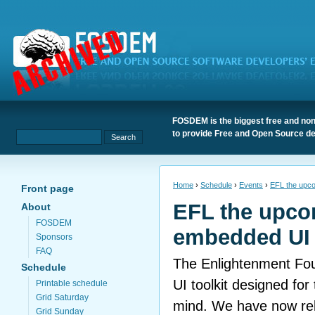
FOSDEM is the biggest free and non
to provide Free and Open Source de
Home
›
Schedule
›
Events
›
EFL the upco
Front page
EFL the upc
About
FOSDEM
embedded UI 
Sponsors
FAQ
The Enlightenment Foun
Schedule
UI toolkit designed fo
Printable schedule
Grid Saturday
mind. We have now rel
Grid Sunday