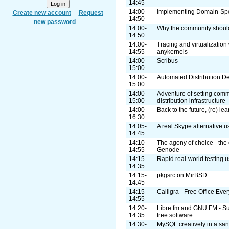
14:45
14:00-
Implementing Domain-Spe
Create new account
Request
14:50
new password
14:00-
Why the community shoul
14:50
14:00-
Tracing and virtualization
14:55
anykernels
14:00-
Scribus
15:00
14:00-
Automated Distribution 
15:00
14:00-
Adventure of setting com
15:00
distribution infrastructure
14:00-
Back to the future, (re) lea
16:30
14:05-
A real Skype alternative
14:45
14:10-
The agony of choice - the 
14:55
Genode
14:15-
Rapid real-world testing u
14:35
14:15-
pkgsrc on MirBSD
14:45
14:15-
Calligra - Free Office Ev
14:55
14:20-
Libre.fm and GNU FM - Supp
14:35
free software
14:30-
MySQL creatively in a sa