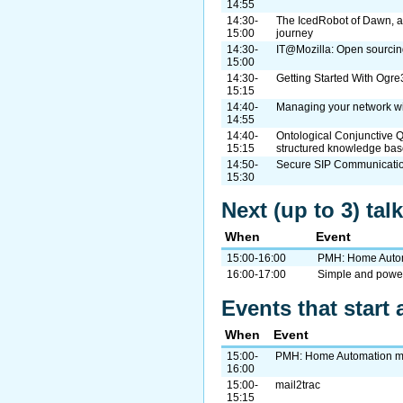
14:55
14:30-
The IcedRobot of Dawn, a
15:00
journey
14:30-
IT@Mozilla: Open sourcing
15:00
14:30-
Getting Started With Og
15:15
14:40-
Managing your network w
14:55
14:40-
Ontological Conjunctive Q
15:15
structured knowledge ba
14:50-
Secure SIP Communicatio
15:30
Next (up to 3) ta
When
Event
15:00-16:00
PMH: Home Auto
16:00-17:00
Simple and power
Events that start 
When
Event
15:00-
PMH: Home Automation m
16:00
15:00-
mail2trac
15:15