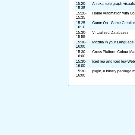
15:20-
An example graph visualiz
15:35
15:20-
Home Automation with O
15:35
15:25-
Game On - Game Creation 
16:10
15:30-
Virtualized Databases
15:55
15:30-
Mozilla in your Language
16:00
15:30-
Cross Platform Colour M
16:00
15:30-
IcedTea and IcedTea-Web
16:00
15:30-
pkgin, a binary package m
16:00