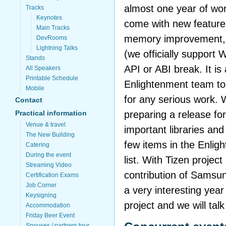
almost one year of wor
Tracks
Keynotes
come with new features
Main Tracks
memory improvement, i
DevRooms
Lightning Talks
(we officially support
Stands
API or ABI break. It is 
All Speakers
Printable Schedule
Enlightenment team to 
Mobile
for any serious work.
Contact
preparing a release for
Practical information
Venue & travel
important libraries and 
The New Building
few items in the Enli
Catering
During the event
list. With Tizen projec
Streaming Video
contribution of Samsun
Certification Exams
Job Corner
a very interesting year
Keysigning
project and we will talk
Accommodation
Friday Beer Event
Spouses / partners tour