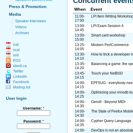
Concurrent event
Press & Promotion
When
Event
Media
11:00-
LPI Item Writing Worksho
17:00
Speaker Interviews
13:00-
LPI Exam Session 4
Videos
14:45
Archives
13:00-
Smart card workshop
15:00
ical
13:25-
Modern PerlCommerce
14:05
xcal
13:30-
How to trick a developer 
xml
14:10
RSS
13:35-
Balancing a game: the o
Identi.ca
14:20
Twitter
13:45-
Touch your NetBSD
LinkedIn
14:15
Facebook
14:00-
EPFSUG - everybody need
14:15
Mailing list
14:00-
Optimizing your innodb bu
14:25
User login
14:00-
Gervill - Beyond MIDI
14:30
Username:
*
14:00-
The State of Firefox Mobil
14:30
14:00-
Cypher Query Language
Password:
*
14:35
14:00-
DevOps is not an absolute.