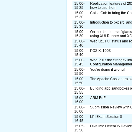
15:00-
Replication features of 20
15:25
how to use them
15:00-
Call a Cab to bring the Co
15:30
15:00-
Introduction to pkgsrc, a
15:30
15:00-
On the shoulders of giant
15:30
using XULRunner and XF
15:00-
WebKitGTK+ status and r
15:40
15:00-
POSIX::1003
15:40
15:00-
Who Pulls the Strings? I
15:45
Configuration Manageme
15:00-
You're doing it wrong!
15:50
15:00-
The Apache Cassandra st
15:50
15:00-
Building app sandboxes on
15:55
15:00-
ARM BoF
16:00
15:00-
Submission Review with O
16:00
15:00-
LPI Exam Session 5
16:45
15:05-
Dive into HelenOS Device
15:50