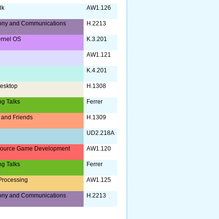
lk
AW1.126
ony and Communications
H.2213
ernel OS
K.3.201
AW1.121
K.4.201
esktop
H.1308
ng Talks
Ferrer
and Friends
H.1309
UD2.218A
ource Game Development
AW1.120
ng Talks
Ferrer
Processing
AW1.125
ony and Communications
H.2213