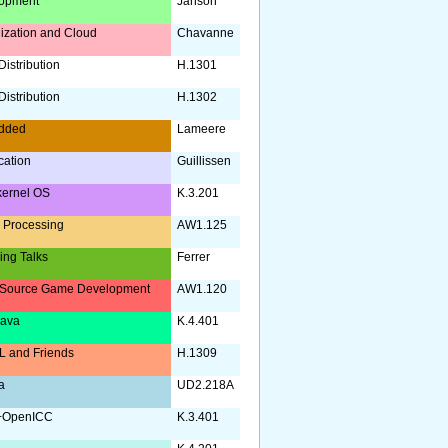
opment
Janson
lization and Cloud
Chavanne
istribution
H.1301
istribution
H.1302
dded
Lameere
ication
Guillissen
kernel OS
K.3.201
 Processing
AW1.125
ing Talks
Ferrer
Source Game Development
AW1.120
Java
K.4.401
 and Friends
H.1309
a
UD2.218A
+OpenICC
K.3.401