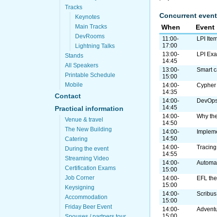
Tracks
Concurrent event
Keynotes
Main Tracks
When
Event
DevRooms
11:00-
LPI Ite
17:00
Lightning Talks
13:00-
LPI Ex
Stands
14:45
All Speakers
13:00-
Smart 
Printable Schedule
15:00
Mobile
14:00-
Cypher
14:35
Contact
14:00-
DevOps 
14:45
Practical information
14:00-
Why th
Venue & travel
14:50
The New Building
14:00-
Implem
14:50
Catering
14:00-
Tracing
During the event
14:55
Streaming Video
14:00-
Automat
Certification Exams
15:00
Job Corner
14:00-
EFL the
15:00
Keysigning
14:00-
Scribus
Accommodation
15:00
Friday Beer Event
14:00-
Adventu
15:00
Spouses / partners tour