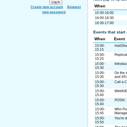
When
Create new account
Request
new password
15:30-16:00
16:00-16:30
16:30-17:00
Events that start 
When
Event
15:00-
mail2tr
15:15
15:00-
Replica
15:25
15:00-
Introdu
15:30
15:00-
On the 
15:30
and XF
15:00-
Call a C
15:30
15:00-
WebKitG
15:40
15:00-
POSIX:
15:40
15:00-
Who Pul
15:45
Manage
15:00-
You're d
15:50