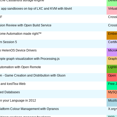
che Cassandra storage engine
Devel
g app sandboxes on top of LXC and KVM with libvirt
Virtua
oF
CrossD
ion Review with Open Build Service
CrossD
ome Automation made right™
Embe
m Session 5
Certif
to HelenOS Device Drivers
Micro
ple graph visualization with Processing.js
Graph
utomation with Open Remote
Lightn
 - Game Creation and Distribution with Gluon
Open 
 and IcedTea-Web
Free 
ized Databases
MySQL
 in your Language in 2012
Mozill
latform Colour Management with Oyranos
X.org