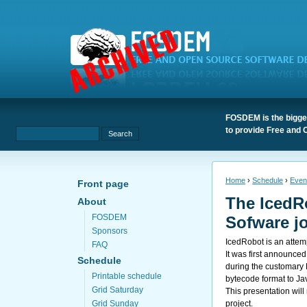
FOSDEM is the bigges
to provide Free and 
Home
›
Schedule
›
Even
Front page
The IcedR
About
FOSDEM
Sofware j
Sponsors
IcedRobot is an attem
FAQ
It was first announc
Schedule
during the customary 
Printable schedule
bytecode format to Ja
Grid Saturday
This presentation will
project.
Grid Sunday