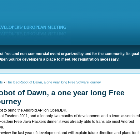
t free and non-commercial event organized by and for the community. Its goal 
Open Source developers a place to meet.
No registration necessary.
ts
›
The IcedRobot of Dawn, a one year long Free Sofware journey
obot of Dawn, a one year long Free
ourney
pt to bring the Android API on OpenJDK.
ed at Fosdem 2011, and after only two months of development and a team assemble
Fosdem Free Java Hackers dinner, it was already able to translate most Android
va.
 review the last year of development and will explain future direction and plans for t