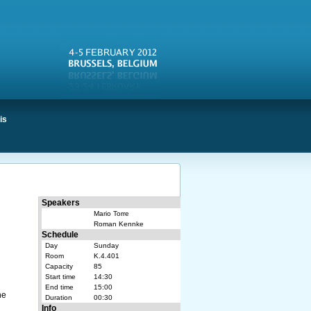
is
Speakers
Mario Torre
Roman Kennke
Schedule
Day
Sunday
Room
K.4.401
d
Capacity
85
Start time
14:30
End time
15:00
he
Duration
00:30
Info