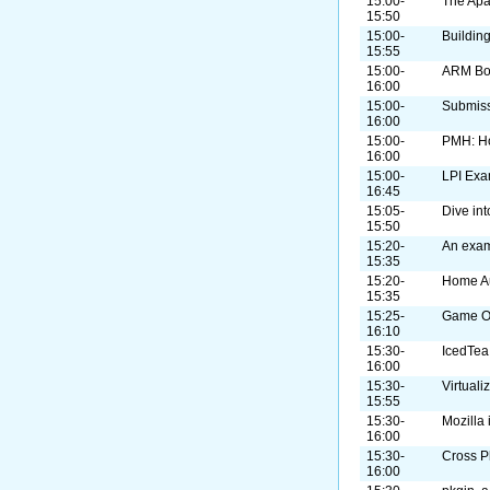
15:00-
The Apa
15:50
15:00-
Buildin
15:55
15:00-
ARM B
16:00
15:00-
Submiss
16:00
15:00-
PMH: H
16:00
15:00-
LPI Exa
16:45
15:05-
Dive in
15:50
15:20-
An exam
15:35
15:20-
Home A
15:35
15:25-
Game On
16:10
15:30-
IcedTea
16:00
15:30-
Virtual
15:55
15:30-
Mozilla
16:00
15:30-
Cross P
16:00