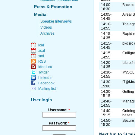
14:00-
Back to 
Press & Promotion
16:30
Media
14:05-
A real 
14:45
Speaker Interviews
14:10-
The ago
Videos
14:55
Archives
14:15-
Rapid r
14:35
14:15-
pkgsrc
ical
14:45
xcal
14:15-
Calligr
xml
14:55
RSS
14:20-
Libre.f
Identi.ca
14:35
Twitter
14:30-
MySQL c
14:55
LinkedIn
14:30-
IT@Mozi
Facebook
15:00
Mailing list
14:30-
Getting
15:15
User login
14:40-
Managin
14:55
Username:
*
14:40-
Ontolog
15:15
bases
14:50-
Secure 
Password:
*
15:30
Next (up to 3) ta