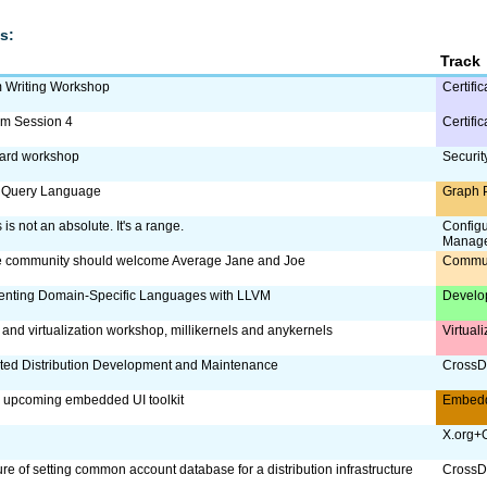
s:
Track
m Writing Workshop
Certific
am Session 4
Certific
card workshop
Securit
 Query Language
Graph 
is not an absolute. It's a range.
Config
Manag
e community should welcome Average Jane and Joe
Commu
enting Domain-Specific Languages with LLVM
Develo
 and virtualization workshop, millikernels and anykernels
Virtual
ed Distribution Development and Maintenance
CrossDi
 upcoming embedded UI toolkit
Embed
X.org+
re of setting common account database for a distribution infrastructure
CrossDi