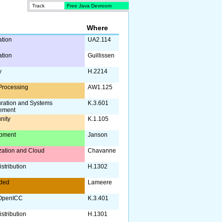
Track
Free Java Devroom
Where
ation
UA2.114
ation
Guillissen
y
H.2214
Processing
AW1.125
uration and Systems
K.3.601
ement
nity
K.1.105
pment
Janson
ization and Cloud
Chavanne
stribution
H.1302
ded
Lameere
OpenICC
K.3.401
stribution
H.1301