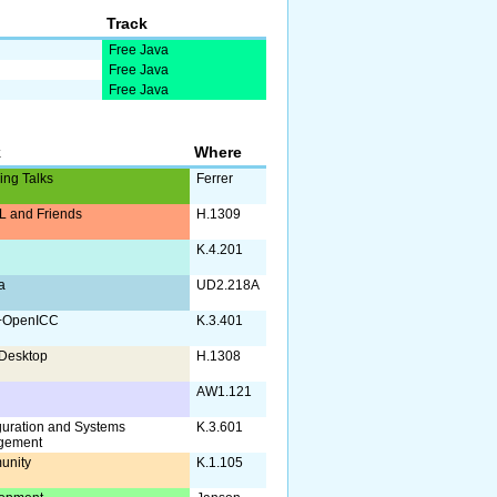
Track
Free Java
Free Java
Free Java
k
Where
ing Talks
Ferrer
 and Friends
H.1309
K.4.201
a
UD2.218A
+OpenICC
K.3.401
Desktop
H.1308
AW1.121
guration and Systems
K.3.601
gement
unity
K.1.105