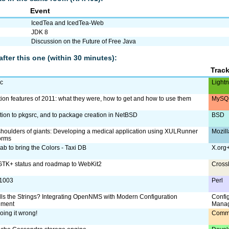
Event
IcedTea and IcedTea-Web
JDK 8
Discussion on the Future of Free Java
after this one (within 30 minutes):
Trac
ac
Lightn
tion features of 2011: what they were, how to get and how to use them
MySQL
ction to pkgsrc, and to package creation in NetBSD
BSD
shoulders of giants: Developing a medical application using XULRunner
Mozill
orms
ab to bring the Colors - Taxi DB
X.org
TK+ status and roadmap to WebKit2
Cross
:1003
Perl
ls the Strings? Integrating OpenNMS with Modern Configuration
Confi
ment
Mana
oing it wrong!
Comm