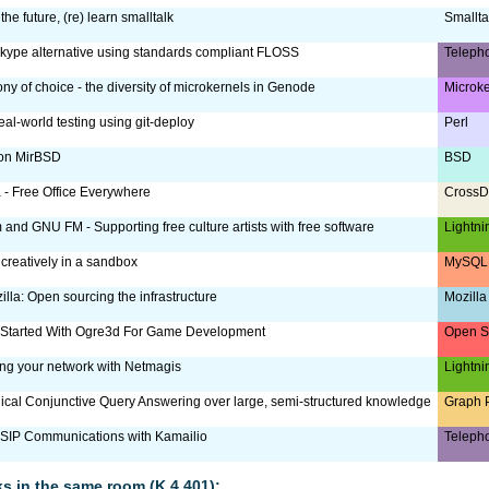
the future, (re) learn smalltalk
Smallta
Skype alternative using standards compliant FLOSS
Teleph
ny of choice - the diversity of microkernels in Genode
Microk
eal-world testing using git-deploy
Perl
 on MirBSD
BSD
a - Free Office Everywhere
CrossD
m and GNU FM - Supporting free culture artists with free software
Lightni
reatively in a sandbox
MySQL 
lla: Open sourcing the infrastructure
Mozilla
 Started With Ogre3d For Game Development
Open S
g your network with Netmagis
Lightni
ical Conjunctive Query Answering over large, semi-structured knowledge
Graph 
SIP Communications with Kamailio
Teleph
lks in the same room (K.4.401):