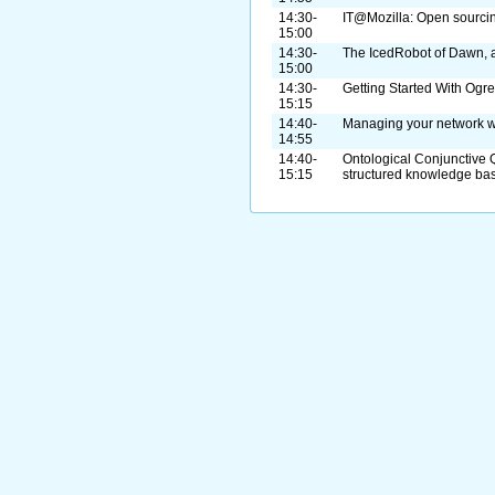
14:30-
IT@Mozilla: Open sourcing
15:00
14:30-
The IcedRobot of Dawn, a
15:00
14:30-
Getting Started With Og
15:15
14:40-
Managing your network w
14:55
14:40-
Ontological Conjunctive 
15:15
structured knowledge ba