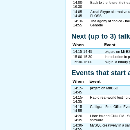
14:00-
Back to the future, (re) le
16:30
14:05-
A real Skype alternative 
14:45
FLOSS
14:10-
The agony of choice - the 
14:55
Genode
Next (up to 3) tal
When
Event
14:15-14:45
pkgsrc on MirB
15:00-15:30
Introduction to
15:30-16:00
pkgin, a binary
Events that start 
When
Event
14:15-
pkgsrc on MirBSD
14:45
14:15-
Rapid real-world testing 
14:35
14:15-
Calligra - Free Office Ev
14:55
14:20-
Libre.fm and GNU FM - Sup
14:35
software
14:30-
MySQL creatively in a s
14:55