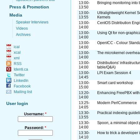
13:00-
Bringing monitoring into 
Press & Promotion
13:50
13:00-
Ultralightweight Kernel S
Media
13:55
Kernels
Speaker Interviews
13:00-
CentOS Distribution Eng
14:00
Videos
13:00-
Using Qt for non-graphica
Archives
14:00
13:00-
OpenICC - Colour Standa
ical
14:00
xcal
13:00-
The microkernel overhe
14:00
xml
13:00-
Distributions' infrastruct
RSS
14:00
table/Q&A)
Identi.ca
13:00-
LPI Exam Session 4
Twitter
14:45
LinkedIn
13:00-
Smart card workshop
Facebook
15:00
Mailing list
13:20-
Enhancing FreePBX with
14:00
13:25-
Modern PerlCommerce
User login
14:05
13:30-
Practical indexing guidel
Username:
*
13:55
13:30-
Spoon, a minimal object
14:00
Password:
*
13:30-
How to trick a developer 
14:10