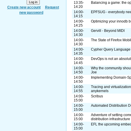
13:35-
Balancing a game: the o
14:20
Create new account
Request
14:00-
EPFSUG - everybody nee
new password
14:15
14:00-
Optimizing your innodb b
14:25
14:00-
Gervill - Beyond MIDI
14:30
14:00-
The State of Firefox Mobi
14:30
14:00-
Cypher Query Language
14:35
14:00-
DevOps is not an absolute
14:45
14:00-
Why the community shou
14:50
Joe
14:00-
Implementing Domain-Sp
14:50
14:00-
Tracing and virtualizatio
14:55
anykernels
14:00-
Scribus
15:00
14:00-
Automated Distribution
15:00
14:00-
Adventure of setting com
15:00
distribution infrastructure
14:00-
EFL the upcoming embedd
15:00