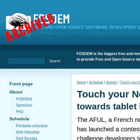
FOSDEM is the biggest free and non
to provide Free and Open Source de
Home
›
Schedule
›
Events
›
Touch your 
Front page
Touch your 
About
FOSDEM
towards tablet 
Sponsors
FAQ
Schedule
The AFUL, a French non
Printable schedule
has launched a contes
Grid Saturday
challenge developers 
Grid Sunday