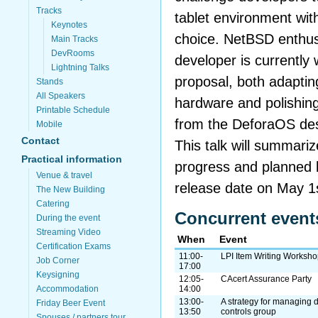
Tracks
tablet environment wit
Keynotes
choice. NetBSD enthu
Main Tracks
DevRooms
developer is currently
Lightning Talks
proposal, both adaptin
Stands
All Speakers
hardware and polishing
Printable Schedule
from the DeforaOS de
Mobile
Contact
This talk will summari
Practical information
progress and planned b
Venue & travel
release date on May 1
The New Building
Catering
Concurrent event
During the event
Streaming Video
When
Event
Certification Exams
11:00-
LPI Item Writing Worksh
Job Corner
17:00
Keysigning
12:05-
CAcert Assurance Party
Accommodation
14:00
13:00-
A strategy for managing
Friday Beer Event
13:50
controls group
Spouses / partners tour