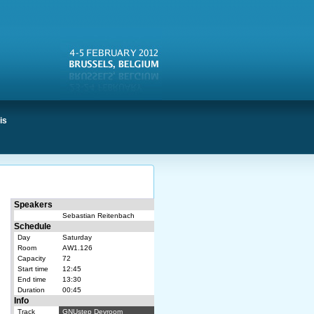
is
Speakers
Sebastian Reitenbach
Schedule
Day
Saturday
Room
AW1.126
Capacity
72
Start time
12:45
End time
13:30
Duration
00:45
Info
Track
GNUstep Devroom