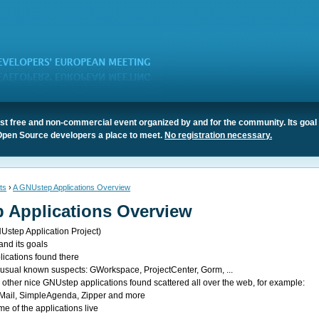
t free and non-commercial event organized by and for the community. Its goal 
Open Source developers a place to meet.
No registration necessary.
ts
›
A GNUstep Applications Overview
 Applications Overview
NUstep Application Project)
and its goals
lications found there
he usual known suspects: GWorkspace, ProjectCenter, Gorm, ...
e other nice GNUstep applications found scattered all over the web, for example:
Mail, SimpleAgenda, Zipper and more
 of the applications live