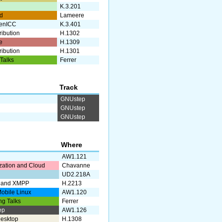
g
K.3.201
d
Lameere
enICC
K.3.401
ribution
H.1302
e
H.1309
ribution
H.1301
 Talks
Ferrer
Track
GNUstep
GNUstep
GNUstep
Where
AW1.121
ization and Cloud
Chavanne
UD2.218A
 and XMPP
H.2213
obile Linux
AW1.120
ng Talks
Ferrer
ep
AW1.126
esktop
H.1308