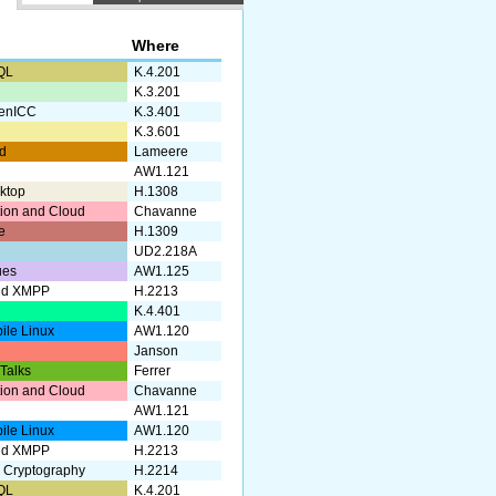
Where
QL
K.4.201
g
K.3.201
enICC
K.3.401
K.3.601
d
Lameere
AW1.121
ktop
H.1308
ation and Cloud
Chavanne
e
H.1309
UD2.218A
ues
AW1.125
nd XMPP
H.2213
a
K.4.401
ile Linux
AW1.120
Janson
 Talks
Ferrer
ation and Cloud
Chavanne
AW1.121
ile Linux
AW1.120
nd XMPP
H.2213
 Cryptography
H.2214
QL
K.4.201