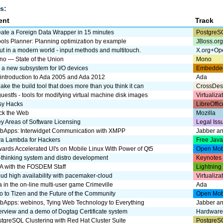
s:
ent
Track
ate a Foreign Data Wrapper in 15 minutes
PostgreS
ols Planner: Planning optimization by example
JBoss.or
ut in a modern world - input methods and multitouch.
X.org+Op
o — State of the Union
Mono
, a new subsystem for I/O devices
Embedde
introduction to Ada 2005 and Ada 2012
Ada
ke the build tool that does more than you think it can
CrossDes
guestfs - tools for modifying virtual machine disk images
Virtualiz
sy Hacks
LibreOffic
ck the Web
Mozilla
y Areas of Software Licensing
Legal Iss
bApps: Interwidget Communication with XMPP
Jabber a
va Lambda for Hackers
Free Jav
ards Accelerated UI's on Mobile Linux With Power of Qt5
Open Mob
thinking system and distro development
Keynotes
A with the FOSDEM Staff
Lightning
ud high availability with pacemaker-cloud
Virtualiz
 in the on-line multi-user game Crimeville
Ada
ro to Tizen and the Future of the Community
Open Mob
Apps: webinos, Tying Web Technology to Everything
Jabber a
rview and a demo of Dogtag Certificate system
Hardware
tgreSQL Clustering with Red Hat Cluster Suite
PostgreS