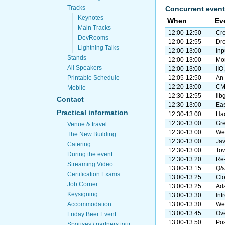
Tracks
Concurrent event
Keynotes
When
Ev
Main Tracks
12:00-12:50
Cre
DevRooms
12:00-12:55
Dro
Lightning Talks
12:00-13:00
Inp
Stands
12:00-13:00
Mon
All Speakers
12:00-13:00
IIO
Printable Schedule
12:05-12:50
An 
12:20-13:00
CMa
Mobile
12:30-12:55
lib
Contact
12:30-13:00
Ea
Practical information
12:30-13:00
Ha
12:30-13:00
Gre
Venue & travel
12:30-13:00
We
The New Building
12:30-13:00
Ja
Catering
12:30-13:00
Tow
During the event
12:30-13:20
Re-
Streaming Video
13:00-13:15
Q&
Certification Exams
13:00-13:25
Clo
Job Corner
13:00-13:25
Ada
Keysigning
13:00-13:30
Int
Accommodation
13:00-13:30
Web
13:00-13:45
Ove
Friday Beer Event
13:00-13:50
Pos
Spouses / partners tour