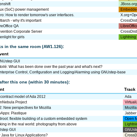
nshift
JBoss.or
nux (SoC) power management
Embedde
ro: How to render tomorrow's user interfaces.
X.org+Op
tiarch - why it's important
CrossDist
reOffice QA
LibreOffic
vention Corporate Server
CrossDist
enlight for girls
Lightning
lks in the same room (AW1.126):
vent
NUstep GUI
toilé: What has been done over the past year and what's next?
nterprise Control, Configuration and Logging/Alarming using GNUstep-base
after this one (within 30 minutes):
nt
Track
 contract model of Ada 2012
Ada
nNebula Project
Virtual
: New perspectives for Mozilla
Mozilla
Apps: Plastique
Jabber
droot: flexible building of a custom embedded system
Open M
ing in the real world: photography from above
Lightni
step GUI
GNUst
Java for Linux Applications?
CrossD