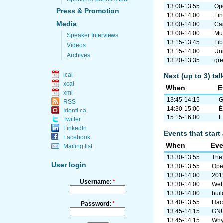
13:00-13:55
Ope
Press & Promotion
13:00-14:00
Li
Media
13:00-14:00
Cai
13:00-14:00
Mul
Speaker Interviews
13:15-13:45
Lib
Videos
13:15-14:00
Uni
Archives
13:20-13:35
gre
ical
Next (up to 3) ta
xcal
When
E
xml
13:45-14:15
G
RSS
14:30-15:00
É
Identi.ca
15:15-16:00
E
Twitter
LinkedIn
Events that start 
Facebook
When
Eve
Mailing list
13:30-13:55
The
User login
13:30-13:55
Ope
13:30-14:00
2012
Username:
*
13:30-14:00
Web
13:30-14:00
buil
13:40-13:55
Hack
Password:
*
13:45-14:15
GNU
13:45-14:15
Why 