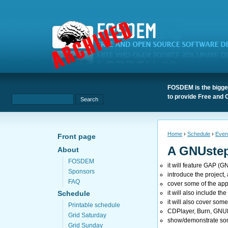
FOSDEM is the bigges
to provide Free and 
Home
›
Schedule
›
Even
Front page
A GNUstep
About
FOSDEM
it will feature GAP (G
Sponsors
introduce the project, 
FAQ
cover some of the app
it will also include t
Schedule
it will also cover som
Printable schedule
CDPlayer, Burn, GNU
Grid Saturday
show/demonstrate some
Grid Sunday