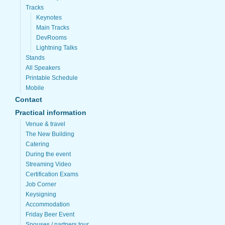
Tracks
Keynotes
Main Tracks
DevRooms
Lightning Talks
Stands
All Speakers
Printable Schedule
Mobile
Contact
Practical information
Venue & travel
The New Building
Catering
During the event
Streaming Video
Certification Exams
Job Corner
Keysigning
Accommodation
Friday Beer Event
Spouses / partners tour