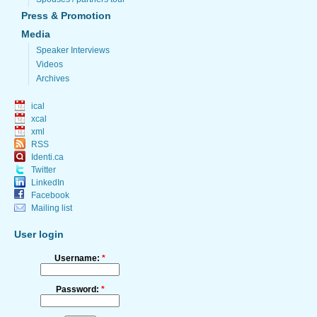
Press & Promotion
Media
Speaker Interviews
Videos
Archives
ical
xcal
xml
RSS
Identi.ca
Twitter
LinkedIn
Facebook
Mailing list
User login
Username:
*
Password:
*