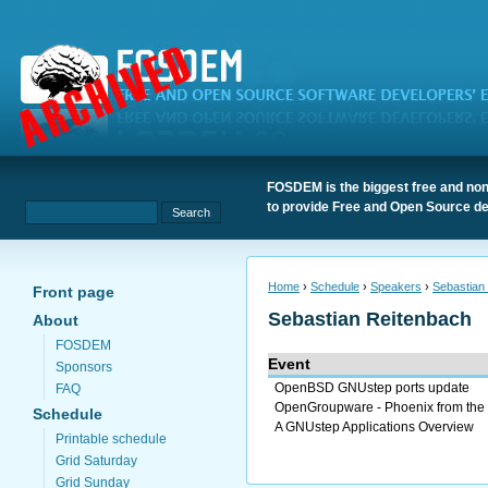
FOSDEM is the biggest free and non
to provide Free and Open Source de
Home
›
Schedule
›
Speakers
›
Sebastian
Front page
Sebastian Reitenbach
About
FOSDEM
Event
Sponsors
OpenBSD GNUstep ports update
FAQ
OpenGroupware - Phoenix from the
Schedule
A GNUstep Applications Overview
Printable schedule
Grid Saturday
Grid Sunday