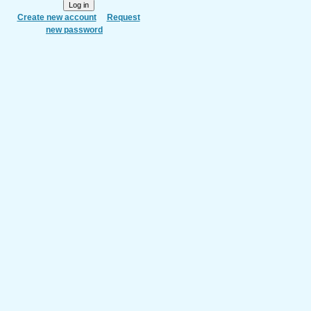
Create new account
Request
new password