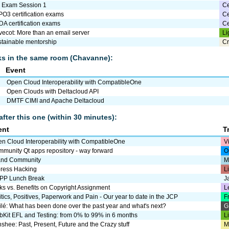
I Exam Session 1
Ce
O3 certification exams
Ce
A certification exams
Ce
ecot: More than an email server
Li
tainable mentorship
Cr
lks in the same room (Chavanne):
Event
Open Cloud Interoperability with CompatibleOne
Open Clouds with Deltacloud API
DMTF CIMI and Apache Deltacloud
after this one (within 30 minutes):
ent
T
n Cloud Interoperability with CompatibleOne
V
munity Qt apps repository - way forward
O
and Community
M
ress Hacking
L
PP Lunch Break
J
ks vs. Benefits on Copyright Assignment
L
itics, Positives, Paperwork and Pain - Our year to date in the JCP
F
ilé: What has been done over the past year and what's next?
G
Kit EFL and Testing: from 0% to 99% in 6 months
L
shee: Past, Present, Future and the Crazy stuff
M