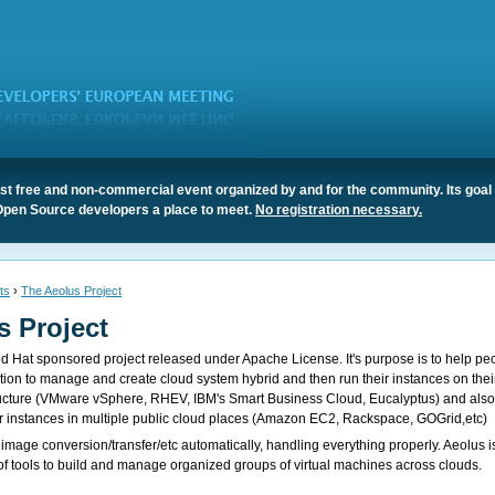
t free and non-commercial event organized by and for the community. Its goal 
Open Source developers a place to meet.
No registration necessary.
ts
›
The Aeolus Project
s Project
ed Hat sponsored project released under Apache License. It's purpose is to help pe
ution to manage and create cloud system hybrid and then run their instances on thei
ructure (VMware vSphere, RHEV, IBM's Smart Business Cloud, Eucalyptus) and als
 instances in multiple public cloud places (Amazon EC2, Rackspace, GOGrid,etc)
 image conversion/transfer/etc automatically, handling everything properly. Aeolus i
 of tools to build and manage organized groups of virtual machines across clouds.