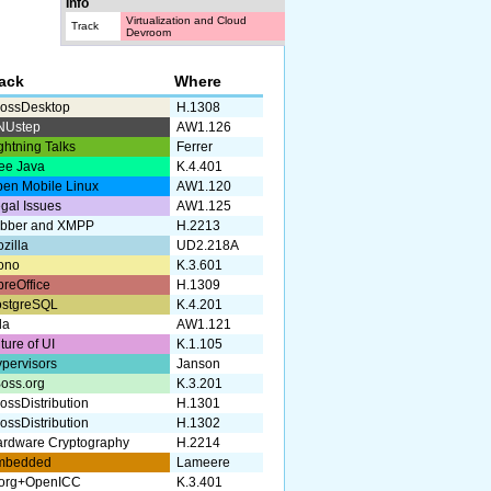
Info
Virtualization and Cloud
Track
Devroom
rack
Where
ossDesktop
H.1308
NUstep
AW1.126
ghtning Talks
Ferrer
ee Java
K.4.401
en Mobile Linux
AW1.120
gal Issues
AW1.125
abber and XMPP
H.2213
zilla
UD2.218A
ono
K.3.601
breOffice
H.1309
ostgreSQL
K.4.201
da
AW1.121
ture of UI
K.1.105
pervisors
Janson
oss.org
K.3.201
ossDistribution
H.1301
ossDistribution
H.1302
rdware Cryptography
H.2214
mbedded
Lameere
.org+OpenICC
K.3.401