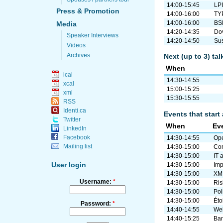
14:00-15:45
LP
Press & Promotion
14:00-16:00
TYP
14:00-16:00
BSD
Media
14:20-14:35
Dov
Speaker Interviews
14:20-14:50
Sus
Videos
Archives
Next (up to 3) ta
When
ical
14:30-14:55
xcal
15:00-15:25
xml
15:30-15:55
RSS
Identi.ca
Events that start 
Twitter
When
Ev
LinkedIn
Facebook
14:30-14:55
Ope
Mailing list
14:30-15:00
Com
14:30-15:00
IT 
User login
14:30-15:00
Imp
14:30-15:00
XM
Username:
*
14:30-15:00
Ris
14:30-15:00
Pol
14:30-15:00
Éto
Password:
*
14:40-14:55
Web
14:40-15:25
Ban