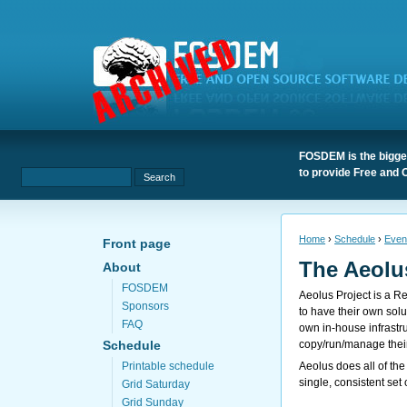
FOSDEM is the bigges
to provide Free and 
Home
›
Schedule
›
Even
Front page
The Aeolu
About
FOSDEM
Aeolus Project is a R
Sponsors
to have their own sol
FAQ
own in-house infrast
copy/run/manage their
Schedule
Aeolus does all of the
Printable schedule
single, consistent set
Grid Saturday
Grid Sunday