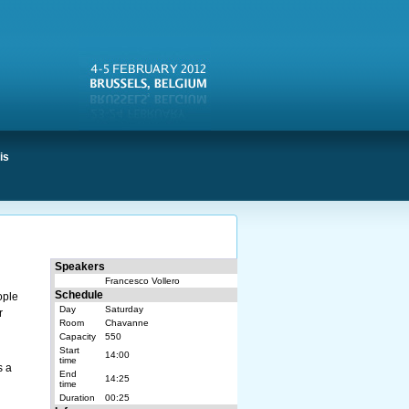
is
Speakers
Francesco Vollero
Schedule
ople
Day
Saturday
r
Room
Chavanne
o
Capacity
550
Start
14:00
time
s a
End
14:25
time
Duration
00:25