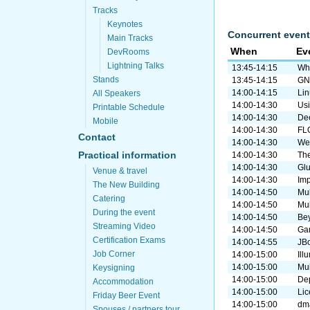
Tracks
Keynotes
Concurrent event
Main Tracks
When
Ev
DevRooms
Lightning Talks
13:45-14:15
Why
Stands
13:45-14:15
GN
14:00-14:15
Lin
All Speakers
14:00-14:30
Usi
Printable Schedule
14:00-14:30
De
Mobile
14:00-14:30
FLO
Contact
14:00-14:30
Web
Practical information
14:00-14:30
The
14:00-14:30
Gl
Venue & travel
14:00-14:30
Imp
The New Building
14:00-14:50
Mul
Catering
14:00-14:50
Mul
During the event
14:00-14:50
Bey
Streaming Video
14:00-14:50
Gan
Certification Exams
14:00-14:55
JBo
Job Corner
14:00-15:00
Ill
14:00-15:00
Mul
Keysigning
14:00-15:00
De
Accommodation
14:00-15:00
Lic
Friday Beer Event
14:00-15:00
dma
Spouses / partners tour