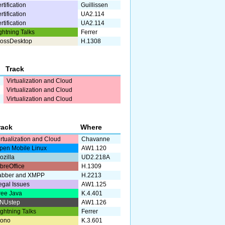
rtification
Guillissen
rtification
UA2.114
rtification
UA2.114
ghtning Talks
Ferrer
ossDesktop
H.1308
Track
Virtualization and Cloud
Virtualization and Cloud
Virtualization and Cloud
rack
Where
irtualization and Cloud
Chavanne
pen Mobile Linux
AW1.120
ozilla
UD2.218A
ibreOffice
H.1309
abber and XMPP
H.2213
egal Issues
AW1.125
ree Java
K.4.401
NUstep
AW1.126
ightning Talks
Ferrer
ono
K.3.601