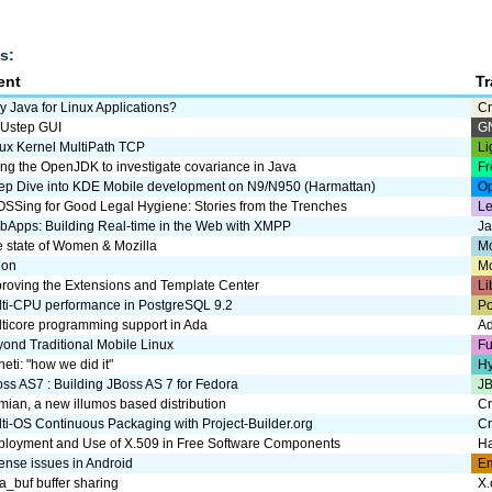
s:
ent
T
 Java for Linux Applications?
Cr
Ustep GUI
G
ux Kernel MultiPath TCP
Li
ng the OpenJDK to investigate covariance in Java
Fr
ep Dive into KDE Mobile development on N9/N950 (Harmattan)
Op
SSing for Good Legal Hygiene: Stories from the Trenches
Le
Apps: Building Real-time in the Web with XMPP
J
 state of Women & Mozilla
Mo
uon
M
roving the Extensions and Template Center
Li
ti-CPU performance in PostgreSQL 9.2
P
ticore programming support in Ada
A
ond Traditional Mobile Linux
Fu
eti: "how we did it"
Hy
ss AS7 : Building JBoss AS 7 for Fedora
JB
umian, a new illumos based distribution
Cr
ti-OS Continuous Packaging with Project-Builder.org
Cr
ployment and Use of X.509 in Free Software Components
Ha
ense issues in Android
E
_buf buffer sharing
X