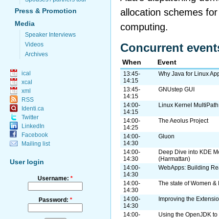
allocation schemes fo
Press & Promotion
Media
computing.
Speaker Interviews
Videos
Concurrent event
Archives
When
Event
ical
13:45-
Why Java for Linux App
14:15
xcal
13:45-
GNUstep GUI
xml
14:15
RSS
14:00-
Linux Kernel MultiPat
Identi.ca
14:15
Twitter
14:00-
The Aeolus Project
LinkedIn
14:25
Facebook
14:00-
Gluon
14:30
Mailing list
14:00-
Deep Dive into KDE M
14:30
(Harmattan)
User login
14:00-
WebApps: Building Rea
14:30
Username:
*
14:00-
The state of Women & 
14:30
14:00-
Improving the Extensi
Password:
*
14:30
14:00-
Using the OpenJDK to 