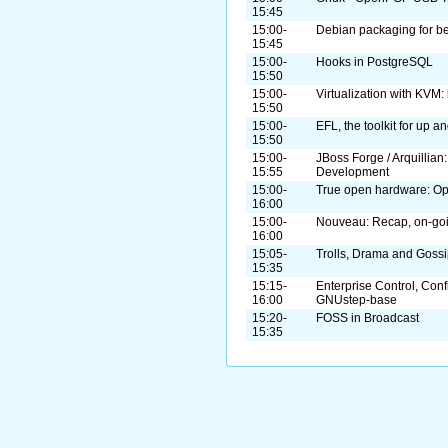
15:45
15:00-
Debian packaging for b
15:45
15:00-
Hooks in PostgreSQL
15:50
15:00-
Virtualization with KVM: 
15:50
15:00-
EFL, the toolkit for up 
15:50
15:00-
JBoss Forge / Arquillian
15:55
Development
15:00-
True open hardware: O
16:00
15:00-
Nouveau: Recap, on-goi
16:00
15:05-
Trolls, Drama and Goss
15:35
15:15-
Enterprise Control, Con
16:00
GNUstep-base
15:20-
FOSS in Broadcast
15:35