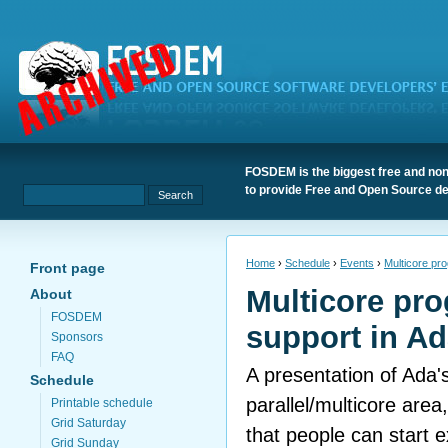
FOSDEM is the biggest free and non
to provide Free and Open Source de
Home
›
Schedule
›
Events
›
Multicore pr
Front page
Multicore pr
About
FOSDEM
support in A
Sponsors
FAQ
A presentation of Ada's
Schedule
parallel/multicore area
Printable schedule
Grid Saturday
that people can start 
Grid Sunday