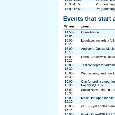
15:30-15:55
Programming 
16:00-16:50
Programming
Events that start 
When
Event
14:50-
Open Advice
15:05
15:00-
Lovelace: towards a ful
15:25
15:00-
Audiveris: Optical Musi
15:15
15:00-
Open Clouds with Delta
15:25
15:00-
Test concepts for automa
15:30
15:00-
Web security, and how to
15:30
15:00-
Can for-profit companies
15:30
like MySQL AB?
15:00-
Social Networking: bud
15:30
15:00-
Maliit - the open mobile 
15:30
15:00-
yaSSL - yet another (em
15:45
15:00-
Gnuk - OpenPGP USB To