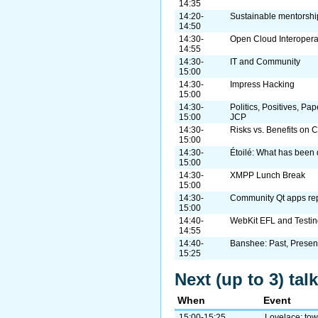
14:35
14:20-
Sustainable mentorshi
14:50
14:30-
Open Cloud Interopera
14:55
14:30-
IT and Community
15:00
14:30-
Impress Hacking
15:00
14:30-
Politics, Positives, Pa
15:00
JCP
14:30-
Risks vs. Benefits on 
15:00
14:30-
Étoilé: What has been 
15:00
14:30-
XMPP Lunch Break
15:00
14:30-
Community Qt apps rep
15:00
14:40-
WebKit EFL and Testin
14:55
14:40-
Banshee: Past, Present
15:25
Next (up to 3) ta
When
Event
15:00-15:25
Lovelace: tow