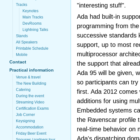
"interesting stuff".
Tracks
Keynotes
Ada had built-in support
Main Tracks
DevRooms
programming from the 
Lightning Talks
successive standards 
Stands
All Speakers
support, up to most re
Printable Schedule
multiprocessor archite
Mobile
Contact
the support that alrea
Practical information
Ada 95 will be given, w
Venue & travel
so participants can tr
The New Building
Catering
first. Ada 2012 comes w
During the event
additions for using mul
Streaming Video
Certification Exams
Embedded systems can
Job Corner
the Ravenscar profile 
Keysigning
Accommodation
real-time behavior on 
Friday Beer Event
Ada's dispatching doma
Spouses / partners tour