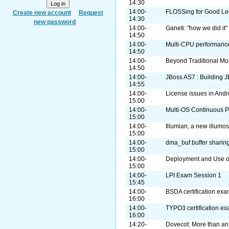
14:30
14:00-
FLOSSing for Good Leg
Create new account
Request
14:30
new password
14:00-
Ganeti: "how we did it"
14:50
14:00-
Multi-CPU performance
14:50
14:00-
Beyond Traditional Mo
14:50
14:00-
JBoss AS7 : Building J
14:55
14:00-
License issues in Andr
15:00
14:00-
Multi-OS Continuous Pa
15:00
14:00-
Illumian, a new illumos
15:00
14:00-
dma_buf buffer sharin
15:00
14:00-
Deployment and Use o
15:00
14:00-
LPI Exam Session 1
15:45
14:00-
BSDA certification ex
16:00
14:00-
TYPO3 certification e
16:00
14:20-
Dovecot: More than an