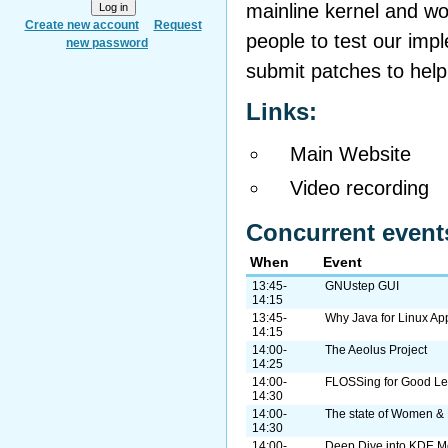
mainline kernel and wo
Create new account
Request
people to test our imp
new password
submit patches to help 
Links:
Main Website
Video recording
Concurrent event
When
Event
13:45-
GNUstep GUI
14:15
13:45-
Why Java for Linux Ap
14:15
14:00-
The Aeolus Project
14:25
14:00-
FLOSSing for Good Leg
14:30
14:00-
The state of Women & 
14:30
14:00-
Deep Dive into KDE M