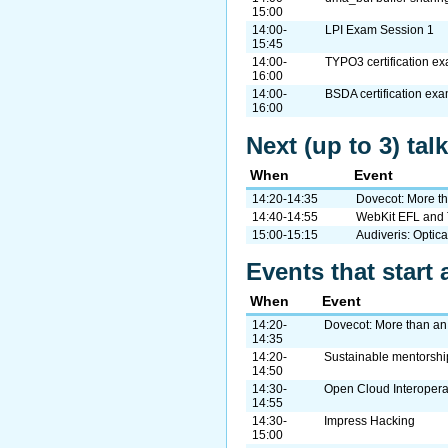
15:00
14:00-
LPI Exam Session 1
15:45
14:00-
TYPO3 certification e
16:00
14:00-
BSDA certification ex
16:00
Next (up to 3) tal
When
Event
14:20-14:35
Dovecot: More th
14:40-14:55
WebKit EFL and 
15:00-15:15
Audiveris: Optic
Events that start 
When
Event
14:20-
Dovecot: More than an
14:35
14:20-
Sustainable mentorshi
14:50
14:30-
Open Cloud Interopera
14:55
14:30-
Impress Hacking
15:00