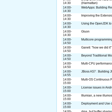
14:30
(Harmattan)
14:00-
WebApps: Building Re
14:30
14:00-
Improving the Extensi
14:30
14:00-
Using the OpenJDK to 
14:30
14:00-
Gluon
14:30
14:00-
Multicore programming
14:50
14:00-
Ganeti: "how we did it"
14:50
14:00-
Beyond Traditional Mo
14:50
14:00-
Multi-CPU performanc
14:50
14:00-
JBoss AS7 : Building 
14:55
14:00-
Multi-OS Continuous P
15:00
14:00-
License issues in Andr
15:00
14:00-
Illumian, a new illumos
15:00
14:00-
Deployment and Use o
15:00
14:00-
dma_buf buffer sharin