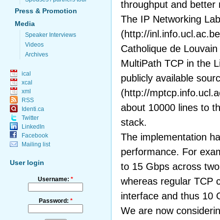
throughput and better r
Press & Promotion
The IP Networking La
Media
(http://inl.info.ucl.ac.b
Speaker Interviews
Videos
Catholique de Louvain
Archives
MultiPath TCP in the L
ical
publicly available sou
xcal
(http://mptcp.info.ucl.
xml
RSS
about 10000 lines to t
Identi.ca
Twitter
stack.
LinkedIn
The implementation h
Facebook
Mailing list
performance. For exam
User login
to 15 Gbps across two 
Username:
*
whereas regular TCP c
interface and thus 10
Password:
*
We are now considering