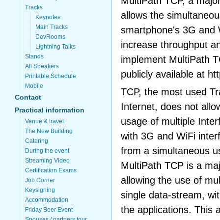
MultiPath TCP, a major
Tracks
allows the simultaneou
Keynotes
Main Tracks
smartphone's 3G and W
DevRooms
increase throughput an
Lightning Talks
Stands
implement MultiPath TC
All Speakers
publicly available at ht
Printable Schedule
Mobile
TCP, the most used Tr
Contact
Internet, does not all
Practical information
usage of multiple Int
Venue & travel
The New Building
with 3G and WiFi inter
Catering
from a simultaneous us
During the event
Streaming Video
MultiPath TCP is a maj
Certification Exams
allowing the use of mul
Job Corner
Keysigning
single data-stream, wi
Accommodation
the applications. This 
Friday Beer Event
Spouses / partners tour