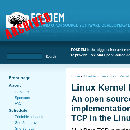
FOSDEM is the biggest free and non
to provide Free and Open Source de
Home
›
Schedule
›
Events
›
Linux Kernel
Front page
Linux Kernel
About
FOSDEM
An open sourc
Sponsors
FAQ
implementation
Schedule
TCP in the Lin
Printable schedule
Grid Saturday
Grid Sunday