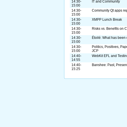
14:30-
IT and Community
15:00
14:30-
Community Qt apps rep
15:00
14:30-
XMPP Lunch Break
15:00
14:30-
Risks vs. Benefits on 
15:00
14:30-
Étoilé: What has been 
15:00
14:30-
Politics, Positives, Pa
15:00
JCP
14:40-
WebKit EFL and Testin
14:55
14:40-
Banshee: Past, Present
15:25